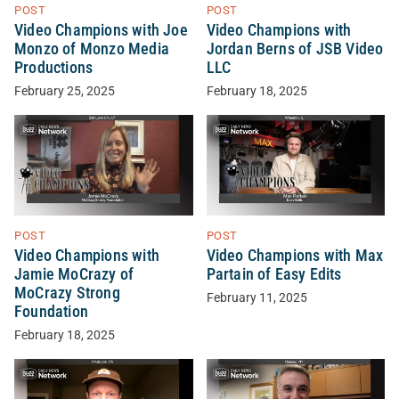
POST
POST
Video Champions with Joe
Video Champions with
Monzo of Monzo Media
Jordan Berns of JSB Video
Productions
LLC
February 25, 2025
February 18, 2025
POST
POST
Video Champions with
Video Champions with Max
Jamie MoCrazy of
Partain of Easy Edits
MoCrazy Strong
February 11, 2025
Foundation
February 18, 2025