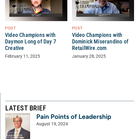
POST
POST
Video Champions with
Video Champions with
Daymon Long of Day 7
Dominick Miserandino of
Creative
RetailWire.com
February 11, 2025
January 28, 2025
LATEST BRIEF
Pain Points of Leadership
August 19, 2024