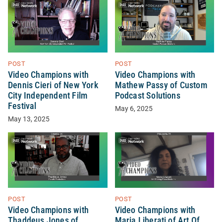
POST
POST
Video Champions with
Video Champions with
Dennis Cieri of New York
Mathew Passy of Custom
City Independent Film
Podcast Solutions
Festival
May 6, 2025
May 13, 2025
POST
POST
Video Champions with
Video Champions with
Thaddeus Jones of
Maria Liberati of Art Of