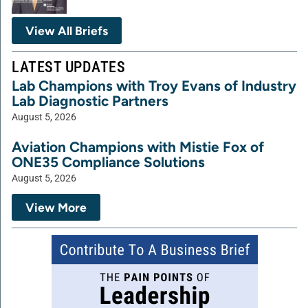
View All Briefs
LATEST UPDATES
Lab Champions with Troy Evans of Industry
Lab Diagnostic Partners
August 5, 2026
Aviation Champions with Mistie Fox of
ONE35 Compliance Solutions
August 5, 2026
View More