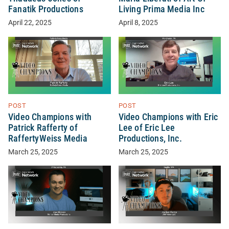
Fanatik Productions
Living Prima Media Inc
April 22, 2025
April 8, 2025
POST
POST
Video Champions with
Video Champions with Eric
Patrick Rafferty of
Lee of Eric Lee
RaffertyWeiss Media
Productions, Inc.
March 25, 2025
March 25, 2025