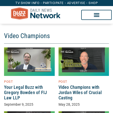
TV SHOW INFO
PARTICIPATE
ADVERTISE
SHOP
Video Champions
POST
POST
Your Legal Buzz with
Video Champions with
Gregory Bowden of FIJ
Jordan Wiles of Crucial
Law LLP
Casting
September 9, 2025
May 28, 2025