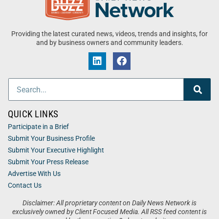
Providing the latest curated news, videos, trends and insights, for
and by business owners and community leaders.
QUICK LINKS
Participate in a Brief
Submit Your Business Profile
Submit Your Executive Highlight
Submit Your Press Release
Advertise With Us
Contact Us
Disclaimer: All proprietary content on Daily News Network is
exclusively owned by Client Focused Media. All RSS feed content is