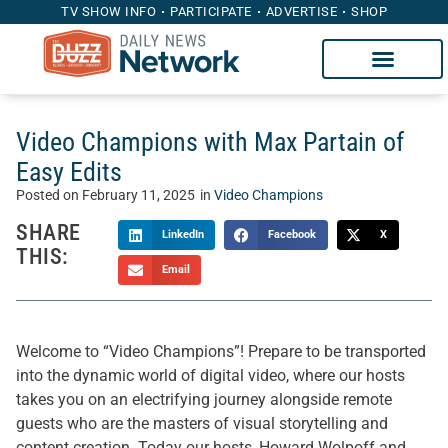
TV SHOW INFO
PARTICIPATE
ADVERTISE
SHOP
Video Champions with Max Partain of
Easy Edits
Posted on
February 11, 2025
in
Video Champions
SHARE
LinkedIn
Facebook
X
THIS:
Email
Welcome to “Video Champions”! Prepare to be transported
into the dynamic world of digital video, where our hosts
takes you on an electrifying journey alongside remote
guests who are the masters of visual storytelling and
content creation. Today our hosts, Howard Wolpoff and