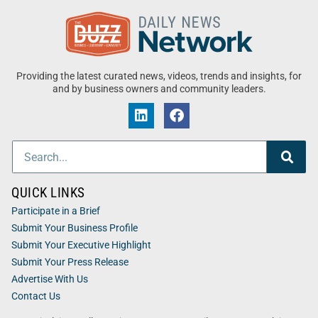
Providing the latest curated news, videos, trends and insights, for
and by business owners and community leaders.
QUICK LINKS
Participate in a Brief
Submit Your Business Profile
Submit Your Executive Highlight
Submit Your Press Release
Advertise With Us
Contact Us