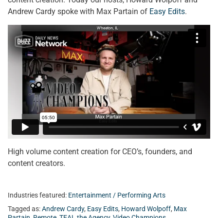
Andrew Cardy spoke with Max Partain of
Easy Edits
.
High volume content creation for CEO’s, founders, and
content creators.
Industries featured:
Entertainment / Performing Arts
Tagged as:
Andrew Cardy
,
Easy Edits
,
Howard Wolpoff
,
Max
Partain
,
Remote
,
TEAL the Agency
,
Video Champions