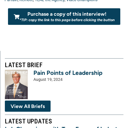
Purchase a copy of this interview!
*TIP: copy the link to this page before clicking the button
LATEST BRIEF
Pain Points of Leadership
August 19, 2024
View All Briefs
LATEST UPDATES