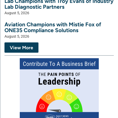
Lab Champions with Troy Evans of Industry
Lab Diagnostic Partners
August 5, 2026
Aviation Champions with Mistie Fox of
ONE35 Compliance Solutions
August 5, 2026
View More