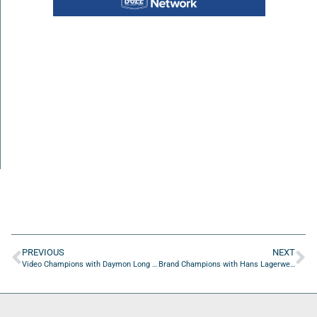
PREVIOUS
NEXT
Video Champions with Daymon Long of Day 7 Creative
Brand Champions with Hans Lagerweij of Flying Ducthman Consultancy