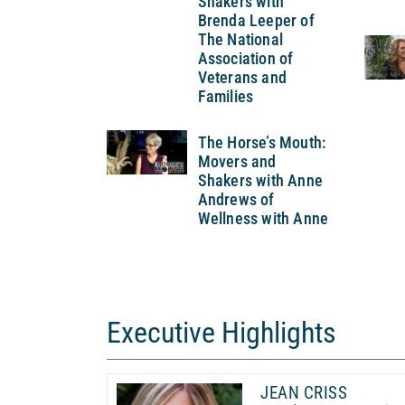
Shakers with
Brenda Leeper of
The National
Association of
Veterans and
Families
The Horse’s Mouth:
Movers and
Shakers with Anne
Andrews of
Wellness with Anne
Executive Highlights
JEAN CRISS