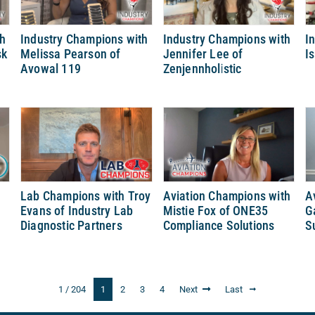
th
Industry Champions with
Industry Champions with
I
sk
Melissa Pearson of
Jennifer Lee of
I
Avowal 119
Zenjennholistic
y
Lab Champions with Troy
Aviation Champions with
A
Evans of Industry Lab
Mistie Fox of ONE35
G
Diagnostic Partners
Compliance Solutions
S
1 / 204
1
2
3
4
Next
Last