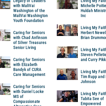
Legacy of Leaders
Living My Fait
with MaliVai
Michelle Poitie
Washington of the
Huldah Ministr
MaliVai Washington
Inc
Youth Foundation
Living My Fait
Caring for Seniors
Herbert Newel
with Chad Anfinson
Brian Drummo
of Silver Treasures
Senior Living
Living My Fait
Steven Pelleti
Caring for Seniors
and Curry Pikk
with Elizabeth
Bandyk of CURA
Living My Fait
Care Management
Tim Rupp and 
Johnson
Caring for Seniors
with Daniel Locke
Living My Fait
MS of
Tabita See of
Compassionate
Empowered