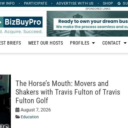
OW INFO
PARTICIPATE
ADVERTISE
WITH US
SHOP
SU
SPONSORED LINKS
EST BRIEFS
MEET OUR HOSTS
PROFILES
CONTACT
The Horse’s Mouth: Movers and
Shakers with Travis Fulton of Travis
Fulton Golf
August 7, 2026
Education