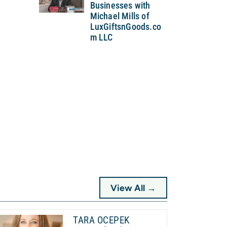
Businesses with
Michael Mills of
LuxGiftsnGoods.co
m LLC
View All →
TARA OCEPEK