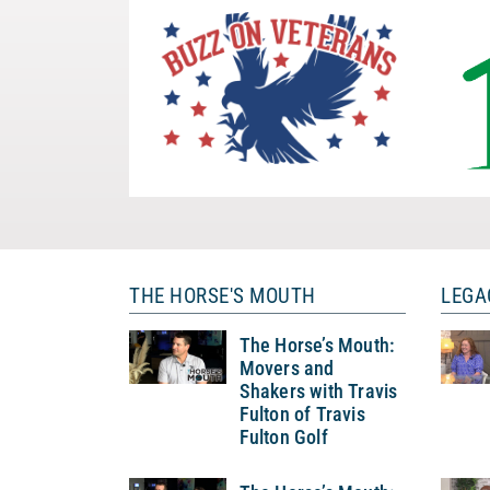
THE HORSE'S MOUTH
LEGA
The Horse’s Mouth:
Movers and
Shakers with Travis
Fulton of Travis
Fulton Golf