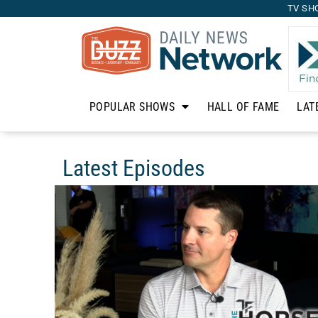
TV SH
POPULAR SHOWS
HALL OF FAME
LAT
Latest Episodes