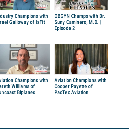
ndustry Champions with
OBGYN Champs with Dr.
srael Galloway of IsFit
Suny Caminero, M.D. |
Episode 2
viation Champions with
Aviation Champions with
areth Williams of
Cooper Payette of
uncoast Biplanes
PacTex Aviation