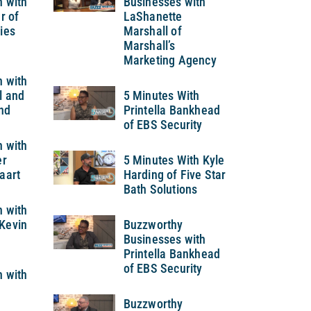
h with
Businesses with
r of
LaShanette
ies
Marshall of
Marshall’s
Marketing Agency
h with
l and
5 Minutes With
nd
Printella Bankhead
of EBS Security
h with
er
5 Minutes With Kyle
aart
Harding of Five Star
Bath Solutions
h with
Kevin
Buzzworthy
Businesses with
Printella Bankhead
of EBS Security
h with
Buzzworthy