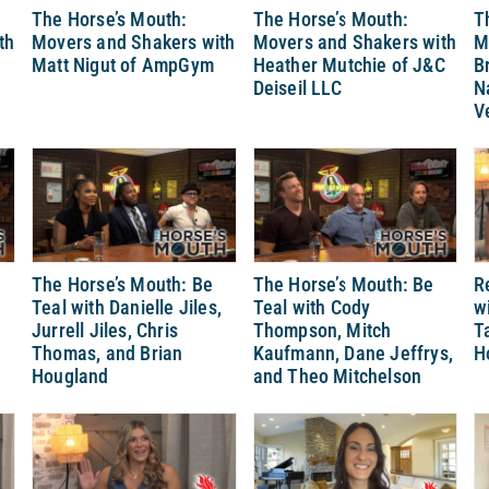
The Horse’s Mouth:
The Horse’s Mouth:
T
th
Movers and Shakers with
Movers and Shakers with
M
Matt Nigut of AmpGym
Heather Mutchie of J&C
B
Deiseil LLC
N
V
The Horse’s Mouth: Be
The Horse’s Mouth: Be
R
Teal with Danielle Jiles,
Teal with Cody
w
Jurrell Jiles, Chris
Thompson, Mitch
T
Thomas, and Brian
Kaufmann, Dane Jeffrys,
H
Hougland
and Theo Mitchelson