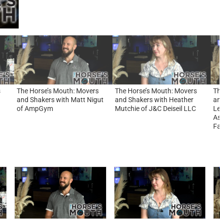
s
The Horse’s Mouth: Movers
The Horse’s Mouth: Movers
Th
d
and Shakers with Matt Nigut
and Shakers with Heather
an
of AmpGym
Mutchie of J&C Deiseil LLC
Le
As
Fa