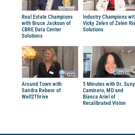
Real Estate Champions
Industry Champions wi
with Bruce Jackson of
Vicky Zelen of Zelen Ri
CBRE Data Center
Solutions
Solutions
Around Town with
5 Minutes with Dr. Sun
Sandra Rebeor of
Caminero, MD and
Well2Thrive
Bianca Ariel of
Recalibrated Vision