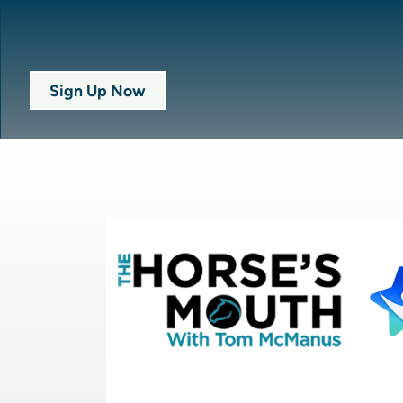
Sign Up Now