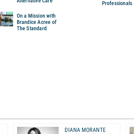
Alternative Care
Professionals
On a Mission with
Brandice Acree of
The Standard
DIANA MORANTE