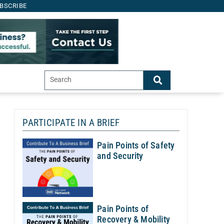
BSCRIBE
PARTICIPATE IN A BRIEF
Th
Pain Points of Safety
and Security
Sh
of
A
Pain Points of
Recovery & Mobility