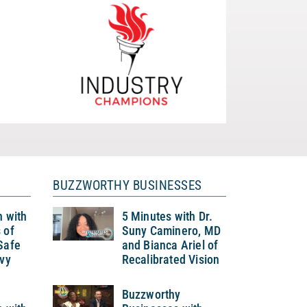
BUZZWORTHY BUSINESSES
h with
5 Minutes with Dr.
 of
Suny Caminero, MD
Safe
and Bianca Ariel of
Ivy
Recalibrated Vision
Buzzworthy