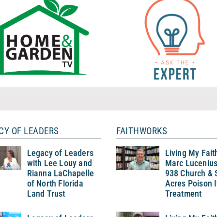
CY OF LEADERS
FAITHWORKS
Legacy of Leaders
Living My Fait
with Lee Louy and
Marc Lucenius
Rianna LaChapelle
938 Church & 
of North Florida
Acres Poison 
Land Trust
Treatment