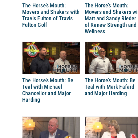
The Horse’s Mouth:
The Horse’s Mouth:
Movers and Shakers with
Movers and Shakers wi
Travis Fulton of Travis
Matt and Sandy Rieder
Fulton Golf
of Renew Strength and
Wellness
The Horse’s Mouth: Be
The Horse’s Mouth: Be
Teal with Michael
Teal with Mark Fafard
Chancellor and Major
and Major Harding
Harding