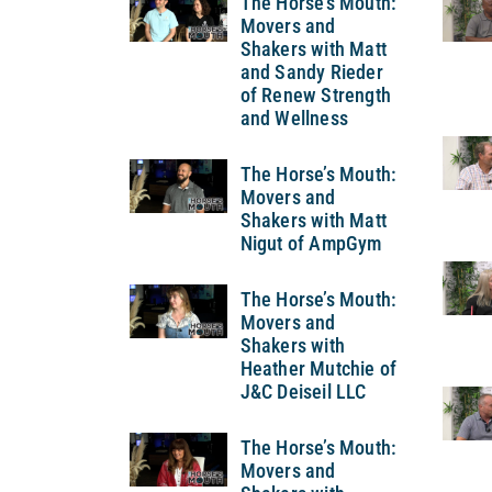
The Horse’s Mouth:
Movers and
Shakers with Matt
and Sandy Rieder
of Renew Strength
and Wellness
The Horse’s Mouth:
Movers and
Shakers with Matt
Nigut of AmpGym
The Horse’s Mouth:
Movers and
Shakers with
Heather Mutchie of
J&C Deiseil LLC
The Horse’s Mouth:
Movers and