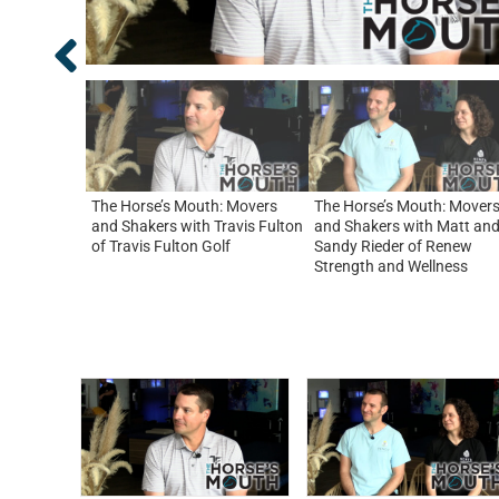
The Horse’s Mouth: Movers
The Horse’s Mouth: Mover
and Shakers with Travis Fulton
and Shakers with Matt an
of Travis Fulton Golf
Sandy Rieder of Renew
Strength and Wellness