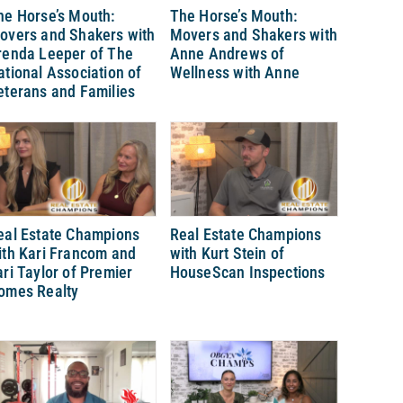
he Horse’s Mouth:
The Horse’s Mouth:
overs and Shakers with
Movers and Shakers with
renda Leeper of The
Anne Andrews of
ational Association of
Wellness with Anne
eterans and Families
eal Estate Champions
Real Estate Champions
ith Kari Francom and
with Kurt Stein of
ari Taylor of Premier
HouseScan Inspections
omes Realty