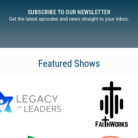
SUBSCRIBE TO OUR NEWSLETTER
Get the latest episodes and news straight to your inbox.
Featured Shows