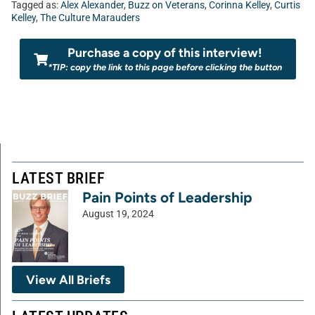
Tagged as:
Alex Alexander
,
Buzz on Veterans
,
Corinna Kelley
,
Curtis
Kelley
,
The Culture Marauders
Purchase a copy of this interview!
*TIP: copy the link to this page before clicking the button
LATEST BRIEF
Pain Points of Leadership
August 19, 2024
View All Briefs