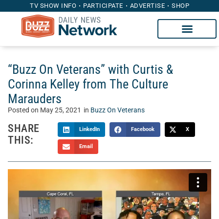
TV SHOW INFO
PARTICIPATE
ADVERTISE
SHOP
“Buzz On Veterans” with Curtis &
Corinna Kelley from The Culture
Marauders
Posted on
May 25, 2021
in
Buzz On Veterans
SHARE
LinkedIn
Facebook
X
THIS:
Email