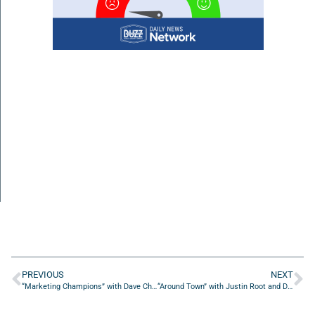
PREVIOUS
NEXT
“Marketing Champions” with Dave Charmatz from Mediaxiom LLC
“Around Town” with Justin Root and Danny Sands