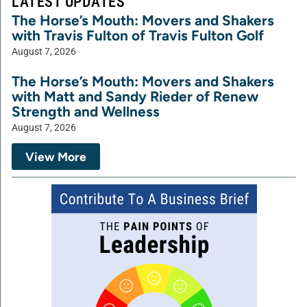
LATEST UPDATES
The Horse’s Mouth: Movers and Shakers
with Travis Fulton of Travis Fulton Golf
August 7, 2026
The Horse’s Mouth: Movers and Shakers
with Matt and Sandy Rieder of Renew
Strength and Wellness
August 7, 2026
View More