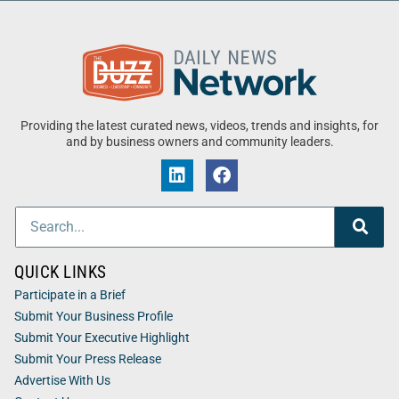
Providing the latest curated news, videos, trends and insights, for
and by business owners and community leaders.
QUICK LINKS
Participate in a Brief
Submit Your Business Profile
Submit Your Executive Highlight
Submit Your Press Release
Advertise With Us