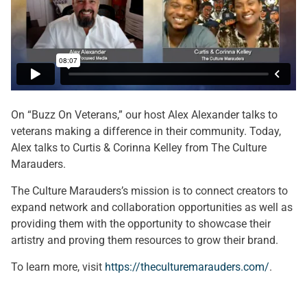
On “Buzz On Veterans,” our host Alex Alexander talks to
veterans making a difference in their community. Today,
Alex talks to Curtis & Corinna Kelley from The Culture
Marauders.
The Culture Marauders’s mission is to connect creators to
expand network and collaboration opportunities as well as
providing them with the opportunity to showcase their
artistry and proving them resources to grow their brand.
To learn more, visit
https://theculturemarauders.com/
.