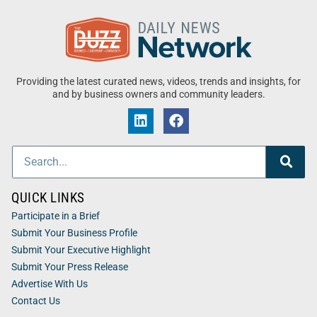
Providing the latest curated news, videos, trends and insights, for
and by business owners and community leaders.
QUICK LINKS
Participate in a Brief
Submit Your Business Profile
Submit Your Executive Highlight
Submit Your Press Release
Advertise With Us
Contact Us