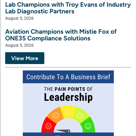
Lab Champions with Troy Evans of Industry
Lab Diagnostic Partners
August 5, 2026
Aviation Champions with Mistie Fox of
ONE35 Compliance Solutions
August 5, 2026
View More