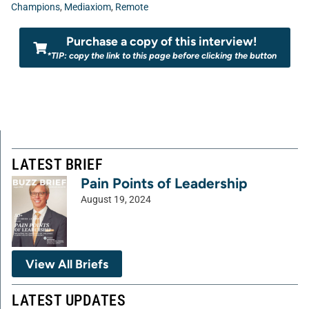
Champions
,
Mediaxiom
,
Remote
Purchase a copy of this interview!
*TIP: copy the link to this page before clicking the button
LATEST BRIEF
Pain Points of Leadership
August 19, 2024
View All Briefs
LATEST UPDATES