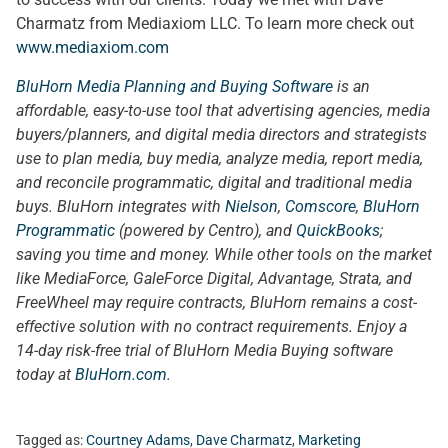
Charmatz from Mediaxiom LLC. To learn more check out
www.mediaxiom.com
BluHorn Media Planning and Buying Software
is an
affordable, easy-to-use tool that advertising agencies, media
buyers/planners, and digital media directors and strategists
use to plan media, buy media, analyze media, report media,
and reconcile programmatic, digital and traditional media
buys. BluHorn integrates with
Nielson
,
Comscore
,
BluHorn
Programmatic
(powered by Centro), and
QuickBooks
;
saving you time and money. While other tools on the market
like MediaForce, GaleForce Digital, Advantage, Strata, and
FreeWheel may require contracts, BluHorn remains a cost-
effective solution with no contract requirements. Enjoy a
14-day risk-free trial of BluHorn Media Buying software
today at
BluHorn.com
.
Tagged as:
Courtney Adams
,
Dave Charmatz
,
Marketing