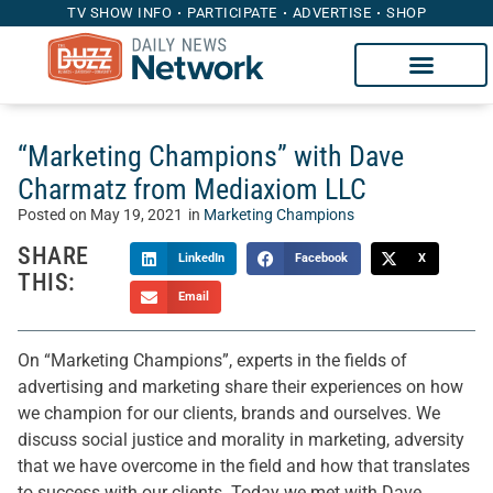
TV SHOW INFO
PARTICIPATE
ADVERTISE
SHOP
“Marketing Champions” with Dave
Charmatz from Mediaxiom LLC
Posted on
May 19, 2021
in
Marketing Champions
SHARE
LinkedIn
Facebook
X
THIS:
Email
On “Marketing Champions”, experts in the fields of
advertising and marketing share their experiences on how
we champion for our clients, brands and ourselves. We
discuss social justice and morality in marketing, adversity
that we have overcome in the field and how that translates
to success with our clients. Today we met with Dave