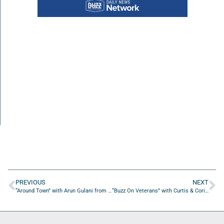
PREVIOUS
NEXT
“Around Town” with Arun Gulani from Gulani Vision Institute
“Buzz On Veterans” with Curtis & Corinna Kelley from The Culture Marauders