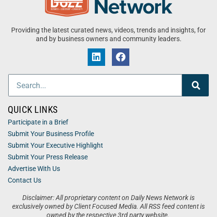
Providing the latest curated news, videos, trends and insights, for
and by business owners and community leaders.
QUICK LINKS
Participate in a Brief
Submit Your Business Profile
Submit Your Executive Highlight
Submit Your Press Release
Advertise With Us
Contact Us
Disclaimer: All proprietary content on Daily News Network is
exclusively owned by Client Focused Media. All RSS feed content is
owned by the respective 3rd party website.