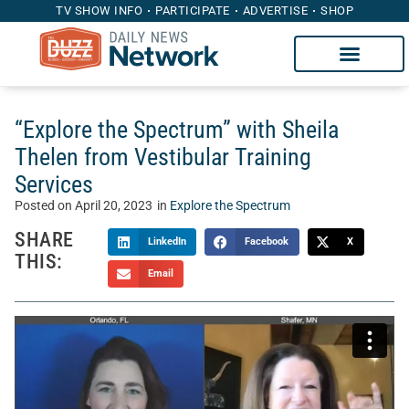
TV SHOW INFO
PARTICIPATE
ADVERTISE
SHOP
“Explore the Spectrum” with Sheila
Thelen from Vestibular Training
Services
Posted on
April 20, 2023
in
Explore the Spectrum
SHARE
LinkedIn
Facebook
X
THIS:
Email