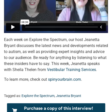
Each week on Explore the Spectrum, our host Jeanetta
Bryant discusses the latest news and developments related
to autism, as well as providing expert insights and advice
to our audience. Be ready for anything by listening to what
these insiders have to say. This week, Jeanetta speaks
with Sheila Thelen from
Vestibular Training Services
.
To learn more, check out
spinyourbrain.com
.
Tagged as:
Explore the Spectrum
,
Jeanetta Bryant
Purchase a copy of this interview!