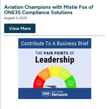
Aviation Champions with Mistie Fox of
ONE35 Compliance Solutions
August 5, 2026
View More