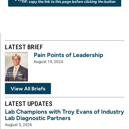
*TIP: copy the link to this page before clicking the button
LATEST BRIEF
Pain Points of Leadership
August 19, 2024
View All Briefs
LATEST UPDATES
Lab Champions with Troy Evans of Industry
Lab Diagnostic Partners
August 5, 2026