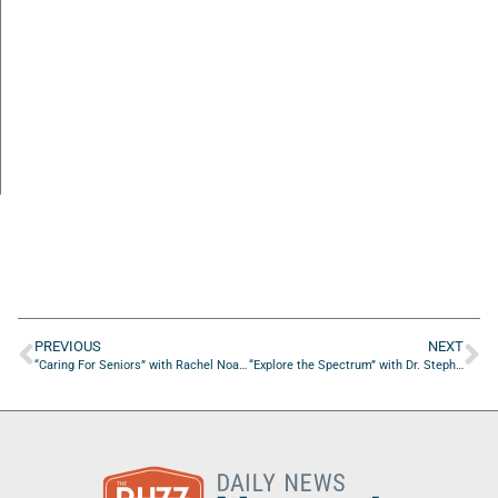
PREVIOUS
NEXT
“Caring For Seniors” with Rachel Noameshie from The MPH Life
“Explore the Spectrum” with Dr. Stephen Jones from SAJ Publishing and Education Services