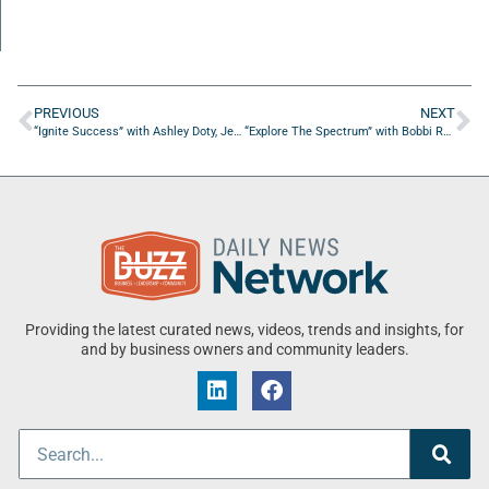
PREVIOUS
NEXT
“Ignite Success” with Ashley Doty, Jenny Johnson, Troy Pepito
“Explore The Spectrum” with Bobbi Rogers of NY Families First
Providing the latest curated news, videos, trends and insights, for
and by business owners and community leaders.