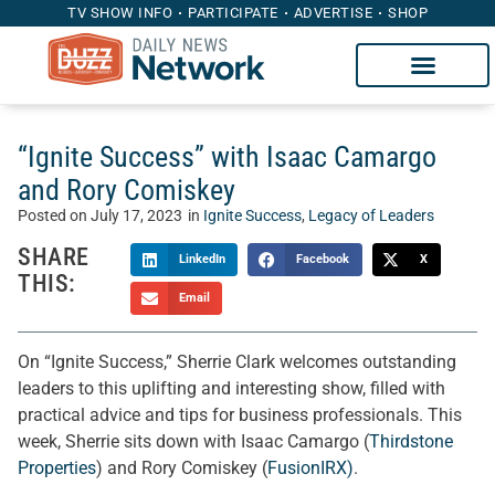
TV SHOW INFO
PARTICIPATE
ADVERTISE
SHOP
“Ignite Success” with Isaac Camargo
and Rory Comiskey
Posted on
July 17, 2023
in
Ignite Success
,
Legacy of Leaders
SHARE
LinkedIn
Facebook
X
THIS:
Email
On “Ignite Success,” Sherrie Clark welcomes outstanding
leaders to this uplifting and interesting show, filled with
practical advice and tips for business professionals. This
week, Sherrie sits down with Isaac Camargo (
Thirdstone
Properties
) and Rory Comiskey (
FusionIRX)
.