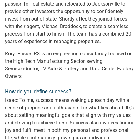
passion for real estate and relocated to Jacksonville to
provide other investors the opportunity to confidentely
invest from out-of-state. Shortly after, they joined forces
with their agent, Michael Braddock, to create a seamless
process from start to finish. The team has a combined 20
years of experience in managing properties.
Rory: FusionIRX is an engineering consultancy focused on
the High Tech Manufacturing Sector, serving
Semiconductor, EV Auto & Battery and Data Center Factory
Owners.
How do you define success?
Isaac: To me, success means waking up each day with a
sense of purpose and enthusiasm for what lies ahead. It\’s
about setting meaningful goals that align with my values
and striving to achieve them. Success also involves finding
joy and fulfillment in both my personal and professional
life, while continuously growing as an individual.