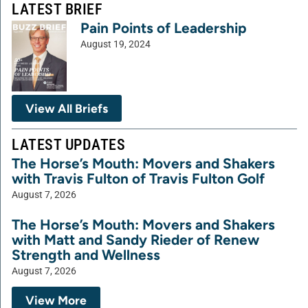
LATEST BRIEF
Pain Points of Leadership
August 19, 2024
View All Briefs
LATEST UPDATES
The Horse’s Mouth: Movers and Shakers
with Travis Fulton of Travis Fulton Golf
August 7, 2026
The Horse’s Mouth: Movers and Shakers
with Matt and Sandy Rieder of Renew
Strength and Wellness
August 7, 2026
View More