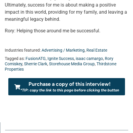
Ultimately, success for me is about making a positive
impact in this world, providing for my family, and leaving a
meaningful legacy behind.
Rory: Helping those around me be successful.
Industries featured:
Advertising / Marketing
,
Real Estate
Tagged as:
FusionATG
,
Ignite Success
,
isaac camargo
,
Rory
Comiskey
,
Sherrie Clark
,
Storehouse Media Group
,
Thirdstone
Properties
Purchase a copy of this interview!
*TIP: copy the link to this page before clicking the button