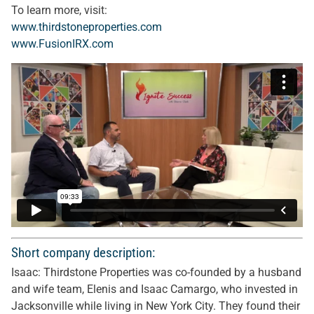
To learn more, visit:
www.thirdstoneproperties.com
www.FusionIRX.com
Short company description:
Isaac: Thirdstone Properties was co-founded by a husband
and wife team, Elenis and Isaac Camargo, who invested in
Jacksonville while living in New York City. They found their