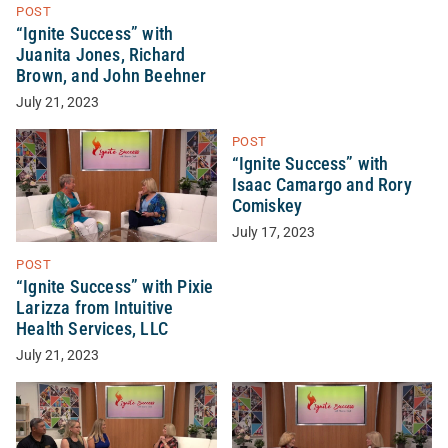
POST
“Ignite Success” with
Juanita Jones, Richard
Brown, and John Beehner
July 21, 2023
POST
“Ignite Success” with
Isaac Camargo and Rory
Comiskey
July 17, 2023
POST
“Ignite Success” with Pixie
Larizza from Intuitive
Health Services, LLC
July 21, 2023