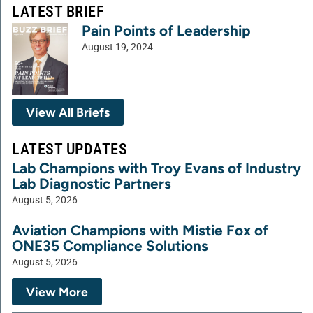
LATEST BRIEF
Pain Points of Leadership
August 19, 2024
View All Briefs
LATEST UPDATES
Lab Champions with Troy Evans of Industry
Lab Diagnostic Partners
August 5, 2026
Aviation Champions with Mistie Fox of
ONE35 Compliance Solutions
August 5, 2026
View More