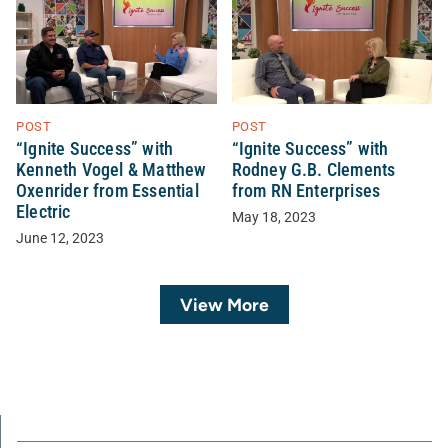
POST
POST
“Ignite Success” with
“Ignite Success” with
Kenneth Vogel & Matthew
Rodney G.B. Clements
Oxenrider from Essential
from RN Enterprises
Electric
May 18, 2023
June 12, 2023
View More