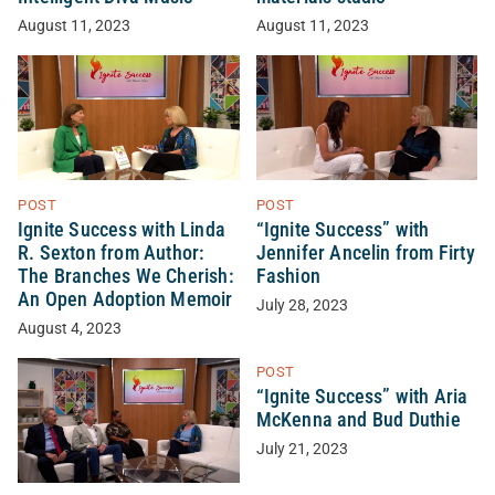
August 11, 2023
August 11, 2023
POST
POST
Ignite Success with Linda
“Ignite Success” with
R. Sexton from Author:
Jennifer Ancelin from Firty
The Branches We Cherish:
Fashion
An Open Adoption Memoir
July 28, 2023
August 4, 2023
POST
“Ignite Success” with Aria
McKenna and Bud Duthie
July 21, 2023