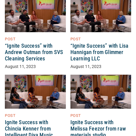
POST
POST
“Ignite Success” with
“Ignite Success” with Lisa
Andrew Outman from SVS
Hannigan from Glimmer
Cleaning Services
Learning LLC
August 11, 2023
August 11, 2023
POST
POST
Ignite Success with
Ignite Success with
Chincia Kenner from
Melissa Feezor from raw
Intelligent Diva Music
materials studio