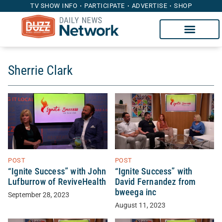
TV SHOW INFO
PARTICIPATE
ADVERTISE
SHOP
Sherrie Clark
POST
POST
“Ignite Success” with John
“Ignite Success” with
Lufburrow of ReviveHealth
David Fernandez from
bweega inc
September 28, 2023
August 11, 2023