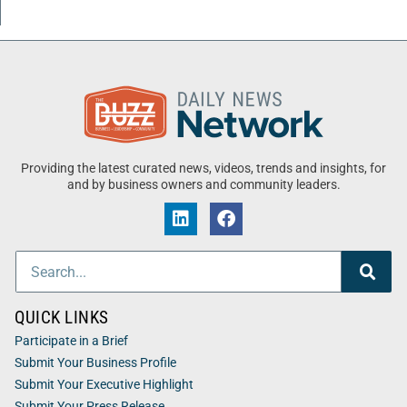
Providing the latest curated news, videos, trends and insights, for
and by business owners and community leaders.
QUICK LINKS
Participate in a Brief
Submit Your Business Profile
Submit Your Executive Highlight
Submit Your Press Release