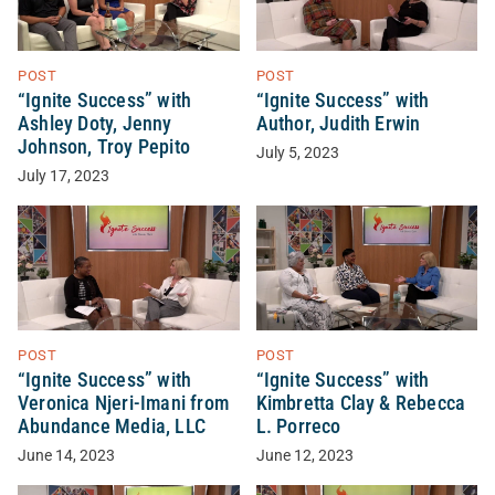
POST
POST
“Ignite Success” with
“Ignite Success” with
Ashley Doty, Jenny
Author, Judith Erwin
Johnson, Troy Pepito
July 5, 2023
July 17, 2023
POST
POST
“Ignite Success” with
“Ignite Success” with
Veronica Njeri-Imani from
Kimbretta Clay & Rebecca
Abundance Media, LLC
L. Porreco
June 14, 2023
June 12, 2023