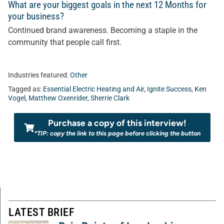
What are your biggest goals in the next 12 Months for
your business?
Continued brand awareness. Becoming a staple in the
community that people call first.
Industries featured:
Other
Tagged as:
Essential Electric Heating and Air
,
Ignite Success
,
Ken
Vogel
,
Matthew Oxenrider
,
Sherrie Clark
Purchase a copy of this interview!
*TIP: copy the link to this page before clicking the button
LATEST BRIEF