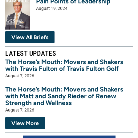
Pain Points of Leadership
August 19, 2024
View All Briefs
LATEST UPDATES
The Horse’s Mouth: Movers and Shakers
with Travis Fulton of Travis Fulton Golf
August 7, 2026
The Horse’s Mouth: Movers and Shakers
with Matt and Sandy Rieder of Renew
Strength and Wellness
August 7, 2026
View More