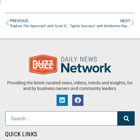
PREVIOUS
NEXT
“Explore The Spectrum” with Scott Garner PhD from Indiana Autism Alliance
“Ignite Success” with Kimbretta Clay & Rebecca L. Porreco
Providing the latest curated news, videos, trends and insights, for
and by business owners and community leaders.
QUICK LINKS