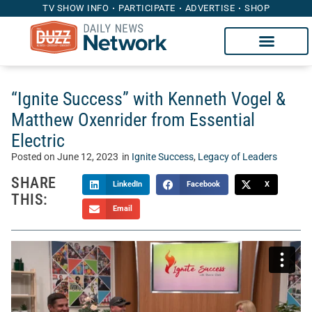
TV SHOW INFO
PARTICIPATE
ADVERTISE
SHOP
“Ignite Success” with Kenneth Vogel &
Matthew Oxenrider from Essential
Electric
Posted on
June 12, 2023
in
Ignite Success
,
Legacy of Leaders
SHARE
LinkedIn
Facebook
X
THIS:
Email