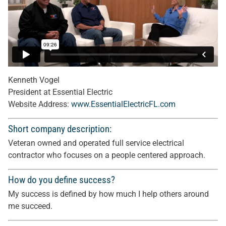
Kenneth Vogel
President at Essential Electric
Website Address:
www.EssentialElectricFL.com
Short company description:
Veteran owned and operated full service electrical
contractor who focuses on a people centered approach.
How do you define success?
My success is defined by how much I help others around
me succeed.