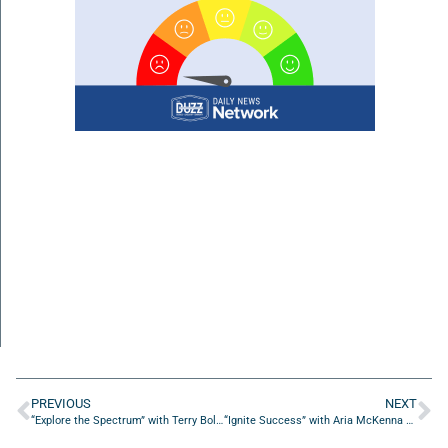
PREVIOUS
NEXT
“Explore the Spectrum” with Terry Bolda of Engaged Employment
“Ignite Success” with Aria McKenna and Bud Duthie