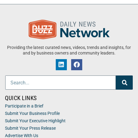
Providing the latest curated news, videos, trends and insights, for
and by business owners and community leaders.
QUICK LINKS
Participate in a Brief
Submit Your Business Profile
Submit Your Executive Highlight
Submit Your Press Release
Advertise With Us