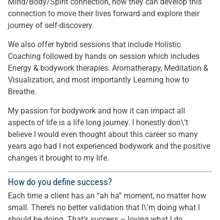
Mind/Body/Spirit connection, how they can develop this
connection to move their lives forward and explore their
journey of self-discovery.
We also offer hybrid sessions that include Holistic
Coaching followed by hands on session which includes
Energy & bodywork therapies. Aromatherapy, Meditation &
Visualization, and most importantly Learning how to
Breathe.
My passion for bodywork and how it can impact all
aspects of life is a life long journey. I honestly don\’t
believe I would even thought about this career so many
years ago had I not experienced bodywork and the positive
changes it brought to my life.
How do you define success?
Each time a client has an “ah ha” moment, no matter how
small. There’s no better validation that I\’m doing what I
should be doing. That’s success – loving what I do.