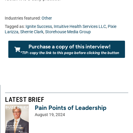
Industries featured:
Other
Tagged as:
Ignite Success
,
Intuitive Health Services LLC
,
Pixie
Larizza
,
Sherrie Clark
,
Storehouse Media Group
Purchase a copy of this interview!
*TIP: copy the link to this page before clicking the button
LATEST BRIEF
Pain Points of Leadership
August 19, 2024