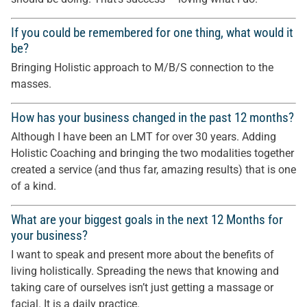
If you could be remembered for one thing, what would it
be?
Bringing Holistic approach to M/B/S connection to the
masses.
How has your business changed in the past 12 months?
Although I have been an LMT for over 30 years. Adding
Holistic Coaching and bringing the two modalities together
created a service (and thus far, amazing results) that is one
of a kind.
What are your biggest goals in the next 12 Months for
your business?
I want to speak and present more about the benefits of
living holistically. Spreading the news that knowing and
taking care of ourselves isn’t just getting a massage or
facial. It is a daily practice.