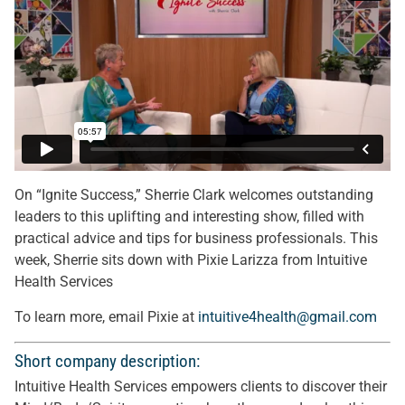
On “Ignite Success,” Sherrie Clark welcomes outstanding
leaders to this uplifting and interesting show, filled with
practical advice and tips for business professionals. This
week, Sherrie sits down with Pixie Larizza from Intuitive
Health Services
To learn more, email Pixie at
intuitive4health@gmail.com
Short company description:
Intuitive Health Services empowers clients to discover their