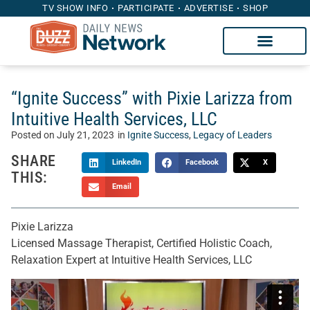
TV SHOW INFO
PARTICIPATE
ADVERTISE
SHOP
“Ignite Success” with Pixie Larizza from
Intuitive Health Services, LLC
Posted on
July 21, 2023
in
Ignite Success
,
Legacy of Leaders
SHARE
LinkedIn
Facebook
X
THIS:
Email
Pixie Larizza
Licensed Massage Therapist, Certified Holistic Coach,
Relaxation Expert at Intuitive Health Services, LLC