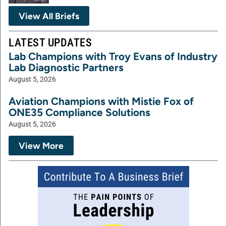
View All Briefs
LATEST UPDATES
Lab Champions with Troy Evans of Industry
Lab Diagnostic Partners
August 5, 2026
Aviation Champions with Mistie Fox of
ONE35 Compliance Solutions
August 5, 2026
View More