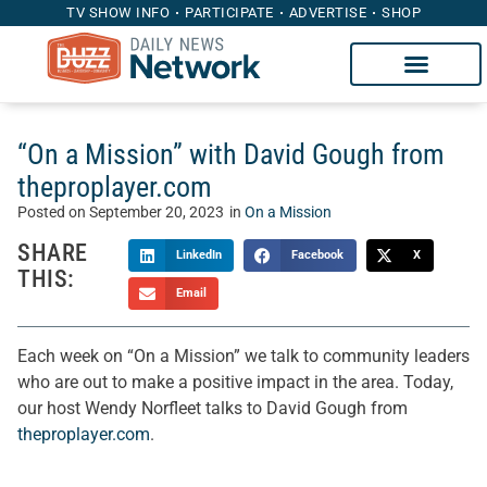
TV SHOW INFO
PARTICIPATE
ADVERTISE
SHOP
“On a Mission” with David Gough from
theproplayer.com
Posted on
September 20, 2023
in
On a Mission
SHARE
LinkedIn
Facebook
X
THIS:
Email
Each week on “On a Mission” we talk to community leaders
who are out to make a positive impact in the area. Today,
our host Wendy Norfleet talks to David Gough from
theproplayer.com
.