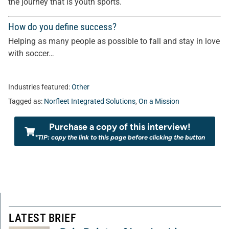
the journey that is youth sports.
How do you define success?
Helping as many people as possible to fall and stay in love
with soccer…
Industries featured:
Other
Tagged as:
Norfleet Integrated Solutions
,
On a Mission
Purchase a copy of this interview!
*TIP: copy the link to this page before clicking the button
LATEST BRIEF