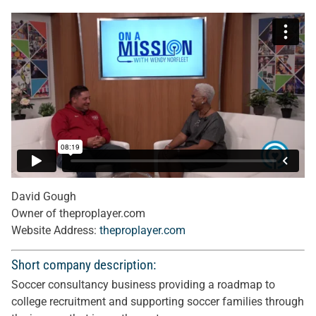
David Gough
Owner of theproplayer.com
Website Address:
theproplayer.com
Short company description:
Soccer consultancy business providing a roadmap to
college recruitment and supporting soccer families through