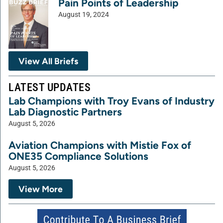
Pain Points of Leadership
August 19, 2024
View All Briefs
LATEST UPDATES
Lab Champions with Troy Evans of Industry
Lab Diagnostic Partners
August 5, 2026
Aviation Champions with Mistie Fox of
ONE35 Compliance Solutions
August 5, 2026
View More