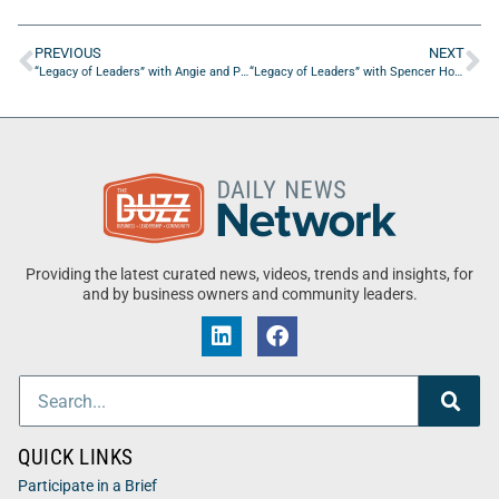
PREVIOUS
NEXT
“Legacy of Leaders” with Angie and Pete Langlois from Ascendo
“Legacy of Leaders” with Spencer Horn of HKB Solutions Group
Providing the latest curated news, videos, trends and insights, for
and by business owners and community leaders.
QUICK LINKS
Participate in a Brief