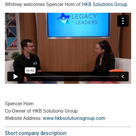
Whitney welcomes Spencer Horn of
HKB Solutions Group
.
Spencer Horn
Co-Owner of HKB Solutions Group
Website Address:
www.hkbsolutionsgroup.com
Short company description: