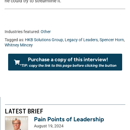
he could try to streamline it.
Industries featured:
Other
Tagged as:
HKB Solutions Group
,
Legacy of Leaders
,
Spencer Horn
,
Whitney Mincey
Purchase a copy of this interview!
*TIP: copy the link to this page before clicking the button
LATEST BRIEF
Pain Points of Leadership
August 19, 2024