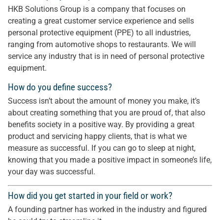
HKB Solutions Group is a company that focuses on
creating a great customer service experience and sells
personal protective equipment (PPE) to all industries,
ranging from automotive shops to restaurants. We will
service any industry that is in need of personal protective
equipment.
How do you define success?
Success isn’t about the amount of money you make, it’s
about creating something that you are proud of, that also
benefits society in a positive way. By providing a great
product and servicing happy clients, that is what we
measure as successful. If you can go to sleep at night,
knowing that you made a positive impact in someone’s life,
your day was successful.
How did you get started in your field or work?
A founding partner has worked in the industry and figured