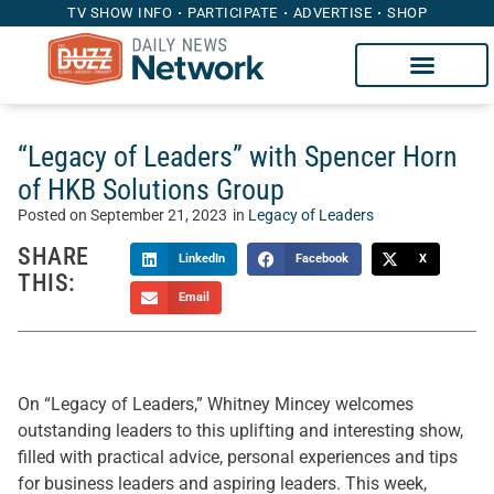
TV SHOW INFO
PARTICIPATE
ADVERTISE
SHOP
“Legacy of Leaders” with Spencer Horn
of HKB Solutions Group
Posted on
September 21, 2023
in
Legacy of Leaders
SHARE
LinkedIn
Facebook
X
THIS:
Email
On “Legacy of Leaders,” Whitney Mincey welcomes
outstanding leaders to this uplifting and interesting show,
filled with practical advice, personal experiences and tips
for business leaders and aspiring leaders. This week,