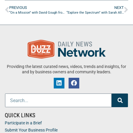
PREVIOUS
NEXT
“On a Mission” with David Gough from theproplayer.com
“Explore the Spectrum” with Sarah Allen of Brain Behavior Bridge
Providing the latest curated news, videos, trends and insights, for
and by business owners and community leaders.
QUICK LINKS
Participate in a Brief
Submit Your Business Profile