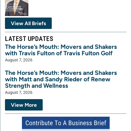
View All Briefs
LATEST UPDATES
The Horse’s Mouth: Movers and Shakers
with Travis Fulton of Travis Fulton Golf
August 7, 2026
The Horse’s Mouth: Movers and Shakers
with Matt and Sandy Rieder of Renew
Strength and Wellness
August 7, 2026
View More