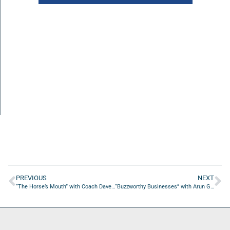
PREVIOUS
NEXT
“The Horse’s Mouth” with Coach Dave Campo, James Collie, Lisa Almeida, and Mac Holley
“Buzzworthy Businesses” with Arun Gulani of the Gulani Vision Institute