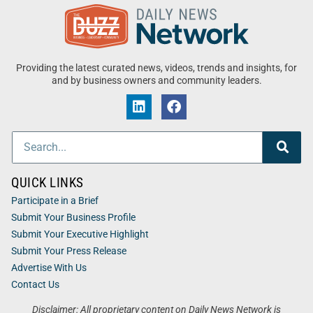
Providing the latest curated news, videos, trends and insights, for
and by business owners and community leaders.
QUICK LINKS
Participate in a Brief
Submit Your Business Profile
Submit Your Executive Highlight
Submit Your Press Release
Advertise With Us
Contact Us
Disclaimer: All proprietary content on Daily News Network is