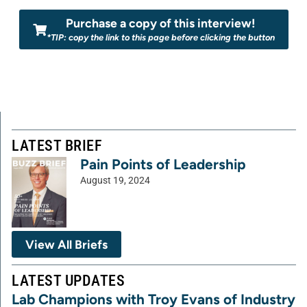
Purchase a copy of this interview!
*TIP: copy the link to this page before clicking the button
LATEST BRIEF
Pain Points of Leadership
August 19, 2024
View All Briefs
LATEST UPDATES
Lab Champions with Troy Evans of Industry