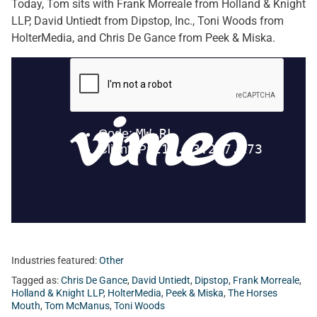
Today, Tom sits with Frank Morreale from Holland & Knight
LLP, David Untiedt from Dipstop, Inc., Toni Woods from
HolterMedia, and Chris De Gance from Peek & Miska.
Industries featured:
Other
Tagged as:
Chris De Gance
,
David Untiedt
,
Dipstop
,
Frank Morreale
,
Holland & Knight LLP
,
HolterMedia
,
Peek & Miska
,
The Horses
Mouth
,
Tom McManus
,
Toni Woods