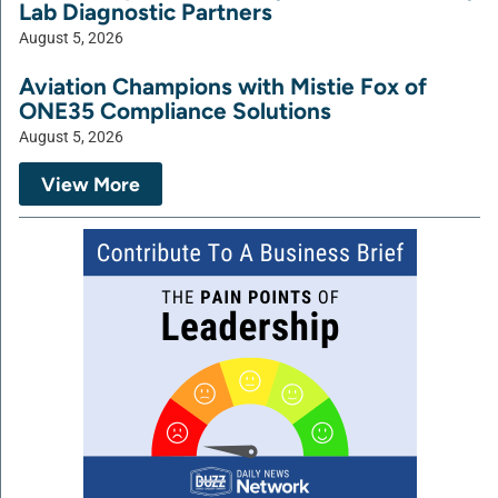
Lab Diagnostic Partners
August 5, 2026
Aviation Champions with Mistie Fox of
ONE35 Compliance Solutions
August 5, 2026
View More