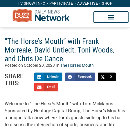
TV SHOW INFO
PARTICIPATE
ADVERTISE
SHOP
“The Horse’s Mouth” with Frank
Morreale, David Untiedt, Toni Woods,
and Chris De Gance
Posted on
October 20, 2023
in
The Horse’s Mouth
SHARE
LinkedIn
Facebook
X
THIS:
Email
Welcome to “The Horse’s Mouth” with Tom McManus.
Sponsored by Heritage Capital Group, The Horse’s Mouth is
a unique talk show where Tom’s guests sidle up to his bar
to discuss the intersection of sports, business, and life.