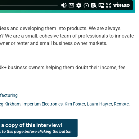
deas and developing them into products. We are always
er? We are a small, cohesive team of professionals to innovate
 owner or renter and small business owner markets.
k+ business owners helping them doubt their income, feel
acturing
eg Kirkham
,
Imperium Electronics
,
Kim Foster
,
Laura Hayter
,
Remote
,
a copy of this interview!
k to this page before clicking the button