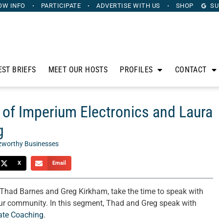
OW INFO
PARTICIPATE
ADVERTISE
WITH US
SHOP
SU
EST BRIEFS
MEET OUR HOSTS
PROFILES
CONTACT
 of Imperium Electronics and Laura
g
zworthy Businesses
X
Email
, Thad Barnes and Greg Kirkham, take the time to speak with
 our community. In this segment, Thad and Greg speak with
ate Coaching
.