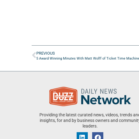
PREVIOUS
5 Award Winning Minutes With Matt Wolff of Ticket Time Machin
Providing the latest curated news, videos, trends an
insights, for and by business owners and communit
leaders.