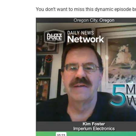
You don’t want to miss this dynamic episode b