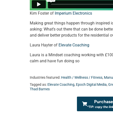
Kim Foster of
Imperium Electronics
Making great things happen through inspired i
asking: What’s out there that can be done bett
and deliver better products for the residential
Laura Hayter of
Elevate Coaching
Laura is a Mindset coaching working with £100
calm and have fun doing so
Industries featured:
Health / Wellness / Fitness
,
Manuf
Tagged as:
Elevate Coaching
,
Epoch Digital Media
,
Gr
Thad Barnes
Purchase 
*TIP: copy the lin