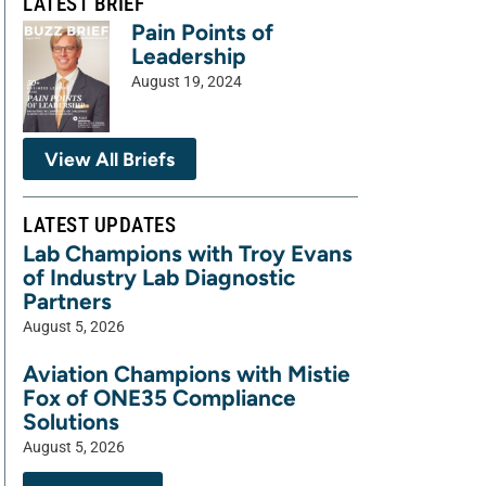
LATEST BRIEF
Pain Points of
Leadership
August 19, 2024
View All Briefs
LATEST UPDATES
Lab Champions with Troy Evans
of Industry Lab Diagnostic
Partners
August 5, 2026
Aviation Champions with Mistie
Fox of ONE35 Compliance
Solutions
August 5, 2026