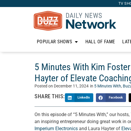
TV SH
POPULAR SHOWS
HALL OF FAME
LAT
5 Minutes With Kim Foster
Hayter of Elevate Coachin
Posted on
December 11, 2024
in
5 Minutes With
,
Buz
SHARE THIS:
LinkedIn
Facebook
On this episode of “5 Minutes With,” our hosts
an inspiring entrepreneur doing great work in
Imperium Electronics
and Laura Hayter of
Elev