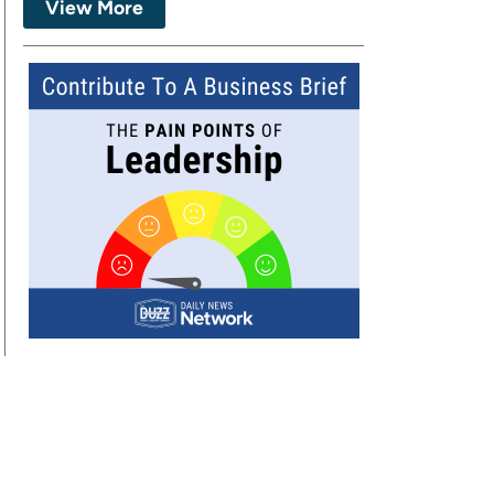
View More