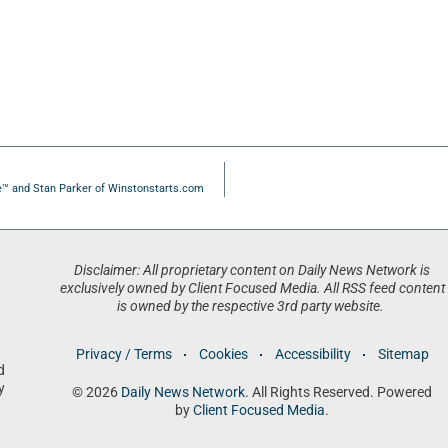
e™ and Stan Parker of Winstonstarts.com
Disclaimer: All proprietary content on Daily News Network is
exclusively owned by Client Focused Media. All RSS feed content
is owned by the respective 3rd party website.
Privacy / Terms
Cookies
Accessibility
Sitemap
d
y
© 2026
Daily News Network
. All Rights Reserved. Powered
by
Client Focused Media
.