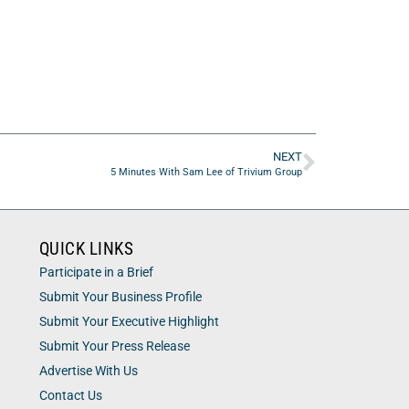
NEXT
5 Minutes With Sam Lee of Trivium Group
QUICK LINKS
Participate in a Brief
Submit Your Business Profile
Submit Your Executive Highlight
Submit Your Press Release
Advertise With Us
Contact Us