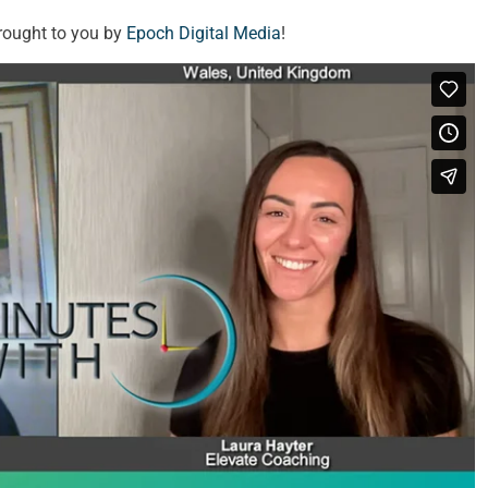
rought to you by
Epoch Digital Media
!