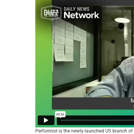
Performist is the newly-launched US branch of