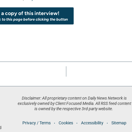
a copy of this interview!
k to this page before clicking the button
Disclaimer: All proprietary content on Daily News Network is
exclusively owned by Client Focused Media. All RSS feed content
is owned by the respective 3rd party website.
Privacy / Terms
Cookies
Accessibility
Sitemap
d