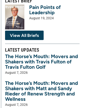
LATEST BRIEF
Pain Points of
Leadership
August 19, 2024
View All Briefs
LATEST UPDATES
The Horse’s Mouth: Movers and
Shakers with Travis Fulton of
Travis Fulton Golf
August 7, 2026
The Horse’s Mouth: Movers and
Shakers with Matt and Sandy
Rieder of Renew Strength and
Wellness
August 7, 2026