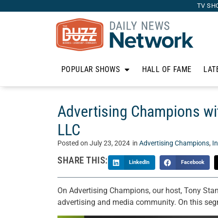
TV SH
POPULAR SHOWS
HALL OF FAME
LAT
Advertising Champions wit
LLC
Posted on
July 23, 2024
in
Advertising Champions
,
I
SHARE THIS:
LinkedIn
Facebook
On Advertising Champions, our host, Tony Stan
advertising and media community. On this seg