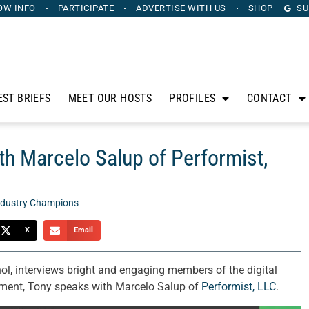
OW INFO
PARTICIPATE
ADVERTISE
WITH US
SHOP
SU
EST BRIEFS
MEET OUR HOSTS
PROFILES
CONTACT
h Marcelo Salup of Performist,
ndustry Champions
X
Email
ol, interviews bright and engaging members of the digital
ment, Tony speaks with Marcelo Salup of
Performist, LLC
.