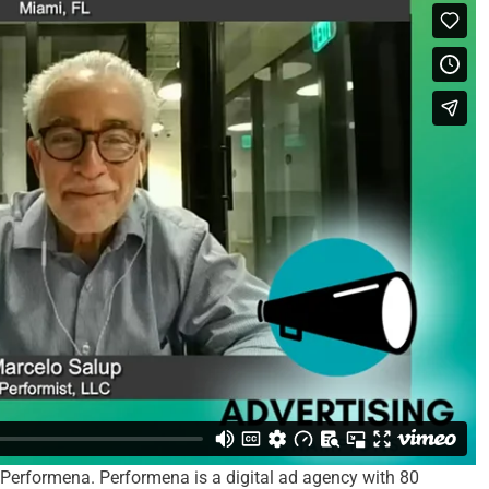
 Performena. Performena is a digital ad agency with 80