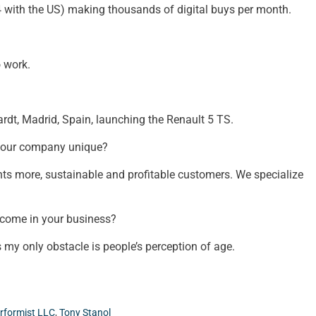
 4 with the US) making thousands of digital buys per month.
o work.
ardt, Madrid, Spain, launching the Renault 5 TS.
your company unique?
ents more, sustainable and profitable customers. We specialize
rcome in your business?
 my only obstacle is people’s perception of age.
rformist LLC
,
Tony Stanol