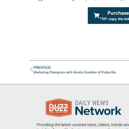
Purchase 
*TIP: copy the lin
PREVIOUS
Marketing Champions with Amelia Coomber of Podscribe
Providing the latest curated news, videos, trends an