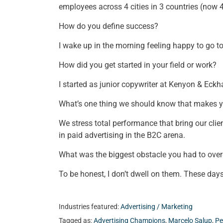
employees across 4 cities in 3 countries (now
How do you define success?
I wake up in the morning feeling happy to go t
How did you get started in your field or work?
I started as junior copywriter at Kenyon & Eckh
What’s one thing we should know that makes 
We stress total performance that bring our cli
in paid advertising in the B2C arena.
What was the biggest obstacle you had to ove
To be honest, I don’t dwell on them. These days
Industries featured:
Advertising / Marketing
Tagged as:
Advertising Champions
,
Marcelo Salup
,
Pe