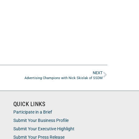
NEXT
Advertising Champions with Nick Skislak of SSDM
QUICK LINKS
Participate in a Brief
Submit Your Business Profile
Submit Your Executive Highlight
Submit Your Press Release