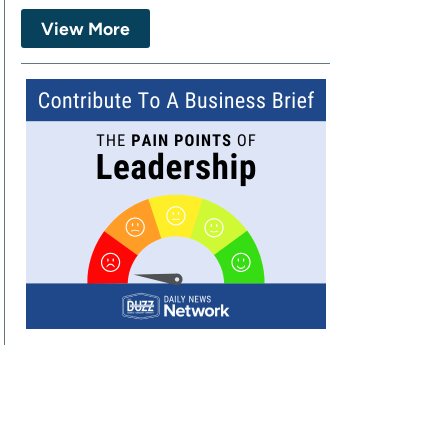
View More