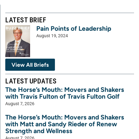
LATEST BRIEF
Pain Points of Leadership
August 19, 2024
View All Briefs
LATEST UPDATES
The Horse’s Mouth: Movers and Shakers
with Travis Fulton of Travis Fulton Golf
August 7, 2026
The Horse’s Mouth: Movers and Shakers
with Matt and Sandy Rieder of Renew
Strength and Wellness
August 7, 2026