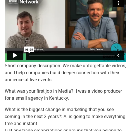
Short company description: We make unforgettable videos,
and I help companies build deeper connection with their
audience at live events.
What was your first job in Media?: I was a video producer
for a small agency in Kentucky.
What is the biggest change in marketing that you see
coming in the next 2 years?: AI is going to make everything
free and instant
List any trade organizations or groups that you belong to,