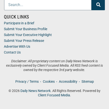
QUICK LINKS
Participate in a Brief
Submit Your Business Profile
Submit Your Executive Highlight
Submit Your Press Release
Advertise With Us
Contact Us
Disclaimer: All proprietary content on Daily News Network is
exclusively owned by Client Focused Media. All RSS feed content is
owned by the respective 3rd party website.
Privacy / Terms
Cookies
Accessibility
Sitemap
© 2026
Daily News Network
. All Rights Reserved. Powered by
Client Focused Media
.