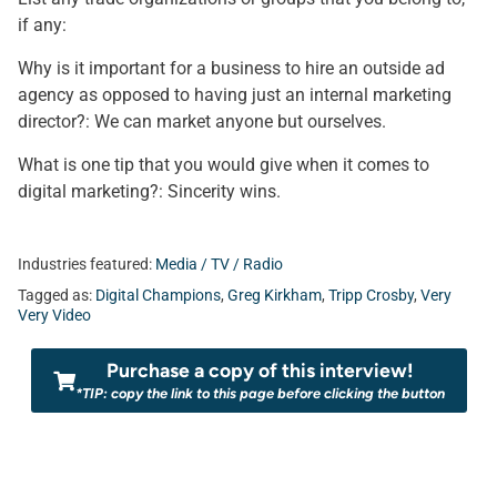
if any:
Why is it important for a business to hire an outside ad
agency as opposed to having just an internal marketing
director?: We can market anyone but ourselves.
What is one tip that you would give when it comes to
digital marketing?: Sincerity wins.
Industries featured:
Media / TV / Radio
Tagged as:
Digital Champions
,
Greg Kirkham
,
Tripp Crosby
,
Very
Very Video
Purchase a copy of this interview!
*TIP: copy the link to this page before clicking the button