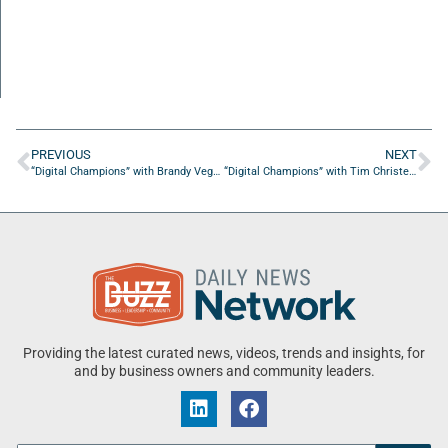
PREVIOUS
NEXT
“Digital Champions” with Brandy Vega of Vega Media Studios
“Digital Champions” with Tim Christensen of Elite Digital Designs
Providing the latest curated news, videos, trends and insights, for
and by business owners and community leaders.