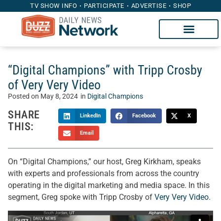
TV SHOW INFO
PARTICIPATE
ADVERTISE
SHOP
“Digital Champions” with Tripp Crosby
of Very Very Video
Posted on
May 8, 2024
in
Digital Champions
SHARE
LinkedIn
Facebook
X
THIS:
Email
On “Digital Champions,” our host, Greg Kirkham, speaks
with experts and professionals from across the country
operating in the digital marketing and media space. In this
segment, Greg spoke with Tripp Crosby of
Very Very Video
.