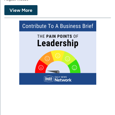
View More