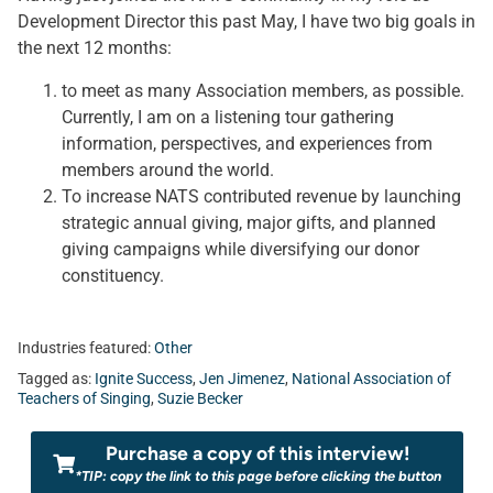
Development Director this past May, I have two big goals in
the next 12 months:
to meet as many Association members, as possible.
Currently, I am on a listening tour gathering
information, perspectives, and experiences from
members around the world.
To increase NATS contributed revenue by launching
strategic annual giving, major gifts, and planned
giving campaigns while diversifying our donor
constituency.
Industries featured:
Other
Tagged as:
Ignite Success
,
Jen Jimenez
,
National Association of
Teachers of Singing
,
Suzie Becker
Purchase a copy of this interview!
*TIP: copy the link to this page before clicking the button