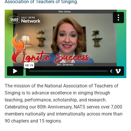
Association of Teachers of Singing
.
The mission of the National Association of Teachers of
Singing is to advance excellence in singing through
teaching, performance, scholarship, and research.
Celebrating our 80th Anniversary, NATS serves over 7,000
members nationally and internationally across more than
90 chapters and 15 regions.