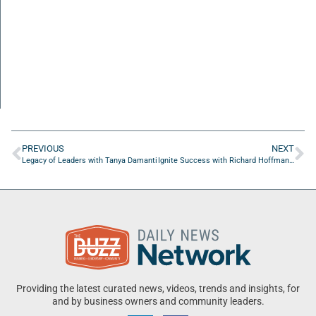
PREVIOUS
NEXT
Legacy of Leaders with Tanya Damanti
Ignite Success with Richard Hoffman of Orion Solutions
Providing the latest curated news, videos, trends and insights, for
and by business owners and community leaders.