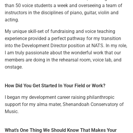
than 50 voice students a week and overseeing a team of
instructors in the disciplines of piano, guitar, violin and
acting.
My unique skill-set of fundraising and voice teaching
experience provided a perfect pathway for my transition
into the Development Director position at NATS. In my role,
I am truly passionate about the wonderful work that our
members are doing in the rehearsal room, voice lab, and
onstage.
How Did You Get Started In Your Field or Work?
I began my development career raising philanthropic
support for my alma mater, Shenandoah Conservatory of
Music.
What’s One Thing We Should Know That Makes Your