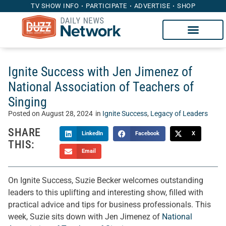
TV SHOW INFO
PARTICIPATE
ADVERTISE
SHOP
Ignite Success with Jen Jimenez of
National Association of Teachers of
Singing
Posted on
August 28, 2024
in
Ignite Success
,
Legacy of Leaders
SHARE
LinkedIn
Facebook
X
THIS:
Email
On Ignite Success, Suzie Becker welcomes outstanding
leaders to this uplifting and interesting show, filled with
practical advice and tips for business professionals. This
week, Suzie sits down with Jen Jimenez of
National