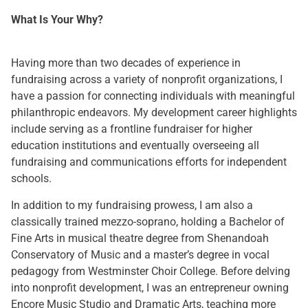
What Is Your Why?
Having more than two decades of experience in
fundraising across a variety of nonprofit organizations, I
have a passion for connecting individuals with meaningful
philanthropic endeavors. My development career highlights
include serving as a frontline fundraiser for higher
education institutions and eventually overseeing all
fundraising and communications efforts for independent
schools.
In addition to my fundraising prowess, I am also a
classically trained mezzo-soprano, holding a Bachelor of
Fine Arts in musical theatre degree from Shenandoah
Conservatory of Music and a master’s degree in vocal
pedagogy from Westminster Choir College. Before delving
into nonprofit development, I was an entrepreneur owning
Encore Music Studio and Dramatic Arts, teaching more