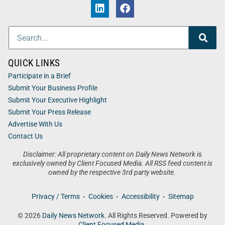
QUICK LINKS
Participate in a Brief
Submit Your Business Profile
Submit Your Executive Highlight
Submit Your Press Release
Advertise With Us
Contact Us
Disclaimer: All proprietary content on Daily News Network is
exclusively owned by Client Focused Media. All RSS feed content is
owned by the respective 3rd party website.
Privacy / Terms
Cookies
Accessibility
Sitemap
© 2026
Daily News Network
. All Rights Reserved. Powered by
Client Focused Media
.