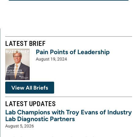
LATEST BRIEF
Pain Points of Leadership
August 19, 2024
View All Briefs
LATEST UPDATES
Lab Champions with Troy Evans of Industry
Lab Diagnostic Partners
August 5, 2026