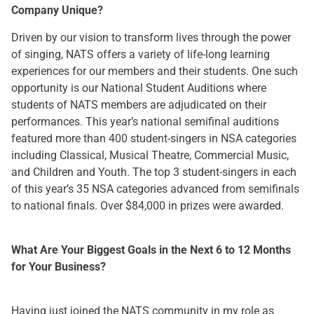
Company Unique?
Driven by our vision to transform lives through the power
of singing, NATS offers a variety of life-long learning
experiences for our members and their students. One such
opportunity is our National Student Auditions where
students of NATS members are adjudicated on their
performances. This year’s national semifinal auditions
featured more than 400 student-singers in NSA categories
including Classical, Musical Theatre, Commercial Music,
and Children and Youth. The top 3 student-singers in each
of this year’s 35 NSA categories advanced from semifinals
to national finals. Over $84,000 in prizes were awarded.
What Are Your Biggest Goals in the Next 6 to 12 Months
for Your Business?
Having just joined the NATS community in my role as