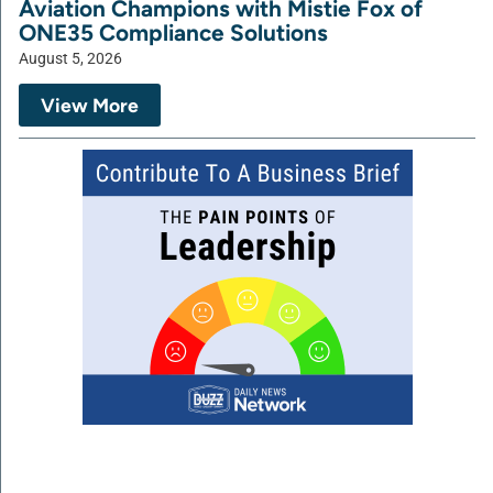
Aviation Champions with Mistie Fox of
ONE35 Compliance Solutions
August 5, 2026
View More