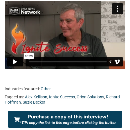
Industries featured:
Other
Tagged as:
Alex Kellison
,
Ignite Success
,
Orion Solutions
,
Richard
Hoffman
,
Suzie Becker
Purchase a copy of this interview!
*TIP: copy the link to this page before clicking the button