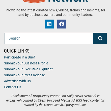
Providing the latest curated news, videos, trends and insights, for
and by business owners and community leaders.
QUICK LINKS
Participate in a Brief
Submit Your Business Profile
Submit Your Executive Highlight
Submit Your Press Release
Advertise With Us
Contact Us
Disclaimer: All proprietary content on Daily News Network is
exclusively owned by Client Focused Media. All RSS feed content is
owned by the respective 3rd party website.