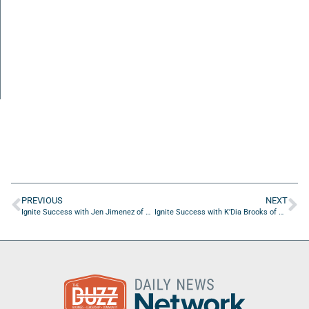
PREVIOUS
NEXT
Ignite Success with Jen Jimenez of National Association of Teachers of Singing
Ignite Success with K’Dia Brooks of Tradition First Foundation