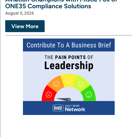
ONE35 Compliance Solutions
August 5, 2026
View More