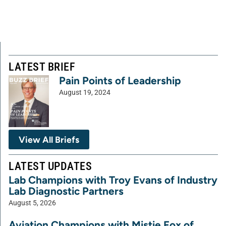
LATEST BRIEF
Pain Points of Leadership
August 19, 2024
View All Briefs
LATEST UPDATES
Lab Champions with Troy Evans of Industry
Lab Diagnostic Partners
August 5, 2026
Aviation Champions with Mistie Fox of