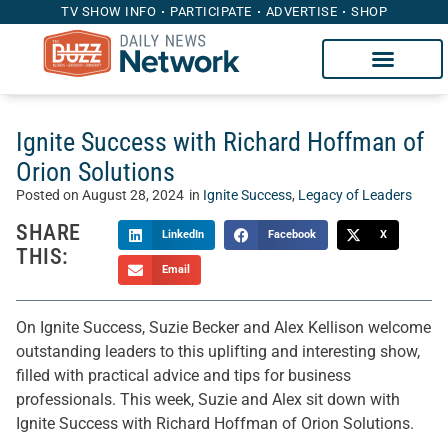
TV SHOW INFO
PARTICIPATE
ADVERTISE
SHOP
Ignite Success with Richard Hoffman of
Orion Solutions
Posted on
August 28, 2024
in
Ignite Success
,
Legacy of Leaders
SHARE
LinkedIn
Facebook
X
THIS:
Email
On Ignite Success, Suzie Becker and Alex Kellison welcome
outstanding leaders to this uplifting and interesting show,
filled with practical advice and tips for business
professionals. This week, Suzie and Alex sit down with
Ignite Success with Richard Hoffman of Orion Solutions.