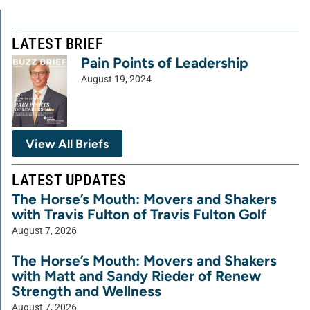
LATEST BRIEF
Pain Points of Leadership
August 19, 2024
View All Briefs
LATEST UPDATES
The Horse’s Mouth: Movers and Shakers
with Travis Fulton of Travis Fulton Golf
August 7, 2026
The Horse’s Mouth: Movers and Shakers
with Matt and Sandy Rieder of Renew
Strength and Wellness
August 7, 2026