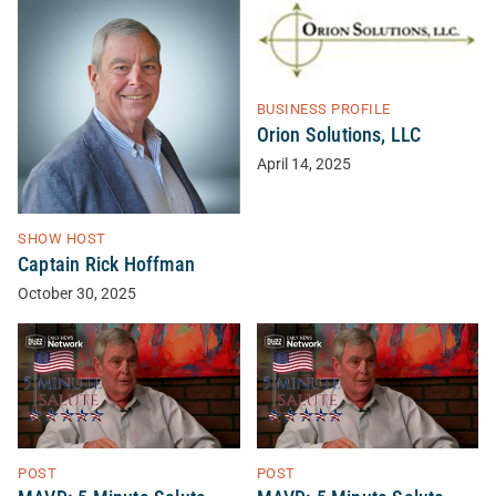
BUSINESS PROFILE
Orion Solutions, LLC
April 14, 2025
SHOW HOST
Captain Rick Hoffman
October 30, 2025
POST
POST