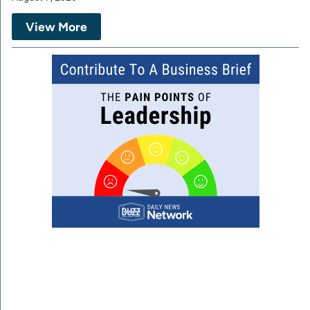
View More