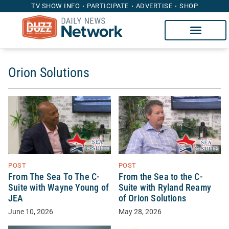
TV SHOW INFO
PARTICIPATE
ADVERTISE
SHOP
Orion Solutions
POST
POST
From The Sea To The C-
From the Sea to the C-
Suite with Wayne Young of
Suite with Ryland Reamy
JEA
of Orion Solutions
June 10, 2026
May 28, 2026