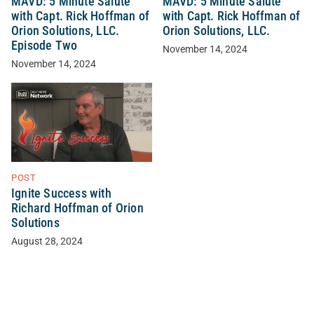
MAVD: 5 Minute Salute
MAVD: 5 Minute Salute
with Capt. Rick Hoffman of
with Capt. Rick Hoffman of
Orion Solutions, LLC.
Orion Solutions, LLC.
Episode Two
November 14, 2024
November 14, 2024
POST
Ignite Success with
Richard Hoffman of Orion
Solutions
August 28, 2024