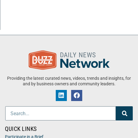
Providing the latest curated news, videos, trends and insights, for
and by business owners and community leaders.
QUICK LINKS
Participate in a Brief