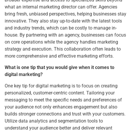
what an internal marketing director can offer. Agencies
bring fresh, unbiased perspectives, helping businesses stay
innovative. They also stay up-to-date with the latest tools
and industry trends, which can be costly to manage in-
house. By partnering with an agency, businesses can focus
on core operations while the agency handles marketing
strategy and execution. This collaboration often leads to
more comprehensive and effective marketing efforts.
What is one tip that you would give when it comes to
digital marketing?
One key tip for digital marketing is to focus on creating
personalized, customer-centric content. Tailoring your
messaging to meet the specific needs and preferences of
your audience not only enhances engagement but also
builds stronger connections and trust with your customers.
Utilize data analytics and segmentation tools to
understand your audience better and deliver relevant