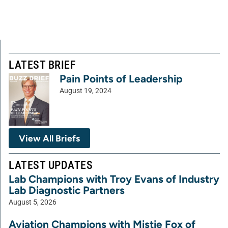
LATEST BRIEF
Pain Points of Leadership
August 19, 2024
View All Briefs
LATEST UPDATES
Lab Champions with Troy Evans of Industry
Lab Diagnostic Partners
August 5, 2026
Aviation Champions with Mistie Fox of