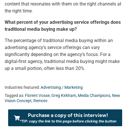
content that resonates with them on the right channels at
the right time.
What percent of your advertising service offerings does
traditional media buying make up?
The percentage of traditional media buying within an
advertising agency’s service offerings can vary
significantly depending on the agency’s focus. For a
digital-first agency, traditional media buying might make
up a small portion, often less than 20%.
Industries featured:
Advertising / Marketing
Tagged as:
Florent Vosse
,
Greg Kirkham
,
Media Champions
,
New
Vision Concept
,
Remote
Purchase a copy of this interview!
*TIP: copy the link to this page before clicking the button