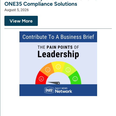
ONE35 Compliance Solutions
August 5, 2026
View More