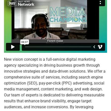
New vision concept is a full-service digital marketing
agency specializing in driving business growth through
innovative strategies and data-driven solutions. We offer a
comprehensive suite of services, including search engine
optimization (SEO), pay-per-click (PPC) advertising, social
media management, content marketing, and web design.
Our team of experts is dedicated to delivering measurable
results that enhance brand visibility, engage target
audiences, and increase conversions. By leveraging