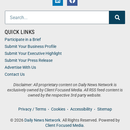
QUICK LINKS
Participate in a Brief
Submit Your Business Profile
Submit Your Executive Highlight
Submit Your Press Release
Advertise With Us
Contact Us
Disclaimer: All proprietary content on Daily News Network is
exclusively owned by Client Focused Media. All RSS feed content is
owned by the respective 3rd party website.
Privacy / Terms
Cookies
Accessibility
Sitemap
© 2026
Daily News Network
. All Rights Reserved. Powered by
Client Focused Media
.