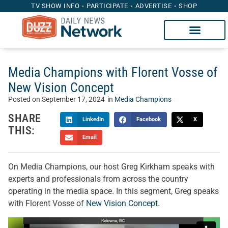
TV SHOW INFO
PARTICIPATE
ADVERTISE
SHOP
Media Champions with Florent Vosse of
New Vision Concept
Posted on
September 17, 2024
in
Media Champions
SHARE
LinkedIn
Facebook
X
THIS:
Email
On Media Champions, our host Greg Kirkham speaks with
experts and professionals from across the country
operating in the media space. In this segment, Greg speaks
with Florent Vosse of
New Vision Concept
.