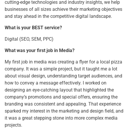
cutting-edge technologies and industry insights, we help
businesses of all sizes achieve their marketing objectives
and stay ahead in the competitive digital landscape.
What is your BEST service?
Digital (SEO, SEM, PPC)
What was your first job in Media?
My first job in media was creating a flyer for a local pizza
company. It was a simple project, but it taught me a lot
about visual design, understanding target audiences, and
how to convey a message effectively. I worked on
designing an eye-catching layout that highlighted the
company’s promotions and special offers, ensuring the
branding was consistent and appealing. That experience
sparked my interest in the marketing and design field, and
it was a great stepping stone into more complex media
projects.