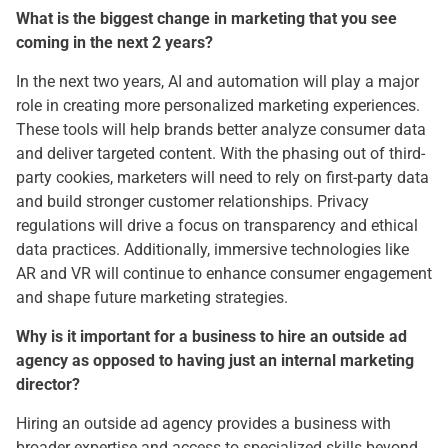
What is the biggest change in marketing that you see
coming in the next 2 years?
In the next two years, AI and automation will play a major
role in creating more personalized marketing experiences.
These tools will help brands better analyze consumer data
and deliver targeted content. With the phasing out of third-
party cookies, marketers will need to rely on first-party data
and build stronger customer relationships. Privacy
regulations will drive a focus on transparency and ethical
data practices. Additionally, immersive technologies like
AR and VR will continue to enhance consumer engagement
and shape future marketing strategies.
Why is it important for a business to hire an outside ad
agency as opposed to having just an internal marketing
director?
Hiring an outside ad agency provides a business with
broader expertise and access to specialized skills beyond