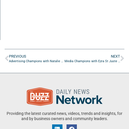
PREVIOUS
NEXT
Advertising Champions with Natalie Nathanson of Magnetude Consulting
Media Champions with Ezra St Juste of Giant Metrix
Providing the latest curated news, videos, trends and insights, for
and by business owners and community leaders.