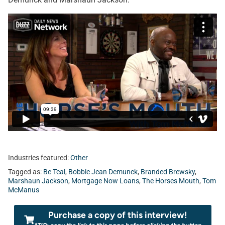
Industries featured:
Other
Tagged as:
Be Teal
,
Bobbie Jean Demunck
,
Branded Brewsky
,
Marshaun Jackson
,
Mortgage Now Loans
,
The Horses Mouth
,
Tom
McManus
Purchase a copy of this interview!