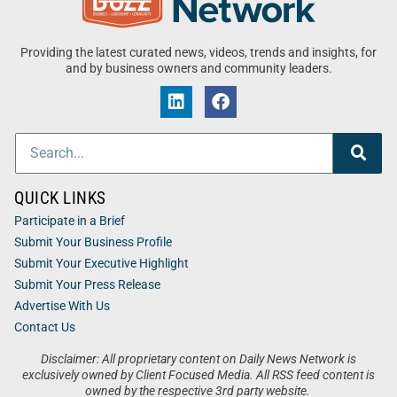
Providing the latest curated news, videos, trends and insights, for
and by business owners and community leaders.
QUICK LINKS
Participate in a Brief
Submit Your Business Profile
Submit Your Executive Highlight
Submit Your Press Release
Advertise With Us
Contact Us
Disclaimer: All proprietary content on Daily News Network is
exclusively owned by Client Focused Media. All RSS feed content is
owned by the respective 3rd party website.