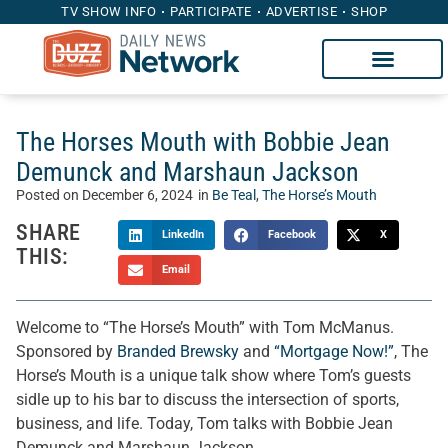
TV SHOW INFO
PARTICIPATE
ADVERTISE
SHOP
The Horses Mouth with Bobbie Jean
Demunck and Marshaun Jackson
Posted on
December 6, 2024
in
Be Teal
,
The Horse’s Mouth
SHARE
LinkedIn
Facebook
X
THIS:
Email
Welcome to “The Horse’s Mouth” with Tom McManus.
Sponsored by
Branded Brewsky
and
“Mortgage Now!”
, The
Horse’s Mouth is a unique talk show where Tom’s guests
sidle up to his bar to discuss the intersection of sports,
business, and life. Today, Tom talks with Bobbie Jean
Demunck and Marshaun Jackson.