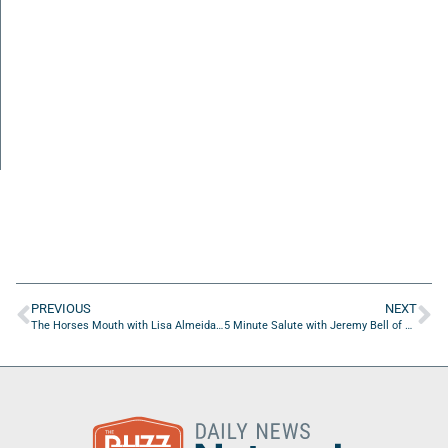
PREVIOUS
NEXT
The Horses Mouth with Lisa Almeida, Marshaun Jackson, and Rick Moyer
5 Minute Salute with Jeremy Bell of Schneider Electric