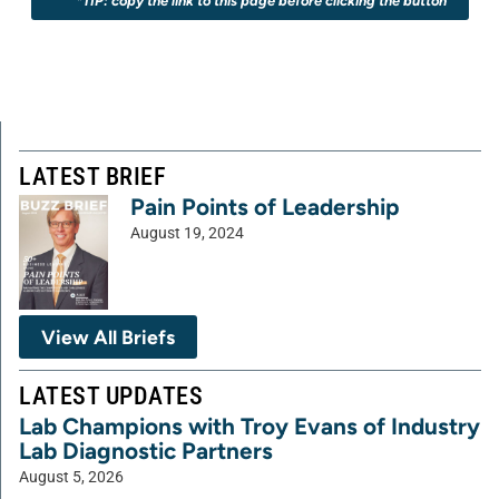
*TIP: copy the link to this page before clicking the button
LATEST BRIEF
Pain Points of Leadership
August 19, 2024
View All Briefs
LATEST UPDATES
Lab Champions with Troy Evans of Industry
Lab Diagnostic Partners
August 5, 2026