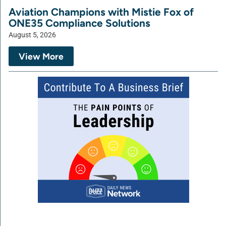
Aviation Champions with Mistie Fox of
ONE35 Compliance Solutions
August 5, 2026
View More