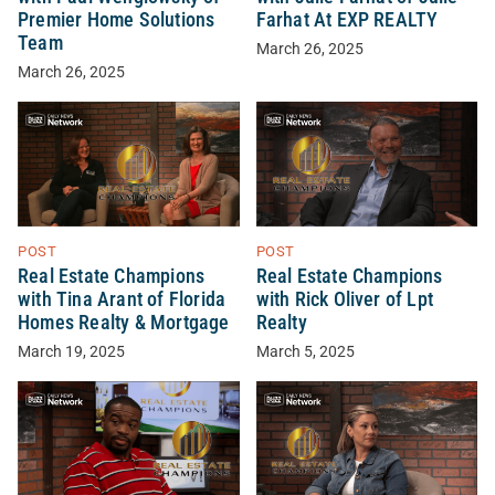
Premier Home Solutions
Farhat At EXP REALTY
Team
March 26, 2025
March 26, 2025
POST
POST
Real Estate Champions
Real Estate Champions
with Tina Arant of Florida
with Rick Oliver of Lpt
Homes Realty & Mortgage
Realty
March 19, 2025
March 5, 2025