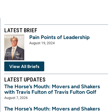
LATEST BRIEF
Pain Points of Leadership
August 19, 2024
View All Briefs
LATEST UPDATES
The Horse’s Mouth: Movers and Shakers
with Travis Fulton of Travis Fulton Golf
August 7, 2026
The Horse’s Mouth: Movers and Shakers