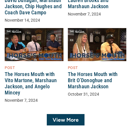
David Dunagan, Marshaun
Lauren Brooks and
Jackson, Chip Hughes and
Marshaun Jackson
Coach Dave Campo
November 7, 2024
November 14, 2024
POST
POST
The Horses Mouth with
The Horses Mouth with
Vito Martone, Marshaun
Brit O’Donoghue and
Jackson, and Angelo
Marshaun Jackson
Mincey
October 31, 2024
November 7, 2024
View More