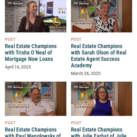
POST
POST
Real Estate Champions
Real Estate Champions
with Trisha O’Neal of
with Sarah Olson of Real
Mortgage Now Loans
Estate Agent Success
Academy
April 16, 2025
March 26, 2025
POST
POST
Real Estate Champions
Real Estate Champions
with Paul Wenglowsky of
with Julie Farhat of Julie