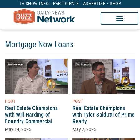
TV SHOW INFO
PARTICIPATE
ADVERTISE
SHOP
Mortgage Now Loans
POST
POST
Real Estate Champions
Real Estate Champions
with Will Harding of
with Tyler Saldutti of Prime
Foundry Commercial
Realty
May 14, 2025
May 7, 2025