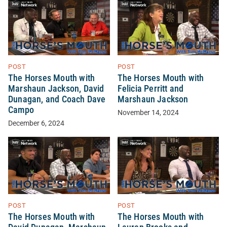
POST
POST
The Horses Mouth with
The Horses Mouth with
Marshaun Jackson, David
Felicia Perritt and
Dunagan, and Coach Dave
Marshaun Jackson
Campo
November 14, 2024
December 6, 2024
POST
POST
The Horses Mouth with
The Horses Mouth with