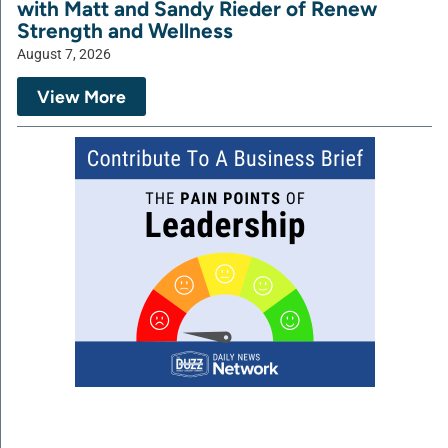
with Matt and Sandy Rieder of Renew
Strength and Wellness
August 7, 2026
View More