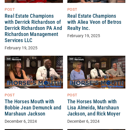
POST
POST
Real Estate Champions
Real Estate Champions
with Derrick Richardson of
with Aliea Veon of Betros
Derrick Richardson PA And
Realty Inc.
Richardson Management
February 19, 2025
Services LLC
February 19, 2025
POST
POST
The Horses Mouth with
The Horses Mouth with
Bobbie Jean Demunck and
Lisa Almeida, Marshaun
Marshaun Jackson
Jackson, and Rick Moyer
December 6, 2024
December 6, 2024