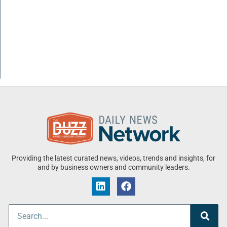
Providing the latest curated news, videos, trends and insights, for
and by business owners and community leaders.