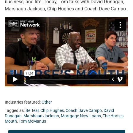
business, and life. Today, Tom talks with David Dunagan,
Marshaun Jackson, Chip Hughes and Coach Dave Campo .
Industries featured:
Other
Tagged as:
Be Teal
,
Chip Hughes
,
Coach Dave Campo
,
David
Dunagan
,
Marshaun Jackson
,
Mortgage Now Loans
,
The Horses
Mouth
,
Tom McManus