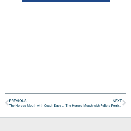
PREVIOUS
NEXT
The Horses Mouth with Coach Dave Campo, Lloyd Caulker, and Josh Rubens
The Horses Mouth with Felicia Perritt and Marshaun Jackson