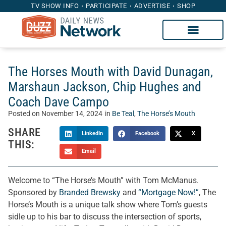
TV SHOW INFO
PARTICIPATE
ADVERTISE
SHOP
The Horses Mouth with David Dunagan,
Marshaun Jackson, Chip Hughes and
Coach Dave Campo
Posted on
November 14, 2024
in
Be Teal
,
The Horse’s Mouth
SHARE
LinkedIn
Facebook
X
THIS:
Email
Welcome to “The Horse’s Mouth” with Tom McManus.
Sponsored by
Branded Brewsky
and
“Mortgage Now!”
, The
Horse’s Mouth is a unique talk show where Tom’s guests
sidle up to his bar to discuss the intersection of sports,