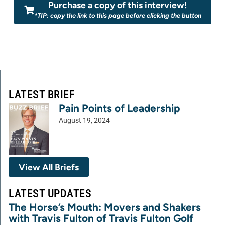
Purchase a copy of this interview!
*TIP: copy the link to this page before clicking the button
LATEST BRIEF
Pain Points of Leadership
August 19, 2024
View All Briefs
LATEST UPDATES
The Horse’s Mouth: Movers and Shakers
with Travis Fulton of Travis Fulton Golf