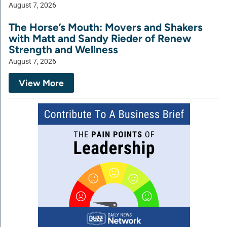
August 7, 2026
The Horse’s Mouth: Movers and Shakers
with Matt and Sandy Rieder of Renew
Strength and Wellness
August 7, 2026
View More