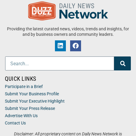
Providing the latest curated news, videos, trends and insights, for
and by business owners and community leaders.
QUICK LINKS
Participate in a Brief
Submit Your Business Profile
Submit Your Executive Highlight
Submit Your Press Release
Advertise With Us
Contact Us
Disclaimer: All proprietary content on Daily News Network is