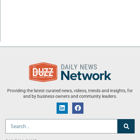
Providing the latest curated news, videos, trends and insights, for
and by business owners and community leaders.