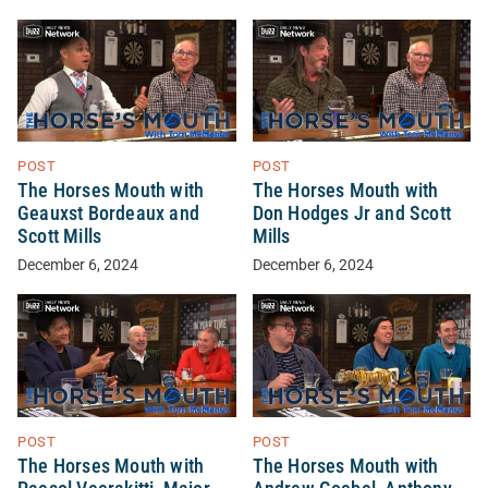
POST
POST
The Horses Mouth with
The Horses Mouth with
Geauxst Bordeaux and
Don Hodges Jr and Scott
Scott Mills
Mills
December 6, 2024
December 6, 2024
POST
POST
The Horses Mouth with
The Horses Mouth with