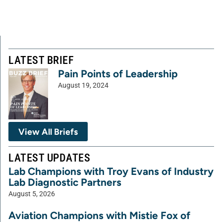
LATEST BRIEF
Pain Points of Leadership
August 19, 2024
View All Briefs
LATEST UPDATES
Lab Champions with Troy Evans of Industry
Lab Diagnostic Partners
August 5, 2026
Aviation Champions with Mistie Fox of