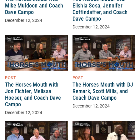
Mike Muldoon and Coach
Elishia Sosa, Jennifer
Dave Campo
Coffindaffer, and Coach
Dave Campo
December 12, 2024
December 12, 2024
POST
POST
The Horses Mouth with
The Horses Mouth with DJ
Jon Fichter, Melissa
Remark, Scott Mills, and
Hoeser, and Coach Dave
Coach Dave Campo
Campo
December 12, 2024
December 12, 2024