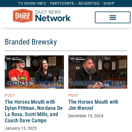
TV SHOW INFO
PARTICIPATE
ADVERTISE
SHOP
Branded Brewsky
POST
POST
The Horses Mouth with
The Horses Mouth with
Dylan Pittman, Nordana De
Jim Wenzel
La Rosa, Scott Mills, and
December 19, 2024
Coach Dave Campo
January 13, 2025