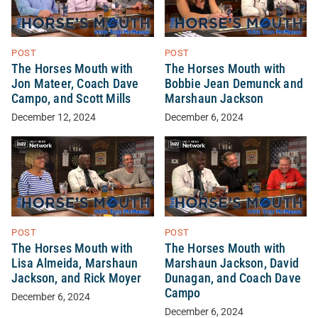
POST
POST
The Horses Mouth with
The Horses Mouth with
Jon Mateer, Coach Dave
Bobbie Jean Demunck and
Campo, and Scott Mills
Marshaun Jackson
December 12, 2024
December 6, 2024
POST
POST
The Horses Mouth with
The Horses Mouth with
Lisa Almeida, Marshaun
Marshaun Jackson, David
Jackson, and Rick Moyer
Dunagan, and Coach Dave
Campo
December 6, 2024
December 6, 2024