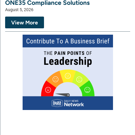
ONE35 Compliance Solutions
August 5, 2026
View More