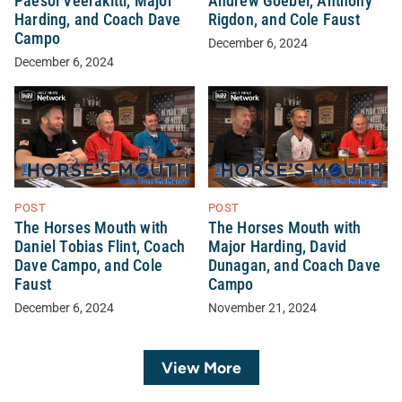
Paesol Veerakitti, Major
Andrew Goebel, Anthony
Harding, and Coach Dave
Rigdon, and Cole Faust
Campo
December 6, 2024
December 6, 2024
POST
POST
The Horses Mouth with
The Horses Mouth with
Daniel Tobias Flint, Coach
Major Harding, David
Dave Campo, and Cole
Dunagan, and Coach Dave
Faust
Campo
December 6, 2024
November 21, 2024
View More