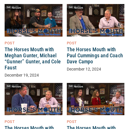
POST
POST
The Horses Mouth with
The Horses Mouth with
Meghan Gunter, Michael
Paul Cummings and Coach
“Gunner” Gunter, and Cole
Dave Campo
Faust
December 12, 2024
December 19, 2024
POST
POST
The Horses Mouth with
The Horses Mouth with