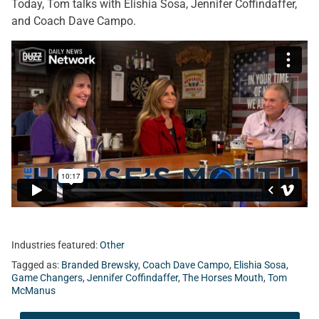
Today, Tom talks with Elishia Sosa, Jennifer Coffindaffer,
and Coach Dave Campo.
Industries featured:
Other
Tagged as:
Branded Brewsky
,
Coach Dave Campo
,
Elishia Sosa
,
Game Changers
,
Jennifer Coffindaffer
,
The Horses Mouth
,
Tom
McManus