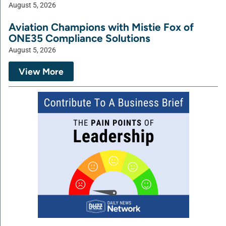
August 5, 2026
Aviation Champions with Mistie Fox of
ONE35 Compliance Solutions
August 5, 2026
View More