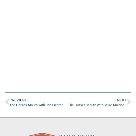
PREVIOUS
NEXT
The Horses Mouth with Jon Fichter, Melissa Hoeser, and Coach Dave Campo
The Horses Mouth with Mike Muldoon and Coach Dave Campo