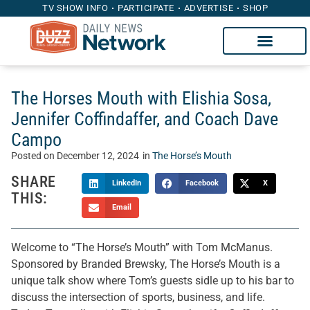
TV SHOW INFO
PARTICIPATE
ADVERTISE
SHOP
The Horses Mouth with Elishia Sosa,
Jennifer Coffindaffer, and Coach Dave
Campo
Posted on
December 12, 2024
in
The Horse’s Mouth
SHARE
LinkedIn
Facebook
X
THIS:
Email
Welcome to “The Horse’s Mouth” with Tom McManus.
Sponsored by Branded Brewsky, The Horse’s Mouth is a
unique talk show where Tom’s guests sidle up to his bar to
discuss the intersection of sports, business, and life.