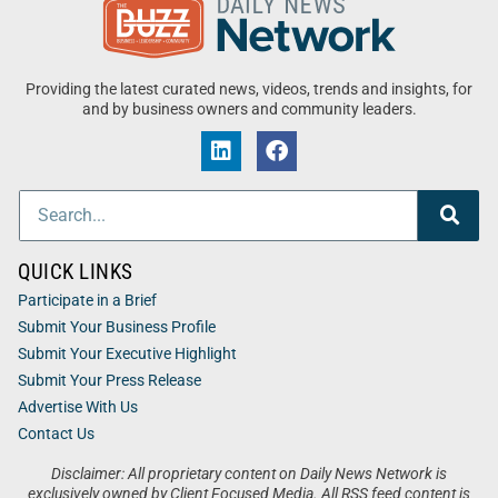
Providing the latest curated news, videos, trends and insights, for
and by business owners and community leaders.
QUICK LINKS
Participate in a Brief
Submit Your Business Profile
Submit Your Executive Highlight
Submit Your Press Release
Advertise With Us
Contact Us
Disclaimer: All proprietary content on Daily News Network is
exclusively owned by Client Focused Media. All RSS feed content is