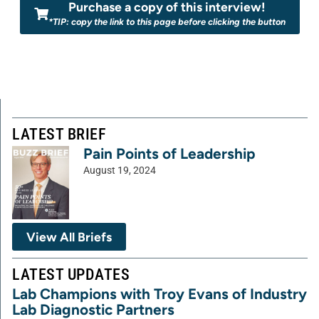
Purchase a copy of this interview!
*TIP: copy the link to this page before clicking the button
LATEST BRIEF
Pain Points of Leadership
August 19, 2024
View All Briefs
LATEST UPDATES
Lab Champions with Troy Evans of Industry
Lab Diagnostic Partners