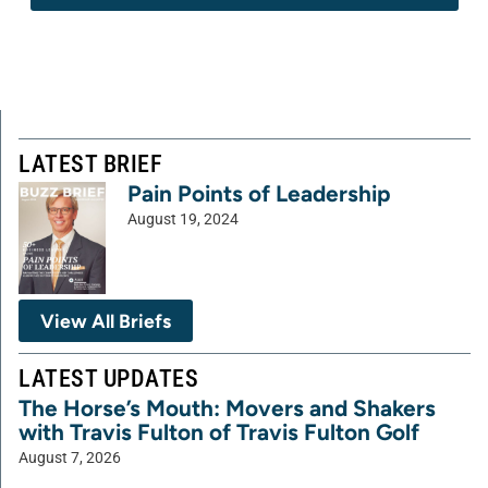
LATEST BRIEF
Pain Points of Leadership
August 19, 2024
View All Briefs
LATEST UPDATES
The Horse’s Mouth: Movers and Shakers
with Travis Fulton of Travis Fulton Golf
August 7, 2026