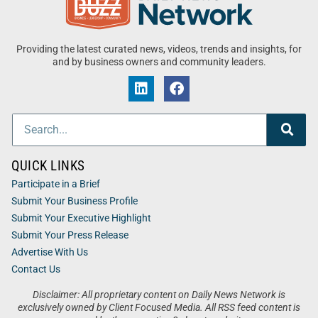
Providing the latest curated news, videos, trends and insights, for
and by business owners and community leaders.
QUICK LINKS
Participate in a Brief
Submit Your Business Profile
Submit Your Executive Highlight
Submit Your Press Release
Advertise With Us
Contact Us
Disclaimer: All proprietary content on Daily News Network is
exclusively owned by Client Focused Media. All RSS feed content is