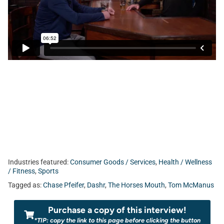
Industries featured:
Consumer Goods / Services
,
Health / Wellness
/ Fitness
,
Sports
Tagged as:
Chase Pfeifer
,
Dashr
,
The Horses Mouth
,
Tom McManus
Purchase a copy of this interview!
*TIP: copy the link to this page before clicking the button