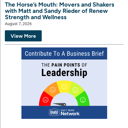
The Horse’s Mouth: Movers and Shakers
with Matt and Sandy Rieder of Renew
Strength and Wellness
August 7, 2026
View More