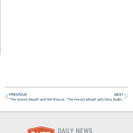
PREVIOUS
NEXT
“The Horse’s Mouth” with Bill Prescott, Keith Fairchild, Scott Simpson, Stephen Jennewein, and Coach Dave Campo
“The Horse’s Mouth” with Chris Budihas and Jason Bright