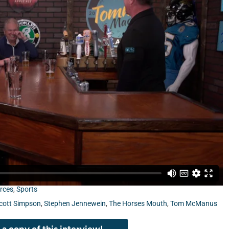
 Stephen Jennewein from UF/IFAS Extension Duval County,
rces
,
Sports
cott Simpson
,
Stephen Jennewein
,
The Horses Mouth
,
Tom McManus
a copy of this interview!