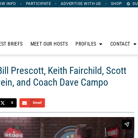
OW INFO
PARTICIPATE
ADVERTISE
WITH US
SHOP
SU
EST BRIEFS
MEET OUR HOSTS
PROFILES
CONTACT
ll Prescott, Keith Fairchild, Scott
ein, and Coach Dave Campo
X
Email
anus. Sponsored by Heritage Capital Group, The Horse’s
sidle up to his bar to discuss the intersection of sports,
rescott from Heritage Capital Group, Keith Fairchild from