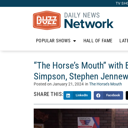
TV SH
POPULAR SHOWS
HALL OF FAME
LAT
“The Horse’s Mouth” with Bi
Simpson, Stephen Jennew
Posted on
January 21, 2024
in
The Horse’s Mouth
SHARE THIS:
LinkedIn
Facebook
Welcome to “The Horse’s Mouth” with Tom McM
Mouth is a unique talk show where Tom’s guests 
business, and life. Today, Tom talks with Bill P