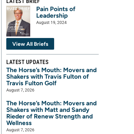
LATEST BRIEF
Pain Points of
Leadership
August 19, 2024
View All Briefs
LATEST UPDATES
The Horse’s Mouth: Movers and
Shakers with Travis Fulton of
Travis Fulton Golf
August 7, 2026
The Horse’s Mouth: Movers and
Shakers with Matt and Sandy
Rieder of Renew Strength and
Wellness
August 7, 2026