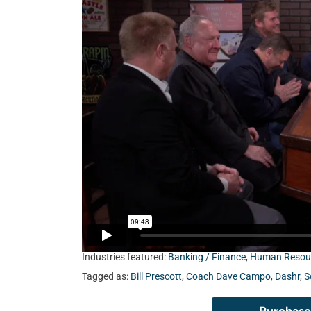
Fairchild HR LLC, Scott Simpson from Unison,
and former NFL Head Coach Dave Campo.
Industries featured:
Banking / Finance
,
Human Resou
Tagged as:
Bill Prescott
,
Coach Dave Campo
,
Dashr
,
S
Purchase 