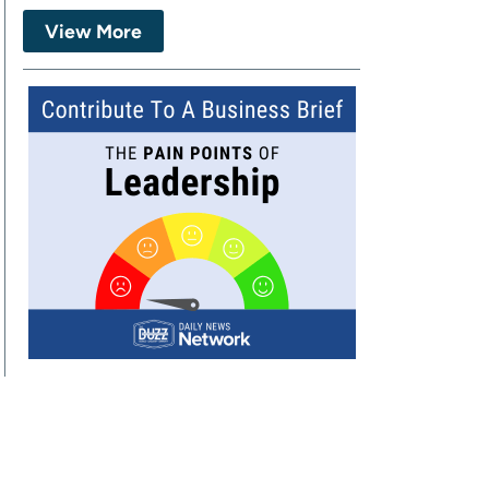
View More