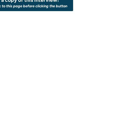
k to this page before clicking the button