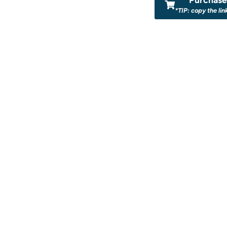
*TIP: copy the lin