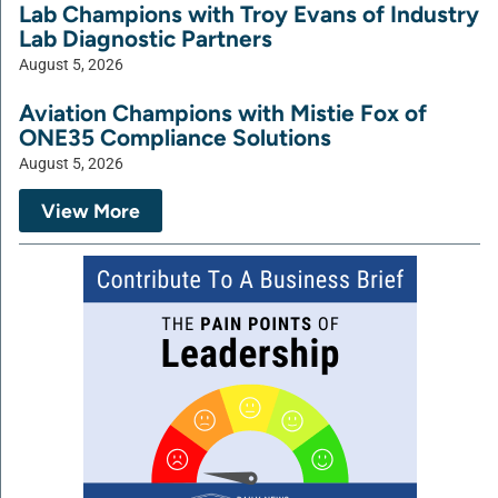
Lab Champions with Troy Evans of Industry
Lab Diagnostic Partners
August 5, 2026
Aviation Champions with Mistie Fox of
ONE35 Compliance Solutions
August 5, 2026
View More