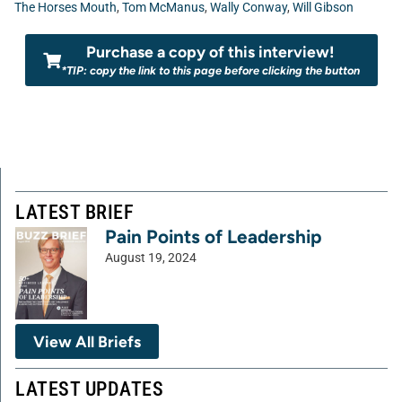
The Horses Mouth
,
Tom McManus
,
Wally Conway
,
Will Gibson
Purchase a copy of this interview!
*TIP: copy the link to this page before clicking the button
LATEST BRIEF
Pain Points of Leadership
August 19, 2024
View All Briefs
LATEST UPDATES