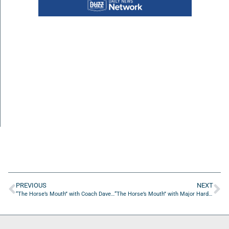
PREVIOUS
NEXT
“The Horse’s Mouth” with Coach Dave Campo and Brian Sexton
“The Horse’s Mouth” with Major Harding, Brian J. Register, Brian Sexton, Wally Conway, and Coach Dave Campo