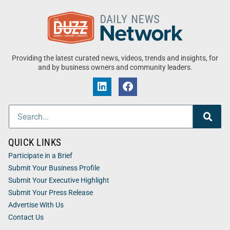
Providing the latest curated news, videos, trends and insights, for
and by business owners and community leaders.
QUICK LINKS
Participate in a Brief
Submit Your Business Profile
Submit Your Executive Highlight
Submit Your Press Release
Advertise With Us
Contact Us