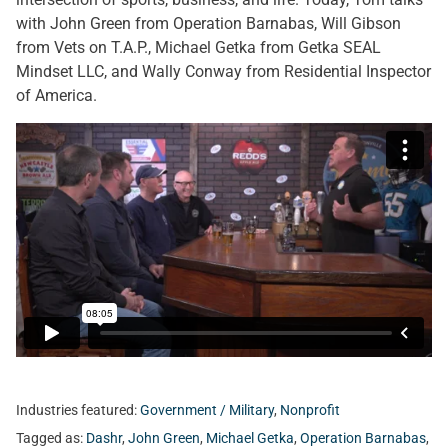
with John Green from Operation Barnabas, Will Gibson
from Vets on T.A.P., Michael Getka from Getka SEAL
Mindset LLC, and Wally Conway from Residential Inspector
of America.
Industries featured:
Government / Military
,
Nonprofit
Tagged as:
Dashr
,
John Green
,
Michael Getka
,
Operation Barnabas
,