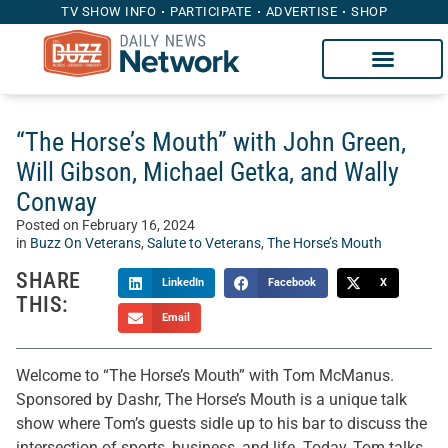
TV SHOW INFO
PARTICIPATE
ADVERTISE
SHOP
“The Horse’s Mouth” with John Green,
Will Gibson, Michael Getka, and Wally
Conway
Posted on
February 16, 2024
in
Buzz On Veterans
,
Salute to Veterans
,
The Horse’s Mouth
SHARE
LinkedIn
Facebook
X
THIS:
Email
Welcome to “The Horse’s Mouth” with Tom McManus.
Sponsored by Dashr, The Horse’s Mouth is a unique talk
show where Tom’s guests sidle up to his bar to discuss the
intersection of sports, business, and life. Today, Tom talks