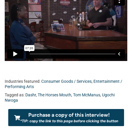
Industries featured:
Consumer Goods / Services
,
Entertainment /
Performing Arts
Tagged as:
Dashr
,
The Horses Mouth
,
Tom McManus
,
Ugochi
Nwoga
Purchase a copy of this interview!
*TIP: copy the link to this page before clicking the button