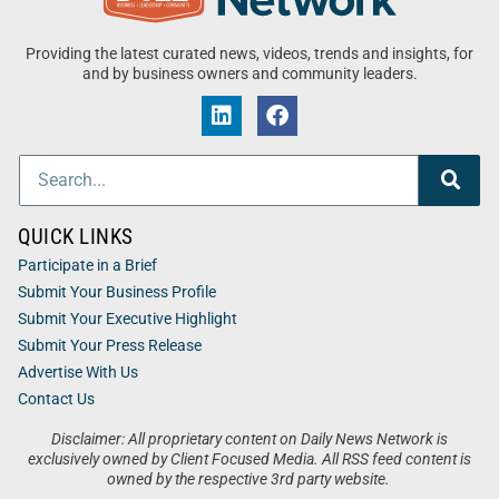
Providing the latest curated news, videos, trends and insights, for
and by business owners and community leaders.
QUICK LINKS
Participate in a Brief
Submit Your Business Profile
Submit Your Executive Highlight
Submit Your Press Release
Advertise With Us
Contact Us
Disclaimer: All proprietary content on Daily News Network is
exclusively owned by Client Focused Media. All RSS feed content is
owned by the respective 3rd party website.