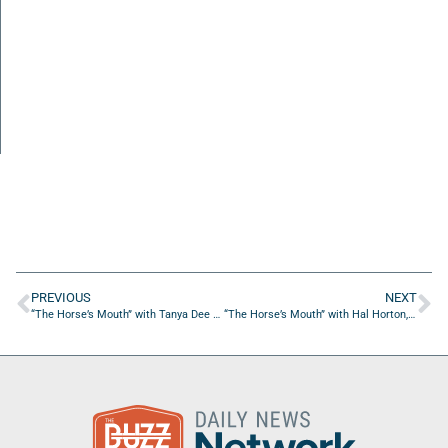
PREVIOUS
NEXT
“The Horse’s Mouth” with Tanya Dee Holland, Suzie Becker, Major Harding, and Dave Campo
“The Horse’s Mouth” with Hal Horton, Ty Strong, Mary Ann Forde, George Baccash, and Scott Lara