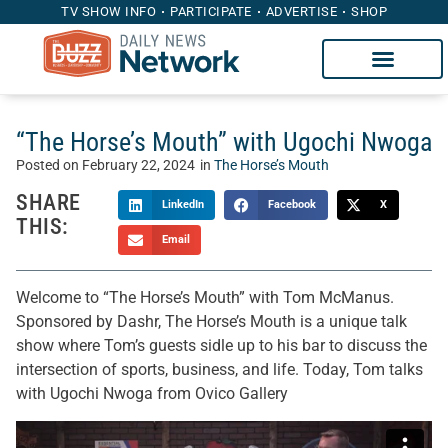
TV SHOW INFO
PARTICIPATE
ADVERTISE
SHOP
“The Horse’s Mouth” with Ugochi Nwoga
Posted on
February 22, 2024
in
The Horse’s Mouth
SHARE
LinkedIn
Facebook
X
THIS:
Email
Welcome to “The Horse’s Mouth” with Tom McManus.
Sponsored by Dashr, The Horse’s Mouth is a unique talk
show where Tom’s guests sidle up to his bar to discuss the
intersection of sports, business, and life. Today, Tom talks
with Ugochi Nwoga from Ovico Gallery