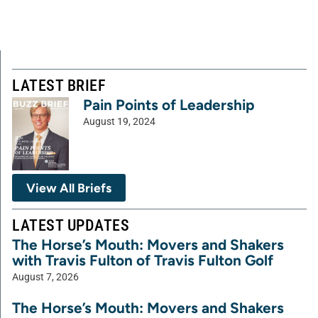
LATEST BRIEF
Pain Points of Leadership
August 19, 2024
View All Briefs
LATEST UPDATES
The Horse’s Mouth: Movers and Shakers
with Travis Fulton of Travis Fulton Golf
August 7, 2026
The Horse’s Mouth: Movers and Shakers