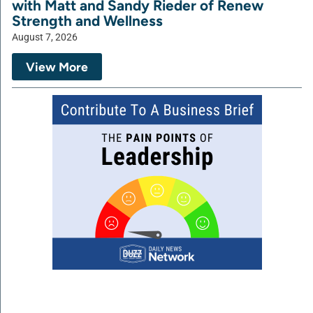
with Matt and Sandy Rieder of Renew
Strength and Wellness
August 7, 2026
View More