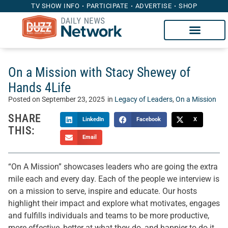
TV SHOW INFO
PARTICIPATE
ADVERTISE
SHOP
On a Mission with Stacy Shewey of
Hands 4Life
Posted on
September 23, 2025
in
Legacy of Leaders
,
On a Mission
SHARE
LinkedIn
Facebook
X
THIS:
Email
“On A Mission” showcases leaders who are going the extra
mile each and every day. Each of the people we interview is
on a mission to serve, inspire and educate. Our hosts
highlight their impact and explore what motivates, engages
and fulfills individuals and teams to be more productive,
more effective, better at what they do, and happier to do it.