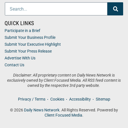
QUICK LINKS
Participate in a Brief
Submit Your Business Profile
Submit Your Executive Highlight
Submit Your Press Release
Advertise With Us
Contact Us
Disclaimer: All proprietary content on Daily News Network is
exclusively owned by Client Focused Media. All RSS feed content is
owned by the respective 3rd party website.
Privacy / Terms
Cookies
Accessibility
Sitemap
© 2026
Daily News Network
. All Rights Reserved. Powered by
Client Focused Media
.