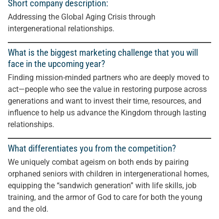
Short company description:
Addressing the Global Aging Crisis through
intergenerational relationships.
What is the biggest marketing challenge that you will
face in the upcoming year?
Finding mission-minded partners who are deeply moved to
act—people who see the value in restoring purpose across
generations and want to invest their time, resources, and
influence to help us advance the Kingdom through lasting
relationships.
What differentiates you from the competition?
We uniquely combat ageism on both ends by pairing
orphaned seniors with children in intergenerational homes,
equipping the “sandwich generation” with life skills, job
training, and the armor of God to care for both the young
and the old.