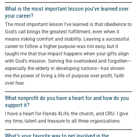
What is the most important lesson you’ve learned over
your career?
The most important lesson I’ve learned is that obedience to
God’s call brings the greatest fulfillment, even when it
means risking comfort and stability. Leaving a successful
career to follow a higher purpose was not easy, but it
taught me that true impact happens when your gifts align
with God’s mission. Serving the overlooked and forgotten—
especially the elderly in developing nations—has shown
me the power of living a life of purpose over profit, faith
over fear.
What nonprofit do you have a heart for and how do you
support it?
I have a heart for Hands 4Life, the church, and CRU. I give
my time, talent and treasure to all three organizations.
What’s your favorite way to get involved in the