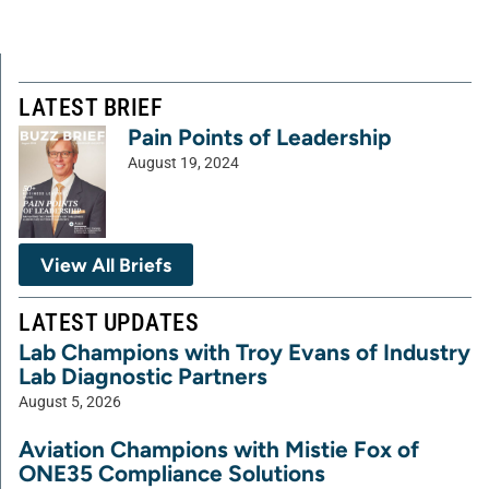
LATEST BRIEF
Pain Points of Leadership
August 19, 2024
View All Briefs
LATEST UPDATES
Lab Champions with Troy Evans of Industry
Lab Diagnostic Partners
August 5, 2026
Aviation Champions with Mistie Fox of
ONE35 Compliance Solutions