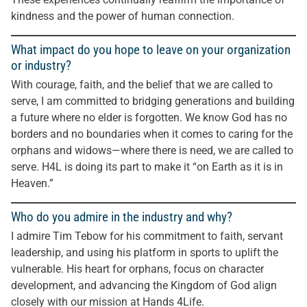
kindness and the power of human connection.
What impact do you hope to leave on your organization
or industry?
With courage, faith, and the belief that we are called to
serve, I am committed to bridging generations and building
a future where no elder is forgotten. We know God has no
borders and no boundaries when it comes to caring for the
orphans and widows—where there is need, we are called to
serve. H4L is doing its part to make it “on Earth as it is in
Heaven.”
Who do you admire in the industry and why?
I admire Tim Tebow for his commitment to faith, servant
leadership, and using his platform in sports to uplift the
vulnerable. His heart for orphans, focus on character
development, and advancing the Kingdom of God align
closely with our mission at Hands 4Life.