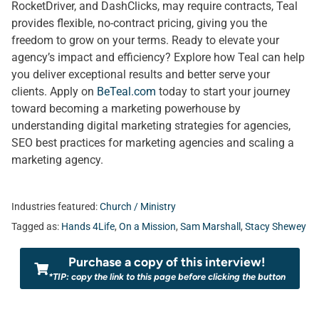
RocketDriver, and DashClicks, may require contracts, Teal
provides flexible, no-contract pricing, giving you the
freedom to grow on your terms. Ready to elevate your
agency’s impact and efficiency? Explore how Teal can help
you deliver exceptional results and better serve your
clients. Apply on
BeTeal.com
today to start your journey
toward becoming a marketing powerhouse by
understanding digital marketing strategies for agencies,
SEO best practices for marketing agencies and scaling a
marketing agency.
Industries featured:
Church / Ministry
Tagged as:
Hands 4Life
,
On a Mission
,
Sam Marshall
,
Stacy Shewey
Purchase a copy of this interview!
*TIP: copy the link to this page before clicking the button