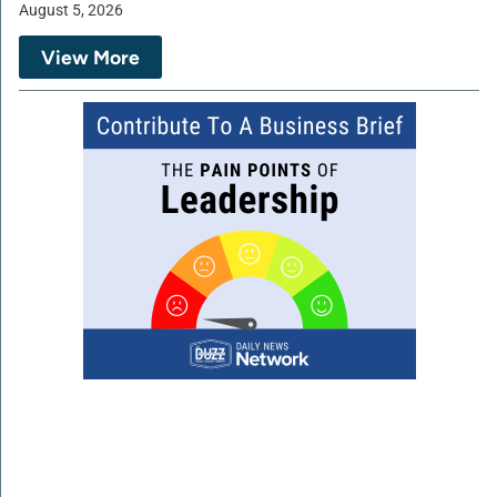
August 5, 2026
View More