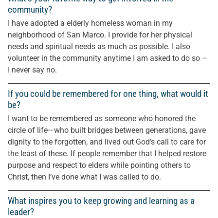
community?
I have adopted a elderly homeless woman in my
neighborhood of San Marco. I provide for her physical
needs and spiritual needs as much as possible. I also
volunteer in the community anytime I am asked to do so –
I never say no.
If you could be remembered for one thing, what would it
be?
I want to be remembered as someone who honored the
circle of life—who built bridges between generations, gave
dignity to the forgotten, and lived out God’s call to care for
the least of these. If people remember that I helped restore
purpose and respect to elders while pointing others to
Christ, then I’ve done what I was called to do.
What inspires you to keep growing and learning as a
leader?