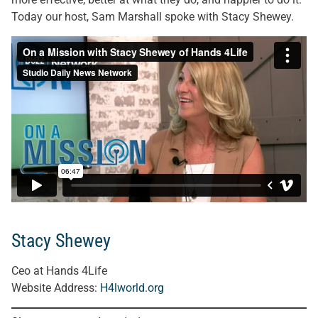
Today our host, Sam Marshall spoke with Stacy Shewey.
Stacy Shewey
Ceo at Hands 4Life
Website Address:
H4lworld.org