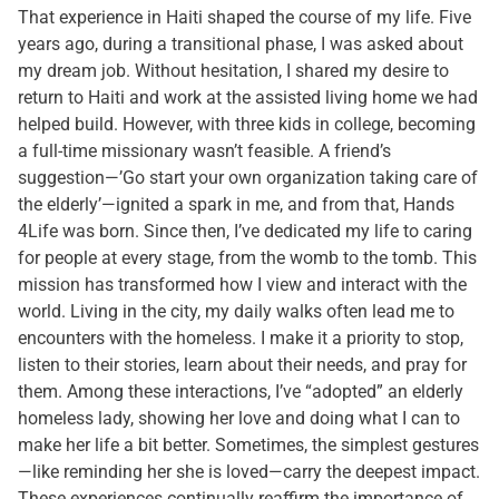
That experience in Haiti shaped the course of my life. Five
years ago, during a transitional phase, I was asked about
my dream job. Without hesitation, I shared my desire to
return to Haiti and work at the assisted living home we had
helped build. However, with three kids in college, becoming
a full-time missionary wasn’t feasible. A friend’s
suggestion—’Go start your own organization taking care of
the elderly’—ignited a spark in me, and from that, Hands
4Life was born. Since then, I’ve dedicated my life to caring
for people at every stage, from the womb to the tomb. This
mission has transformed how I view and interact with the
world. Living in the city, my daily walks often lead me to
encounters with the homeless. I make it a priority to stop,
listen to their stories, learn about their needs, and pray for
them. Among these interactions, I’ve “adopted” an elderly
homeless lady, showing her love and doing what I can to
make her life a bit better. Sometimes, the simplest gestures
—like reminding her she is loved—carry the deepest impact.
These experiences continually reaffirm the importance of