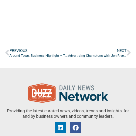
PREVIOUS
NEXT
Around Town: Business Highlight – Treylor Park
Advertising Champions with Jon Rivers of Marketeery
Providing the latest curated news, videos, trends and insights, for
and by business owners and community leaders.