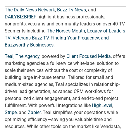
The Daily News Network
,
Buzz Tv News
, and
DAILYBIZBRIEF
highlight business professionals,
nonprofits, veterans and community leaders on over 40 TV
Segments including
The Horse’s Mouth
,
Legacy of Leaders
TV
,
Veterans Buzz TV
,
Finding Your Frequency, and
Buzzworthy Businesses
.
Teal, The Agency
, powered by
Client Focused Media
, offers
marketing agencies a full-service white-label solution to
scale their services without the cost or complexity of
building large in-house teams. Tailored for small and
medium-sized agencies, Teal specializes in relationship-
driven lead generation, advanced CRM workflows for
personalized client engagement, and end-to-end project
fulfillment. With powerful integrations like
HighLevel
,
Stripe
, and
Zapier
, Teal simplifies your operations while
optimizing efficiency—saving you valuable time and
resources. While other tools on the market like Vendasta,