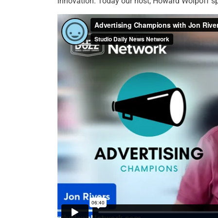
innovation. Today our host, Howard Wolpoff sp