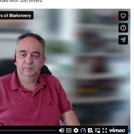
oke with Jon Rivers.