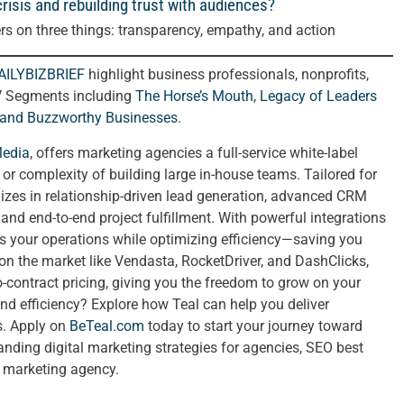
risis and rebuilding trust with audiences?
rs on three things: transparency, empathy, and action
AILYBIZBRIEF
highlight business professionals, nonprofits,
V Segments including
The Horse’s Mouth
,
Legacy of Leaders
 and
Buzzworthy Businesses
.
Media
, offers marketing agencies a full-service white-label
t or complexity of building large in-house teams. Tailored for
izes in relationship-driven lead generation, advanced CRM
nd end-to-end project fulfillment. With powerful integrations
ies your operations while optimizing efficiency—saving you
 on the market like Vendasta, RocketDriver, and DashClicks,
no-contract pricing, giving you the freedom to grow on your
nd efficiency? Explore how Teal can help you deliver
ts. Apply on
BeTeal.com
today to start your journey toward
ing digital marketing strategies for agencies, SEO best
a marketing agency.