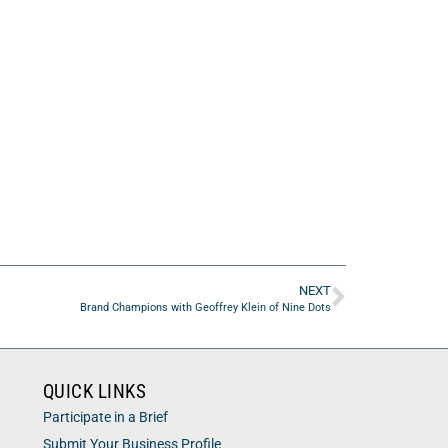
NEXT
Brand Champions with Geoffrey Klein of Nine Dots
QUICK LINKS
Participate in a Brief
Submit Your Business Profile