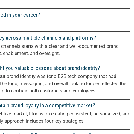
ved in your career?
cy across multiple channels and platforms?
 channels starts with a clear and well-documented brand
nt, enablement, and oversight.
ht you valuable lessons about brand identity?
bout brand identity was for a B2B tech company that had
The logo, messaging, and overall look no longer reflected the
ting to confuse both customers and employees.
tain brand loyalty in a competitive market?
itive market, I focus on creating consistent, personalized, and
My approach includes four key strategies: