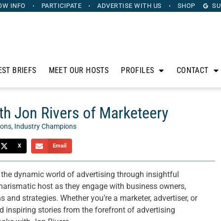
OW INFO
PARTICIPATE
ADVERTISE
WITH US
SHOP
SU
EST BRIEFS
MEET OUR HOSTS
PROFILES
CONTACT
h Jon Rivers of Marketeery
ions
,
Industry Champions
X
Email
 the dynamic world of advertising through insightful
charismatic host as they engage with business owners,
and strategies. Whether you’re a marketer, advertiser, or
 inspiring stories from the forefront of advertising