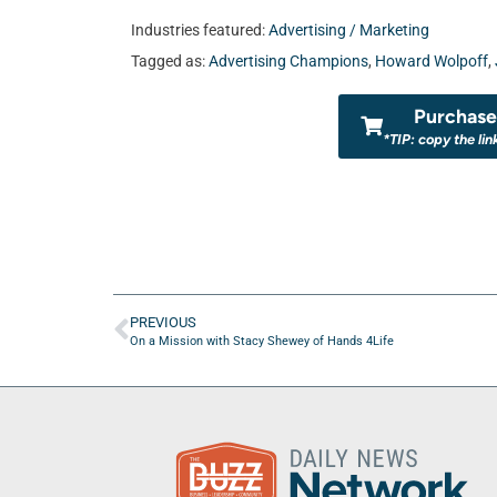
Industries featured:
Advertising / Marketing
Tagged as:
Advertising Champions
,
Howard Wolpoff
,
Purchase 
*TIP: copy the lin
PREVIOUS
On a Mission with Stacy Shewey of Hands 4Life