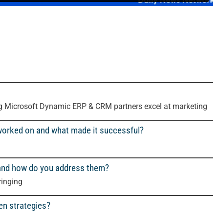
ng Microsoft Dynamic ERP & CRM partners excel at marketing
worked on and what made it successful?
 and how do you address them?
ringing
en strategies?