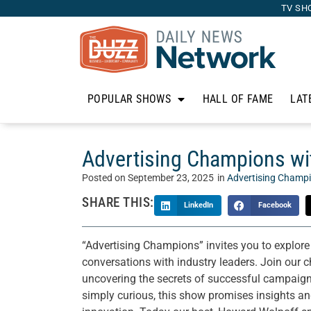
TV SH
POPULAR SHOWS
HALL OF FAME
LAT
Advertising Champions wit
Posted on
September 23, 2025
in
Advertising Champ
SHARE THIS:
LinkedIn
Facebook
“Advertising Champions” invites you to explore
conversations with industry leaders. Join our 
uncovering the secrets of successful campaigns 
simply curious, this show promises insights and