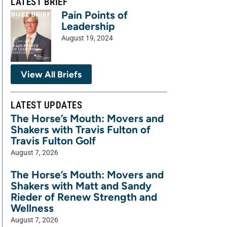
LATEST BRIEF
Pain Points of
Leadership
August 19, 2024
View All Briefs
LATEST UPDATES
The Horse’s Mouth: Movers and
Shakers with Travis Fulton of
Travis Fulton Golf
August 7, 2026
The Horse’s Mouth: Movers and
Shakers with Matt and Sandy
Rieder of Renew Strength and
Wellness
August 7, 2026