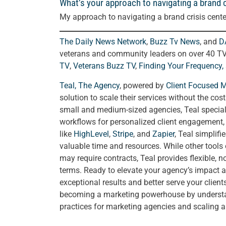
What’s your approach to navigating a brand c
My approach to navigating a brand crisis cente
The Daily News Network
,
Buzz Tv News
, and
D
veterans and community leaders on over 40 T
TV
,
Veterans Buzz TV
,
Finding Your Frequency,
Teal, The Agency
, powered by
Client Focused 
solution to scale their services without the cos
small and medium-sized agencies, Teal special
workflows for personalized client engagement, a
like
HighLevel
,
Stripe
, and
Zapier
, Teal simplif
valuable time and resources. While other tools
may require contracts, Teal provides flexible, 
terms. Ready to elevate your agency’s impact a
exceptional results and better serve your clien
becoming a marketing powerhouse by understand
practices for marketing agencies and scaling 