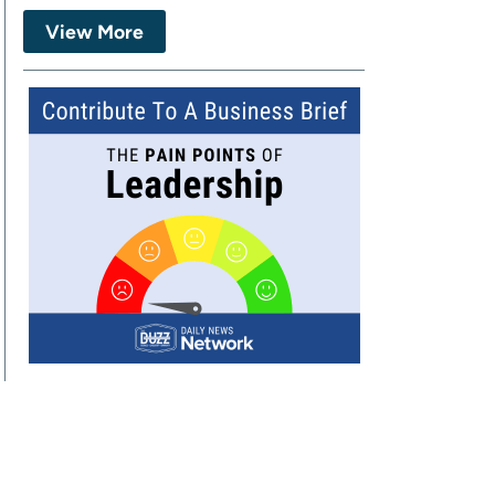
View More