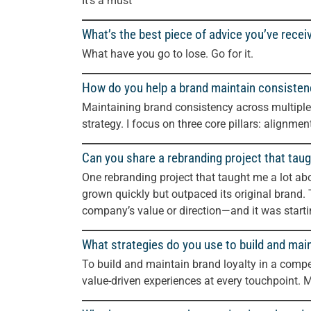
It’s a must
What’s the best piece of advice you’ve recei
What have you go to lose. Go for it.
How do you help a brand maintain consisten
Maintaining brand consistency across multiple
strategy. I focus on three core pillars: alignme
Can you share a rebranding project that taug
One rebranding project that taught me a lot a
grown quickly but outpaced its original brand. 
company’s value or direction—and it was star
What strategies do you use to build and main
To build and maintain brand loyalty in a compet
value-driven experiences at every touchpoint. 