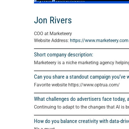
Jon Rivers
COO at Marketeery
Website Address:
https://www.marketeery.com
Short company description:
Marketeery is a niche marketing agency helpi
Can you share a standout campaign you’ve 
Favorite website https://www.optrua.com/
What challenges do advertisers face today,
Continuing to adapt to the changes that AI is b
How do you balance creativity with data-driv