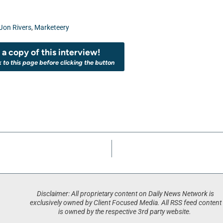
Jon Rivers
,
Marketeery
a copy of this interview!
k to this page before clicking the button
Disclaimer: All proprietary content on Daily News Network is
exclusively owned by Client Focused Media. All RSS feed content
is owned by the respective 3rd party website.