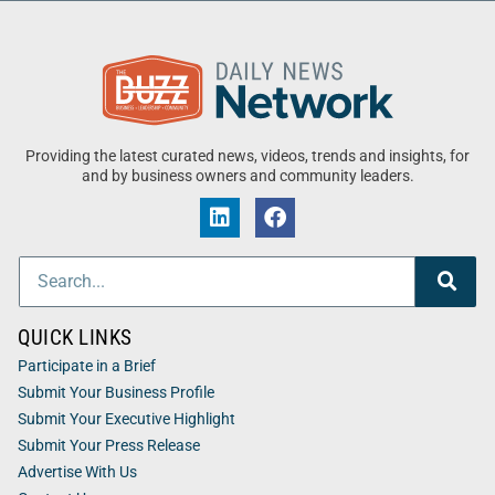
Providing the latest curated news, videos, trends and insights, for
and by business owners and community leaders.
QUICK LINKS
Participate in a Brief
Submit Your Business Profile
Submit Your Executive Highlight
Submit Your Press Release
Advertise With Us