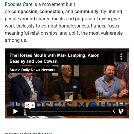
Foodies Care
is a movement built
on
compassion
,
connection
, and
community
. By uniting
people around shared meals and purposeful giving, we
work tirelessly to combat homelessness, hunger, foster
meaningful relationships, and uplift the most vulnerable
among us.