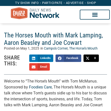
TV SHOW INFO
PARTICIPATE
ADVERTISE
SHOP
The Horses Mouth with Mark Lamping,
Aaron Beasley and Joe Cowart
Posted on
May 1, 2025
in
Campo's Corner
,
The Horse’s Mouth
SHARE
LinkedIn
Facebook
X
THIS:
Email
Welcome to “The Horse’s Mouth” with Tom McManus.
Sponsored by
Foodies Care
, The Horse’s Mouth is a unique
talk show where Tom’s guests sidle up to his bar to discuss
the intersection of sports, business, and life. Today, Tom
talks with Mark Lamping, Aaron Beasley and Joe Cowart