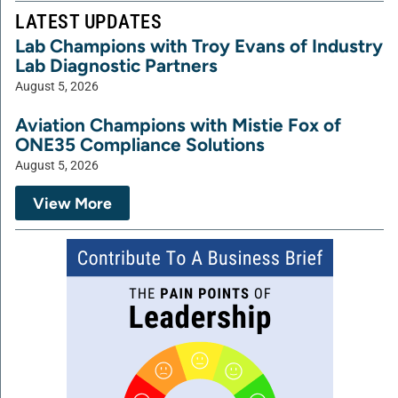
LATEST UPDATES
Lab Champions with Troy Evans of Industry
Lab Diagnostic Partners
August 5, 2026
Aviation Champions with Mistie Fox of
ONE35 Compliance Solutions
August 5, 2026
View More