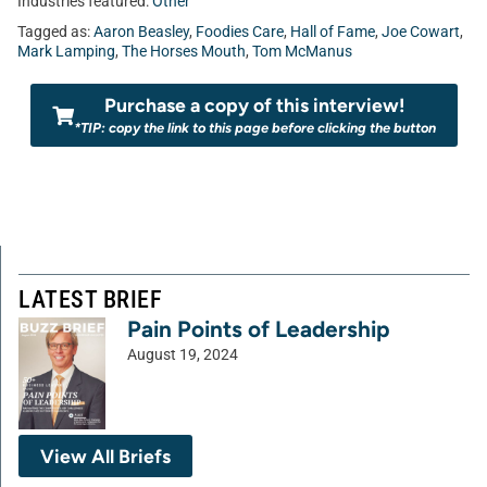
Industries featured:
Other
Tagged as:
Aaron Beasley
,
Foodies Care
,
Hall of Fame
,
Joe Cowart
,
Mark Lamping
,
The Horses Mouth
,
Tom McManus
Purchase a copy of this interview!
*TIP: copy the link to this page before clicking the button
LATEST BRIEF
Pain Points of Leadership
August 19, 2024
View All Briefs