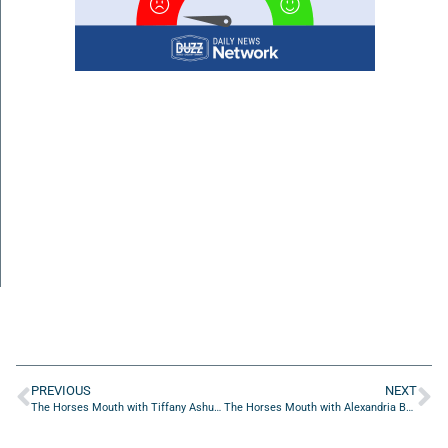
PREVIOUS
NEXT
The Horses Mouth with Tiffany Ashurian and David Sillick
The Horses Mouth with Alexandria Bowman, Melissa Klipp, Donna Windsor, Jocelyn Geronimo and Monica Anderson