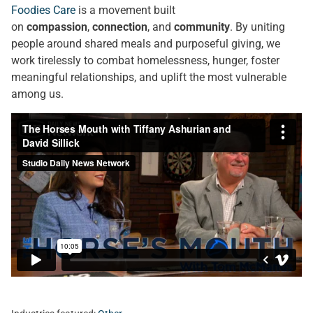
Foodies Care
is a movement built
on
compassion
,
connection
, and
community
. By uniting
people around shared meals and purposeful giving, we
work tirelessly to combat homelessness, hunger, foster
meaningful relationships, and uplift the most vulnerable
among us.