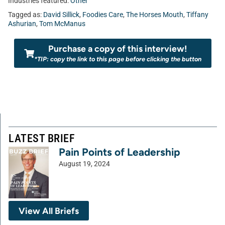
Industries featured:
Other
Tagged as:
David Sillick
,
Foodies Care
,
The Horses Mouth
,
Tiffany
Ashurian
,
Tom McManus
Purchase a copy of this interview!
*TIP: copy the link to this page before clicking the button
LATEST BRIEF
Pain Points of Leadership
August 19, 2024
View All Briefs