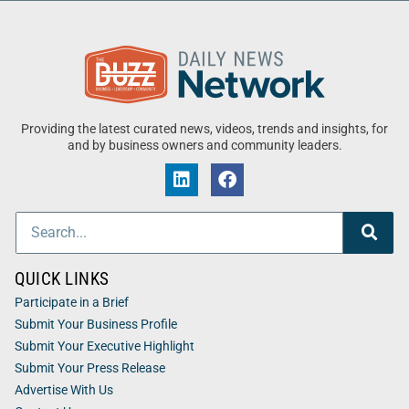
Providing the latest curated news, videos, trends and insights, for
and by business owners and community leaders.
QUICK LINKS
Participate in a Brief
Submit Your Business Profile
Submit Your Executive Highlight
Submit Your Press Release
Advertise With Us