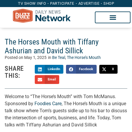
TV SHOW INFO
PARTICIPATE
ADVERTISE
SHOP
The Horses Mouth with Tiffany
Ashurian and David Sillick
Posted on
May 1, 2025
in
Be Teal
,
The Horse’s Mouth
SHARE
LinkedIn
Facebook
X
THIS:
Email
Welcome to “The Horse’s Mouth” with Tom McManus.
Sponsored by
Foodies Care
, The Horse’s Mouth is a unique
talk show where Tom’s guests sidle up to his bar to discuss
the intersection of sports, business, and life. Today, Tom
talks with Tiffany Ashurian and David Sillick