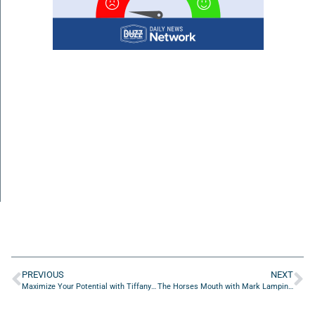
PREVIOUS
NEXT
Maximize Your Potential with Tiffany Ashurian of Ashco Centers
The Horses Mouth with Mark Lamping, Aaron Beasley and Joe Cowart