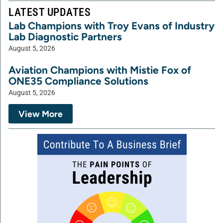
LATEST UPDATES
Lab Champions with Troy Evans of Industry
Lab Diagnostic Partners
August 5, 2026
Aviation Champions with Mistie Fox of
ONE35 Compliance Solutions
August 5, 2026
View More