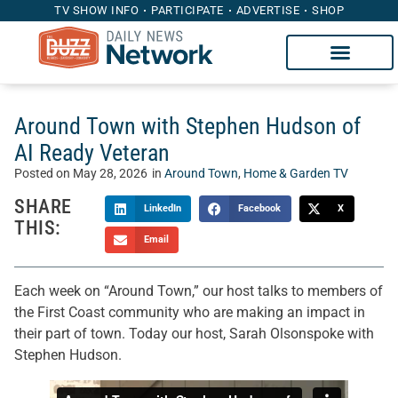
TV SHOW INFO
PARTICIPATE
ADVERTISE
SHOP
Around Town with Stephen Hudson of
AI Ready Veteran
Posted on
May 28, 2026
in
Around Town
,
Home & Garden TV
SHARE
LinkedIn
Facebook
X
THIS:
Email
Each week on “Around Town,” our host talks to members of
the First Coast community who are making an impact in
their part of town. Today our host, Sarah Olsonspoke with
Stephen Hudson.