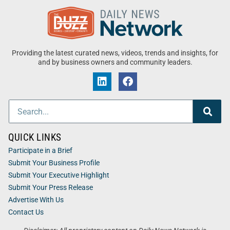
Providing the latest curated news, videos, trends and insights, for
and by business owners and community leaders.
QUICK LINKS
Participate in a Brief
Submit Your Business Profile
Submit Your Executive Highlight
Submit Your Press Release
Advertise With Us
Contact Us