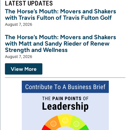
LATEST UPDATES
The Horse’s Mouth: Movers and Shakers
with Travis Fulton of Travis Fulton Golf
August 7, 2026
The Horse’s Mouth: Movers and Shakers
with Matt and Sandy Rieder of Renew
Strength and Wellness
August 7, 2026
View More