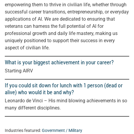
empowering them to thrive in civilian life, whether through
successful career transitions, entrepreneurship, or everyday
applications of AI. We are dedicated to ensuring that
veterans can harness the full potential of AI for
professional growth and daily life mastery, making us
uniquely positioned to support their success in every
aspect of civilian life.
What is your biggest achievement in your career?
Starting AIRV
If you could sit down for lunch with 1 person (dead or
alive) who would it be and why?
Leonardo de Vinci – His mind blowing achievements in so
many different disciplines.
Industries featured:
Government / Military