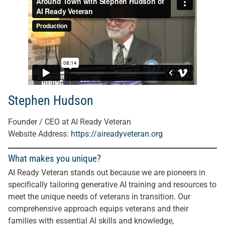
Stephen Hudson
Founder / CEO at AI Ready Veteran
Website Address:
https://aireadyveteran.org
What makes you unique?
AI Ready Veteran stands out because we are pioneers in
specifically tailoring generative AI training and resources to
meet the unique needs of veterans in transition. Our
comprehensive approach equips veterans and their
families with essential AI skills and knowledge,