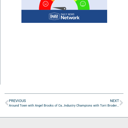
PREVIOUS
NEXT
Around Town with Angel Brooks of Candy Coated Custom Wigs & Beauty Coture
Industry Champions with Torri Broderick, Steven Everitt, Daniel Flint, and Michael Fleming