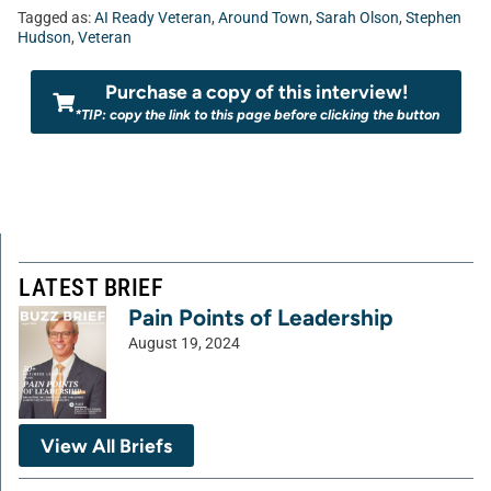
Tagged as:
AI Ready Veteran
,
Around Town
,
Sarah Olson
,
Stephen
Hudson
,
Veteran
Purchase a copy of this interview!
*TIP: copy the link to this page before clicking the button
LATEST BRIEF
Pain Points of Leadership
August 19, 2024
View All Briefs