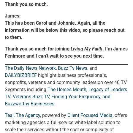
Thank you so much.
James:
This has been Carol and Johnnie. Again, all the
information will be below this video, so please reach out
to them.
Thank you so much for joining
Living My Faith
. I’m James
Fenimore and I can’t wait to see you next time.
The Daily News Network
,
Buzz Tv News
, and
DAILYBIZBRIEF
highlight business professionals,
nonprofits, veterans and community leaders on over 40 TV
Segments including
The Horse’s Mouth
,
Legacy of Leaders
TV
,
Veterans Buzz TV
,
Finding Your Frequency, and
Buzzworthy Businesses
.
Teal, The Agency
, powered by
Client Focused Media
, offers
marketing agencies a full-service white-label solution to
scale their services without the cost or complexity of