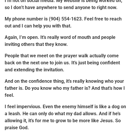
I’m not on social media. My website is being worked on,
so I don’t have anywhere to send anyone to right now.
My phone number is (904) 554-1623. Feel free to reach
out and I can help you with that.
Again, I’m open. It’s really word of mouth and people
inviting others that they know.
People that we meet on the prayer walk actually come
back on the next one to join us. It’s just being confident
and extending the invitation.
And on the confidence thing, it’s really knowing who your
father is. Do you know who my father is? And that’s how I
feel.
I feel impervious. Even the enemy himself is like a dog on
a leash. He can only do what my dad allows. And if he’s
allowing it, it’s for me to grow to be more like Jesus. So
praise God.