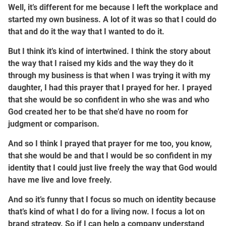
Well, it’s different for me because I left the workplace and
started my own business. A lot of it was so that I could do
that and do it the way that I wanted to do it.
But I think it’s kind of intertwined. I think the story about
the way that I raised my kids and the way they do it
through my business is that when I was trying it with my
daughter, I had this prayer that I prayed for her. I prayed
that she would be so confident in who she was and who
God created her to be that she’d have no room for
judgment or comparison.
And so I think I prayed that prayer for me too, you know,
that she would be and that I would be so confident in my
identity that I could just live freely the way that God would
have me live and love freely.
And so it’s funny that I focus so much on identity because
that’s kind of what I do for a living now. I focus a lot on
brand strategy. So if I can help a company understand