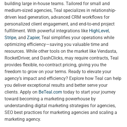
building large in-house teams. Tailored for small and
medium-sized agencies, Teal specializes in relationship-
driven lead generation, advanced CRM workflows for
personalized client engagement, and end-to-end project
fulfillment. With powerful integrations like
HighLevel
,
Stripe
, and
Zapier
, Teal simplifies your operations while
optimizing efficiency—saving you valuable time and
resources. While other tools on the market like Vendasta,
RocketDriver, and DashClicks, may require contracts, Teal
provides flexible, no-contract pricing, giving you the
freedom to grow on your terms. Ready to elevate your
agency’s impact and efficiency? Explore how Teal can help
you deliver exceptional results and better serve your
clients. Apply on
BeTeal.com
today to start your journey
toward becoming a marketing powerhouse by
understanding digital marketing strategies for agencies,
SEO best practices for marketing agencies and scaling a
marketing agency.