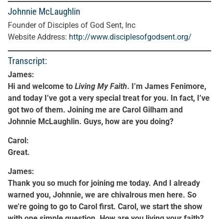
Johnnie McLaughlin
Founder of Disciples of God Sent, Inc
Website Address:
http://www.disciplesofgodsent.org/
Transcript:
James:
Hi and welcome to
Living My Faith
. I’m James Fenimore,
and today I’ve got a very special treat for you. In fact, I’ve
got two of them. Joining me are Carol Gilham and
Johnnie McLaughlin. Guys, how are you doing?
Carol:
Great.
James:
Thank you so much for joining me today. And I already
warned you, Johnnie, we are chivalrous men here. So
we’re going to go to Carol first. Carol, we start the show
with one simple question. How are you living your faith?