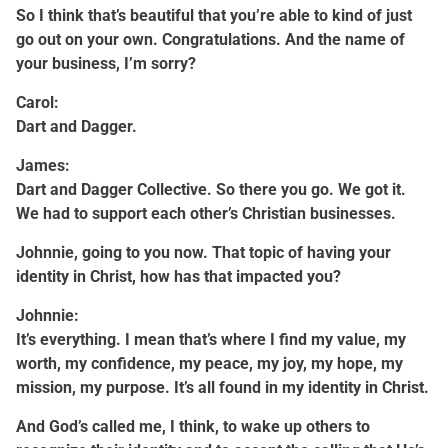
So I think that’s beautiful that you’re able to kind of just
go out on your own. Congratulations. And the name of
your business, I’m sorry?
Carol:
Dart and Dagger.
James:
Dart and Dagger Collective. So there you go. We got it.
We had to support each other’s Christian businesses.
Johnnie, going to you now. That topic of having your
identity in Christ, how has that impacted you?
Johnnie:
It’s everything. I mean that’s where I find my value, my
worth, my confidence, my peace, my joy, my hope, my
mission, my purpose. It’s all found in my identity in Christ.
And God’s called me, I think, to wake up others to