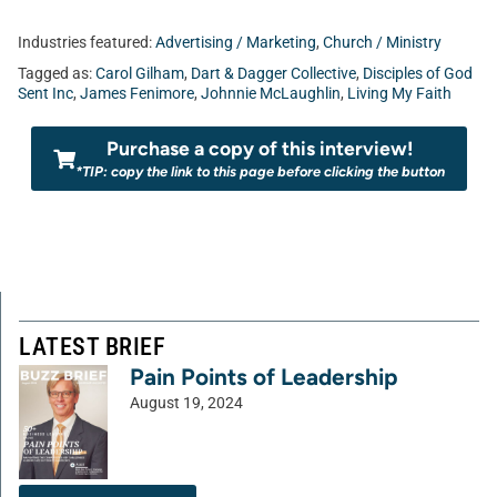
Industries featured:
Advertising / Marketing
,
Church / Ministry
Tagged as:
Carol Gilham
,
Dart & Dagger Collective
,
Disciples of God
Sent Inc
,
James Fenimore
,
Johnnie McLaughlin
,
Living My Faith
Purchase a copy of this interview!
*TIP: copy the link to this page before clicking the button
LATEST BRIEF
Pain Points of Leadership
August 19, 2024