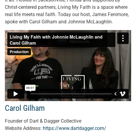
Christ-centered partners, Living My Faith is a space where
real life meets real faith. Today our host, James Fenimore,
spoke with Carol Gilham and Johnnie McLaughlin.
Carol Gilham
Founder of Dart & Dagger Collective
Website Address:
https://www.dartdagger.com/