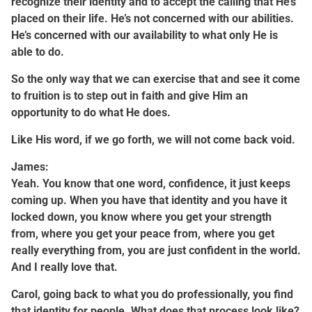
recognize their identity and to accept the calling that He’s
placed on their life. He’s not concerned with our abilities.
He’s concerned with our availability to what only He is
able to do.
So the only way that we can exercise that and see it come
to fruition is to step out in faith and give Him an
opportunity to do what He does.
Like His word, if we go forth, we will not come back void.
James:
Yeah. You know that one word, confidence, it just keeps
coming up. When you have that identity and you have it
locked down, you know where you get your strength
from, where you get your peace from, where you get
really everything from, you are just confident in the world.
And I really love that.
Carol, going back to what you do professionally, you find
that identity for people. What does that process look like?