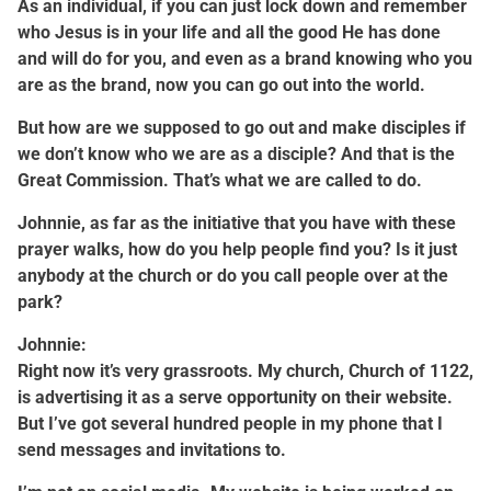
As an individual, if you can just lock down and remember
who Jesus is in your life and all the good He has done
and will do for you, and even as a brand knowing who you
are as the brand, now you can go out into the world.
But how are we supposed to go out and make disciples if
we don’t know who we are as a disciple? And that is the
Great Commission. That’s what we are called to do.
Johnnie, as far as the initiative that you have with these
prayer walks, how do you help people find you? Is it just
anybody at the church or do you call people over at the
park?
Johnnie:
Right now it’s very grassroots. My church, Church of 1122,
is advertising it as a serve opportunity on their website.
But I’ve got several hundred people in my phone that I
send messages and invitations to.