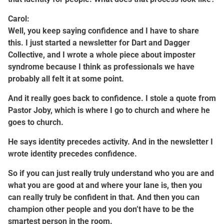
Carol:
Well, you keep saying confidence and I have to share
this. I just started a newsletter for Dart and Dagger
Collective, and I wrote a whole piece about imposter
syndrome because I think as professionals we have
probably all felt it at some point.
And it really goes back to confidence. I stole a quote from
Pastor Joby, which is where I go to church and where he
goes to church.
He says identity precedes activity. And in the newsletter I
wrote identity precedes confidence.
So if you can just really truly understand who you are and
what you are good at and where your lane is, then you
can really truly be confident in that. And then you can
champion other people and you don’t have to be the
smartest person in the room.