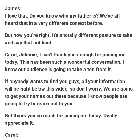
James:
I love that. Do you know who my father is? We’ve all
heard that in a very different context before.
But now you’re right. It’s a totally different posture to take
and say that out loud.
Carol, Johnnie, I can’t thank you enough for joining me
today. This has been such a wonderful conversation. I
know our audience is going to take a ton from it.
If anybody wants to find you guys, all your information
will be right below this video, so don’t worry. We are going
to get your names out there because I know people are
going to try to reach out to you.
But thank you so much for joining me today. Really
appreciate it.
Carol: