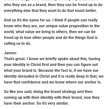
who they are as a brand, then they can be freed up to do
everything else that they want to do that much better.
And so it’s the same for us. I think if people can really
know who they are, our unique value proposition to the
world, what value we bring to others, then we can be
freed up to love other people and do the things God is
calling us to do.
James:
That’s great. I know we briefly spoke about this, having
your identity in Christ first and then you can figure out
what your brand is. Because the fact is, if we have our
identity shrouded in Christ and it is really deep in that, we
have that confidence and we know where our anchor is.
So like you said, doing the brand strategy and then
coming up with their identity with their brand, now they
have their anchor. So it’s very similar.