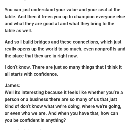
You can just understand your value and your seat at the
table. And then it frees you up to champion everyone else
and what they are good at and what they bring to the
table as well.
And so I build bridges and these connections, which just
really opens up the world to so much, even nonprofits and
the place that they are in right now.
I don’t know. There are just so many things that I think it
all starts with confidence.
James:
Well it’s interesting because it feels like whether you’re a
person or a business there are so many of us that just
kind of don’t know what we’re doing, where we’re going,
or even who we are. And when you have that, how can
you be confident in anything?