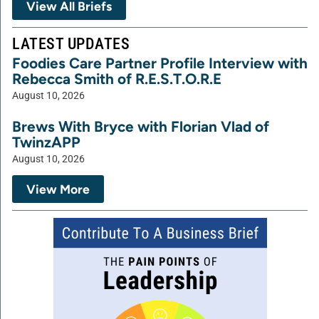
View All Briefs
LATEST UPDATES
Foodies Care Partner Profile Interview with
Rebecca Smith of R.E.S.T.O.R.E
August 10, 2026
Brews With Bryce with Florian Vlad of
TwinzAPP
August 10, 2026
View More