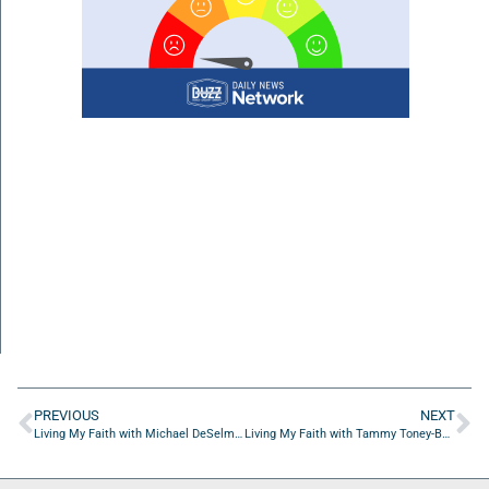
PREVIOUS
NEXT
Living My Faith with Michael DeSelm of Stop Soldier Suicide
Living My Faith with Tammy Toney-Butler of Reflective Spaces Ministry