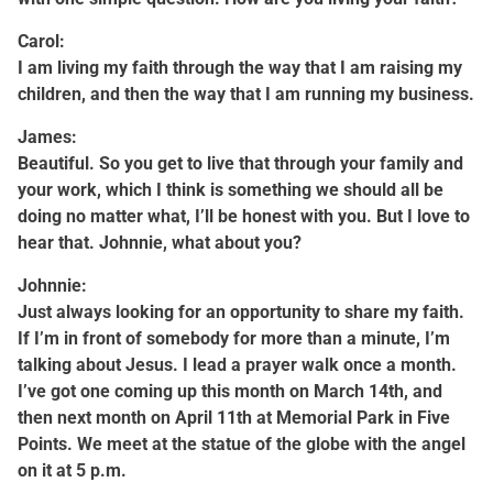
Carol:
I am living my faith through the way that I am raising my
children, and then the way that I am running my business.
James:
Beautiful. So you get to live that through your family and
your work, which I think is something we should all be
doing no matter what, I’ll be honest with you. But I love to
hear that. Johnnie, what about you?
Johnnie:
Just always looking for an opportunity to share my faith.
If I’m in front of somebody for more than a minute, I’m
talking about Jesus. I lead a prayer walk once a month.
I’ve got one coming up this month on March 14th, and
then next month on April 11th at Memorial Park in Five
Points. We meet at the statue of the globe with the angel
on it at 5 p.m.