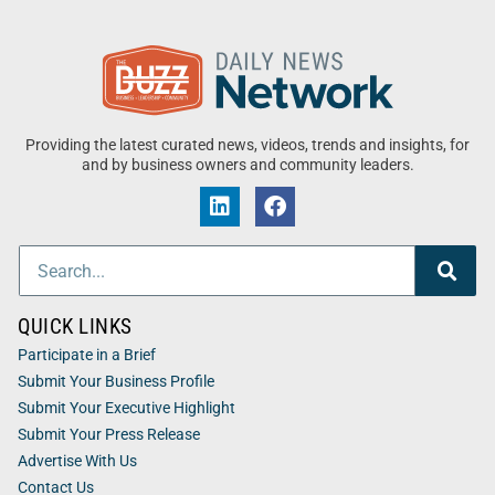
Providing the latest curated news, videos, trends and insights, for
and by business owners and community leaders.
QUICK LINKS
Participate in a Brief
Submit Your Business Profile
Submit Your Executive Highlight
Submit Your Press Release
Advertise With Us
Contact Us