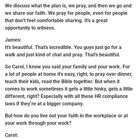
We discuss what the plan is, we pray, and then we go and
we share our faith. We pray for people, even for people
that don’t feel comfortable sharing. It’s a great
opportunity to witness.
James:
It’s beautiful. That’s incredible. You guys just go for a
walk and just kind of chat and pray. That’s beautiful.
So Carol, I know you said your family and your work. For
a lot of people at home it’s easy, right, to pray over dinner,
teach their kids, read the Bible together. But when it
comes to work sometimes it gets a little hinky, gets a little
different, right? Especially with all these HR compliance
laws if they’re at a bigger company.
But how do you live out your faith in the workplace or at
your work through your work?
Carol: