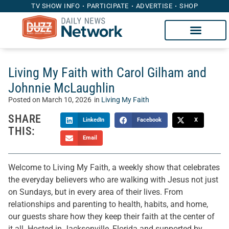
TV SHOW INFO
PARTICIPATE
ADVERTISE
SHOP
Living My Faith with Carol Gilham and
Johnnie McLaughlin
Posted on
March 10, 2026
in
Living My Faith
SHARE
LinkedIn
Facebook
X
THIS:
Email
Welcome to Living My Faith, a weekly show that celebrates
the everyday believers who are walking with Jesus not just
on Sundays, but in every area of their lives. From
relationships and parenting to health, habits, and home,
our guests share how they keep their faith at the center of
it all. Hosted in Jacksonville, Florida and supported by