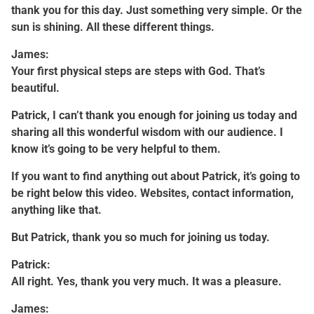
thank you for this day. Just something very simple. Or the
sun is shining. All these different things.
James:
Your first physical steps are steps with God. That’s
beautiful.
Patrick, I can’t thank you enough for joining us today and
sharing all this wonderful wisdom with our audience. I
know it’s going to be very helpful to them.
If you want to find anything out about Patrick, it’s going to
be right below this video. Websites, contact information,
anything like that.
But Patrick, thank you so much for joining us today.
Patrick:
All right. Yes, thank you very much. It was a pleasure.
James: