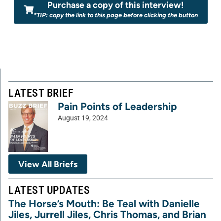
Purchase a copy of this interview!
*TIP: copy the link to this page before clicking the button
LATEST BRIEF
Pain Points of Leadership
August 19, 2024
View All Briefs
LATEST UPDATES
The Horse’s Mouth: Be Teal with Danielle
Jiles, Jurrell Jiles, Chris Thomas, and Brian