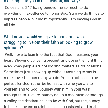
meaningful to you in this season, and why?
Colossians 3:17 has grounded me so much to do
everything in excellence to honor God. Sure we do things to
impress people, but most importantly, I am serving God in
all I do.
What advice would you give to someone who’s
struggling to live out their faith or looking to grow
spiritually?
Well, I love to lean into the fact that God measures your
heart. Showing up, being present, and doing the right thing
even when people are not looking matters as foundational.
Sometimes just showing up without anything to say is
more powerful than many words. You do not need to be
perfect for God, rather be honest with who you are to
yourself and to God. Journey with him in your walk
through faith. Picture journeying up a mountain or through
a valley, the destination is to be with God, but the journey
to there, it means persisting, being consistent and trusting