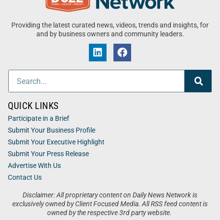
Providing the latest curated news, videos, trends and insights, for
and by business owners and community leaders.
QUICK LINKS
Participate in a Brief
Submit Your Business Profile
Submit Your Executive Highlight
Submit Your Press Release
Advertise With Us
Contact Us
Disclaimer: All proprietary content on Daily News Network is
exclusively owned by Client Focused Media. All RSS feed content is
owned by the respective 3rd party website.