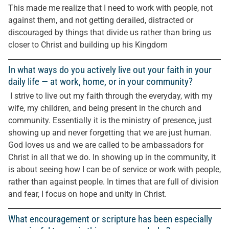
This made me realize that I need to work with people, not
against them, and not getting derailed, distracted or
discouraged by things that divide us rather than bring us
closer to Christ and building up his Kingdom
In what ways do you actively live out your faith in your
daily life — at work, home, or in your community?
I strive to live out my faith through the everyday, with my
wife, my children, and being present in the church and
community. Essentially it is the ministry of presence, just
showing up and never forgetting that we are just human.
God loves us and we are called to be ambassadors for
Christ in all that we do. In showing up in the community, it
is about seeing how I can be of service or work with people,
rather than against people. In times that are full of division
and fear, I focus on hope and unity in Christ.
What encouragement or scripture has been especially