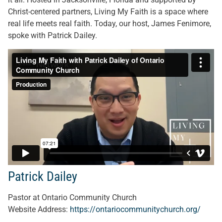
Christ-centered partners, Living My Faith is a space where
real life meets real faith. Today, our host, James Fenimore,
spoke with Patrick Dailey.
Patrick Dailey
Pastor at Ontario Community Church
Website Address:
https://ontariocommunitychurch.org/