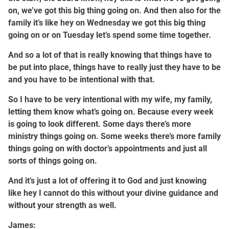
on, we’ve got this big thing going on. And then also for the
family it’s like hey on Wednesday we got this big thing
going on or on Tuesday let’s spend some time together.
And so a lot of that is really knowing that things have to
be put into place, things have to really just they have to be
and you have to be intentional with that.
So I have to be very intentional with my wife, my family,
letting them know what’s going on. Because every week
is going to look different. Some days there’s more
ministry things going on. Some weeks there’s more family
things going on with doctor’s appointments and just all
sorts of things going on.
And it’s just a lot of offering it to God and just knowing
like hey I cannot do this without your divine guidance and
without your strength as well.
James: