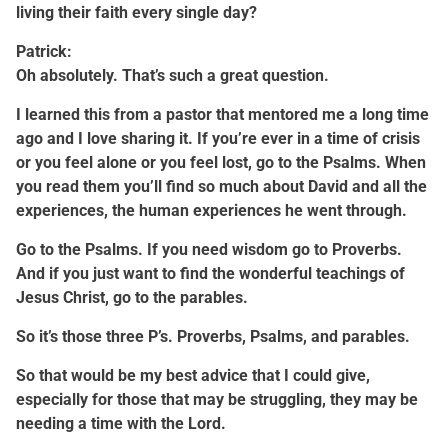
living their faith every single day?
Patrick:
Oh absolutely. That’s such a great question.
I learned this from a pastor that mentored me a long time
ago and I love sharing it. If you’re ever in a time of crisis
or you feel alone or you feel lost, go to the Psalms. When
you read them you’ll find so much about David and all the
experiences, the human experiences he went through.
Go to the Psalms. If you need wisdom go to Proverbs.
And if you just want to find the wonderful teachings of
Jesus Christ, go to the parables.
So it’s those three P’s. Proverbs, Psalms, and parables.
So that would be my best advice that I could give,
especially for those that may be struggling, they may be
needing a time with the Lord.