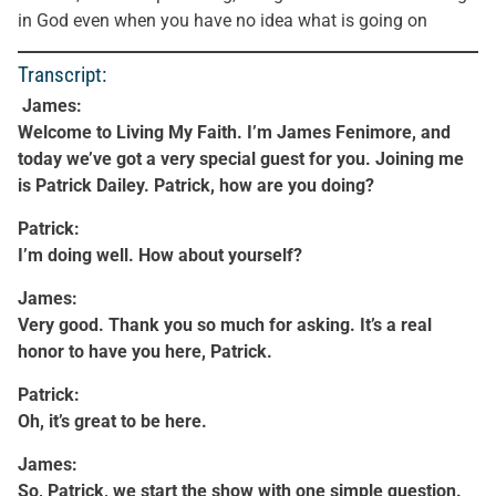
in God even when you have no idea what is going on
Transcript:
James:
Welcome to Living My Faith. I’m James Fenimore, and
today we’ve got a very special guest for you. Joining me
is Patrick Dailey. Patrick, how are you doing?
Patrick:
I’m doing well. How about yourself?
James:
Very good. Thank you so much for asking. It’s a real
honor to have you here, Patrick.
Patrick:
Oh, it’s great to be here.
James:
So, Patrick, we start the show with one simple question.