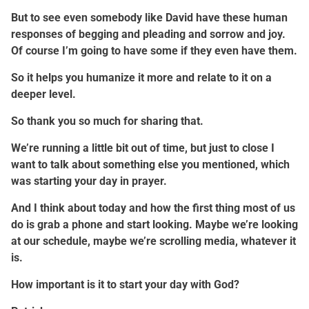
But to see even somebody like David have these human
responses of begging and pleading and sorrow and joy.
Of course I’m going to have some if they even have them.
So it helps you humanize it more and relate to it on a
deeper level.
So thank you so much for sharing that.
We’re running a little bit out of time, but just to close I
want to talk about something else you mentioned, which
was starting your day in prayer.
And I think about today and how the first thing most of us
do is grab a phone and start looking. Maybe we’re looking
at our schedule, maybe we’re scrolling media, whatever it
is.
How important is it to start your day with God?