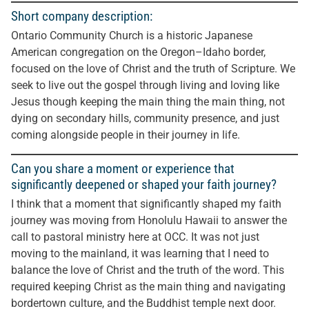
Short company description:
Ontario Community Church is a historic Japanese
American congregation on the Oregon–Idaho border,
focused on the love of Christ and the truth of Scripture. We
seek to live out the gospel through living and loving like
Jesus though keeping the main thing the main thing, not
dying on secondary hills, community presence, and just
coming alongside people in their journey in life.
Can you share a moment or experience that
significantly deepened or shaped your faith journey?
I think that a moment that significantly shaped my faith
journey was moving from Honolulu Hawaii to answer the
call to pastoral ministry here at OCC. It was not just
moving to the mainland, it was learning that I need to
balance the love of Christ and the truth of the word. This
required keeping Christ as the main thing and navigating
bordertown culture, and the Buddhist temple next door.