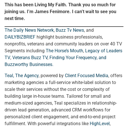
This has been Living My Faith. Thank you so much for
joining us. I’m James Fenimore. I can’t wait to see you
next time.
The Daily News Network
,
Buzz Tv News
, and
DAILYBIZBRIEF
highlight business professionals,
nonprofits, veterans and community leaders on over 40 TV
Segments including
The Horse’s Mouth
,
Legacy of Leaders
TV
,
Veterans Buzz TV
,
Finding Your Frequency, and
Buzzworthy Businesses
.
Teal, The Agency
, powered by
Client Focused Media
, offers
marketing agencies a full-service white-label solution to
scale their services without the cost or complexity of
building large in-house teams. Tailored for small and
medium-sized agencies, Teal specializes in relationship-
driven lead generation, advanced CRM workflows for
personalized client engagement, and end-to-end project
fulfillment. With powerful integrations like
HighLevel
,