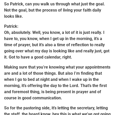
So Patrick, can you walk us through what just the goal.
Not the goal, but the process of living your faith daily
looks like.
Patrick:
Oh, absolutely. Well, you know, a lot of it is just really. I
have to, you know, when I get up in the morning, it’s a
time of prayer, but it’s also a time of reflection to really
going over what my day is looking like and really just, got
it. Got to have a good calendar, right.
Making sure that you’re knowing what your appointments
are and a lot of those things. But also I’m finding that
when I go to bed at night and when I wake up in the
morning, it’s offering the day to the Lord. That’s the first
and foremost thing, is being present in prayer and of
course in good communication.
So for the pastoring side, it’s letting the secretary, letting
the staff, the board know, hey this is what we’ve got going