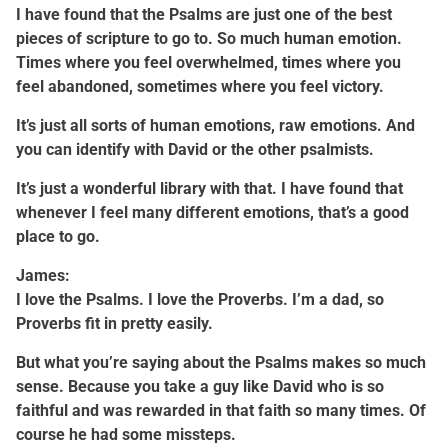
I have found that the Psalms are just one of the best
pieces of scripture to go to. So much human emotion.
Times where you feel overwhelmed, times where you
feel abandoned, sometimes where you feel victory.
It’s just all sorts of human emotions, raw emotions. And
you can identify with David or the other psalmists.
It’s just a wonderful library with that. I have found that
whenever I feel many different emotions, that’s a good
place to go.
James:
I love the Psalms. I love the Proverbs. I’m a dad, so
Proverbs fit in pretty easily.
But what you’re saying about the Psalms makes so much
sense. Because you take a guy like David who is so
faithful and was rewarded in that faith so many times. Of
course he had some missteps.