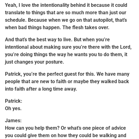
Yeah, I love the intentionality behind it because it could
translate to things that are so much more than just our
schedule. Because when we go on that autopilot, that’s
when bad things happen. The flesh takes over.
And that’s the best way to live. But when you’re
intentional about making sure you’re there with the Lord,
you’re doing things the way he wants you to do them, it
just changes your posture.
Patrick, you’re the perfect guest for this. We have many
people that are new to faith or maybe they walked back
into faith after a long time away.
Patrick:
Oh yes.
James:
How can you help them? Or what’s one piece of advice
you could give them on how they could be walking and