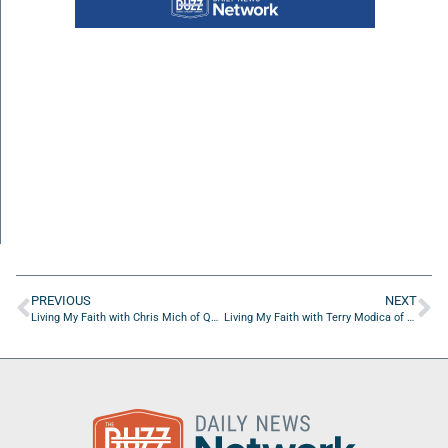
PREVIOUS
NEXT
Living My Faith with Chris Mich of QVC
Living My Faith with Terry Modica of Good News Ministries Of Tampa Bay