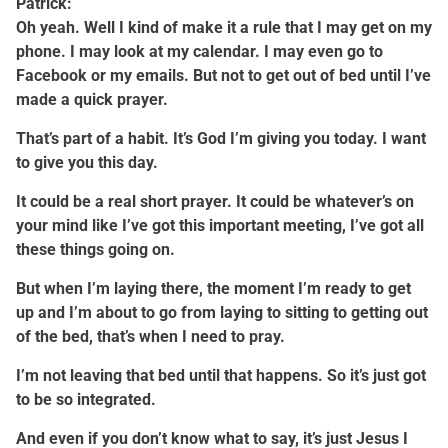
Patrick:
Oh yeah. Well I kind of make it a rule that I may get on my
phone. I may look at my calendar. I may even go to
Facebook or my emails. But not to get out of bed until I’ve
made a quick prayer.
That’s part of a habit. It’s God I’m giving you today. I want
to give you this day.
It could be a real short prayer. It could be whatever’s on
your mind like I’ve got this important meeting, I’ve got all
these things going on.
But when I’m laying there, the moment I’m ready to get
up and I’m about to go from laying to sitting to getting out
of the bed, that’s when I need to pray.
I’m not leaving that bed until that happens. So it’s just got
to be so integrated.
And even if you don’t know what to say, it’s just Jesus I