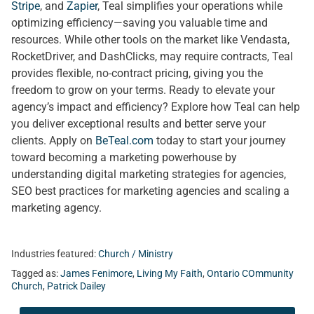
Stripe
, and
Zapier
, Teal simplifies your operations while
optimizing efficiency—saving you valuable time and
resources. While other tools on the market like Vendasta,
RocketDriver, and DashClicks, may require contracts, Teal
provides flexible, no-contract pricing, giving you the
freedom to grow on your terms. Ready to elevate your
agency’s impact and efficiency? Explore how Teal can help
you deliver exceptional results and better serve your
clients. Apply on
BeTeal.com
today to start your journey
toward becoming a marketing powerhouse by
understanding digital marketing strategies for agencies,
SEO best practices for marketing agencies and scaling a
marketing agency.
Industries featured:
Church / Ministry
Tagged as:
James Fenimore
,
Living My Faith
,
Ontario COmmunity
Church
,
Patrick Dailey