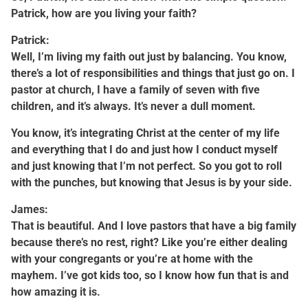
Patrick, how are you living your faith?
Patrick:
Well, I’m living my faith out just by balancing. You know,
there’s a lot of responsibilities and things that just go on. I
pastor at church, I have a family of seven with five
children, and it’s always. It’s never a dull moment.
You know, it’s integrating Christ at the center of my life
and everything that I do and just how I conduct myself
and just knowing that I’m not perfect. So you got to roll
with the punches, but knowing that Jesus is by your side.
James:
That is beautiful. And I love pastors that have a big family
because there’s no rest, right? Like you’re either dealing
with your congregants or you’re at home with the
mayhem. I’ve got kids too, so I know how fun that is and
how amazing it is.