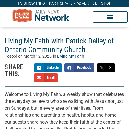
TV SHOW INFO
PARTICIPATE
ADVERTISE
SHOP
Living My Faith with Patrick Dailey of
Ontario Community Church
Posted on
March 12, 2026
in
Living My Faith
SHARE
LinkedIn
Facebook
X
THIS:
Email
Welcome to Living My Faith, a weekly show that celebrates
the everyday believers who are walking with Jesus not just
on Sundays, but in every area of their lives. From
relationships and parenting to health, habits, and home,
our guests share how they keep their faith at the center of
it all. Hosted in Jacksonville, Florida and supported by