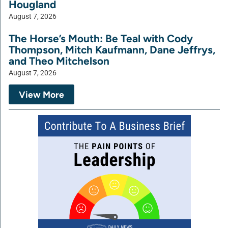
Hougland
August 7, 2026
The Horse’s Mouth: Be Teal with Cody
Thompson, Mitch Kaufmann, Dane Jeffrys,
and Theo Mitchelson
August 7, 2026
View More