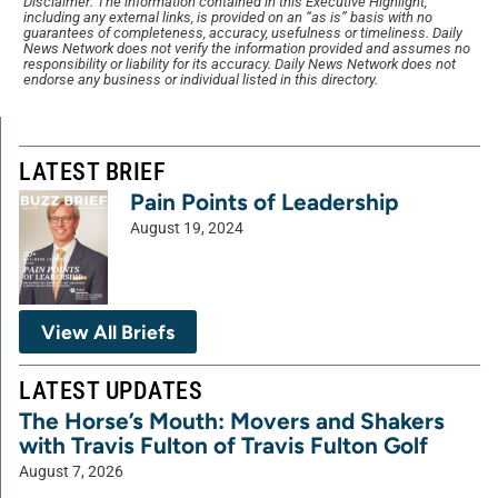
Disclaimer: The information contained in this Executive Highlight,
including any external links, is provided on an “as is” basis with no
guarantees of completeness, accuracy, usefulness or timeliness. Daily
News Network does not verify the information provided and assumes no
responsibility or liability for its accuracy. Daily News Network does not
endorse any business or individual listed in this directory.
LATEST BRIEF
Pain Points of Leadership
August 19, 2024
View All Briefs
LATEST UPDATES
The Horse’s Mouth: Movers and Shakers
with Travis Fulton of Travis Fulton Golf
August 7, 2026