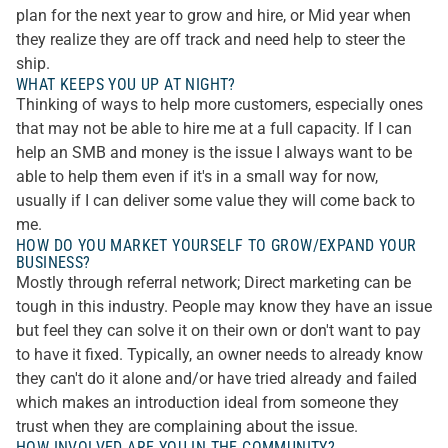
plan for the next year to grow and hire, or Mid year when
they realize they are off track and need help to steer the
ship.
WHAT KEEPS YOU UP AT NIGHT?
Thinking of ways to help more customers, especially ones
that may not be able to hire me at a full capacity. If I can
help an SMB and money is the issue I always want to be
able to help them even if it's in a small way for now,
usually if I can deliver some value they will come back to
me.
HOW DO YOU MARKET YOURSELF TO GROW/EXPAND YOUR
BUSINESS?
Mostly through referral network; Direct marketing can be
tough in this industry. People may know they have an issue
but feel they can solve it on their own or don't want to pay
to have it fixed. Typically, an owner needs to already know
they can't do it alone and/or have tried already and failed
which makes an introduction ideal from someone they
trust when they are complaining about the issue.
HOW INVOLVED ARE YOU IN THE COMMUNITY?