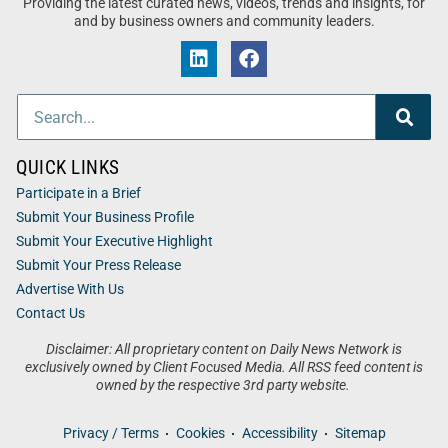
Providing the latest curated news, videos, trends and insights, for
and by business owners and community leaders.
QUICK LINKS
Participate in a Brief
Submit Your Business Profile
Submit Your Executive Highlight
Submit Your Press Release
Advertise With Us
Contact Us
Disclaimer: All proprietary content on Daily News Network is
exclusively owned by Client Focused Media. All RSS feed content is
owned by the respective 3rd party website.
Privacy / Terms
Cookies
Accessibility
Sitemap