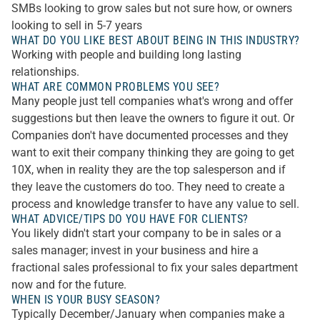
SMBs looking to grow sales but not sure how, or owners
looking to sell in 5-7 years
WHAT DO YOU LIKE BEST ABOUT BEING IN THIS INDUSTRY?
Working with people and building long lasting
relationships.
WHAT ARE COMMON PROBLEMS YOU SEE?
Many people just tell companies what's wrong and offer
suggestions but then leave the owners to figure it out. Or
Companies don't have documented processes and they
want to exit their company thinking they are going to get
10X, when in reality they are the top salesperson and if
they leave the customers do too. They need to create a
process and knowledge transfer to have any value to sell.
WHAT ADVICE/TIPS DO YOU HAVE FOR CLIENTS?
You likely didn't start your company to be in sales or a
sales manager; invest in your business and hire a
fractional sales professional to fix your sales department
now and for the future.
WHEN IS YOUR BUSY SEASON?
Typically December/January when companies make a