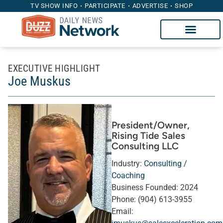
TV SHOW INFO
PARTICIPATE
ADVERTISE
SHOP
EXECUTIVE HIGHLIGHT
Joe Muskus
President/Owner
,
Rising Tide Sales
Consulting LLC
Industry:
Consulting /
Coaching
Business Founded:
2024
Phone:
(904) 613-3955
Email: