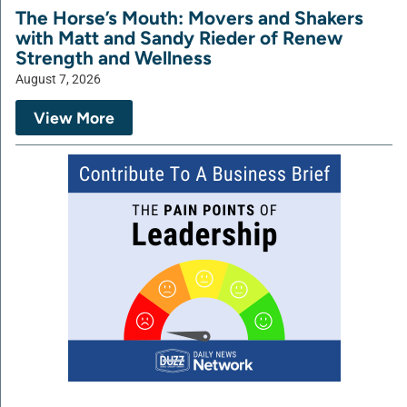
The Horse’s Mouth: Movers and Shakers
with Matt and Sandy Rieder of Renew
Strength and Wellness
August 7, 2026
View More