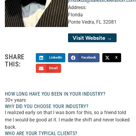
jmuskus@salesxceleration.com
Address:
Florida
Ponte Vedra, FL 32081
Visit Website →
SHARE
LinkedIn
Facebook
X
THIS:
Email
HOW LONG HAVE YOU BEEN IN YOUR INDUSTRY?
30+ years
WHY DID YOU CHOOSE YOUR INDUSTRY?
I realized early on that I was born for this, so a friend told
me I would be good at it. I made the shift and never looked
back.
WHO ARE YOUR TYPICAL CLIENTS?