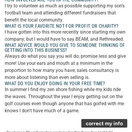
I try to volunteer as much as possible supporting my son's
football team and attending different fundraisers that
benefit the local community.
WHAT IS YOUR FAVORITE NOT FOR PROFIT OR CHARITY?
I have gotten into this more recently since starting my own
company; but I would have to say BEAM, and Rethreaded.
WHAT ADVICE WOULD YOU GIVE TO SOMEONE THINKING OF
GETTING INTO THIS BUSINESS?
Always do what you say you will do; promise less and give
more! Use your ears and mouth at a minimum in the
proportion to how many you have; sales consultancy is
more about listening than even selling is.
WHAT DO YOU ENJOY DOING IN YOUR FREE TIME?
In summer I find my zen shore fishing while my kids ride
the waves. Throughout the year I enjoy getting out on the
golf courses even though anyone that has golfed with me
knows I don't have much of a game.
correct my info