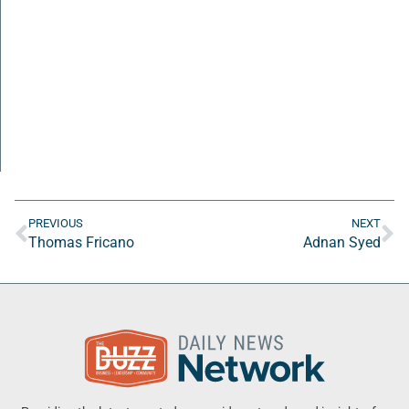
PREVIOUS
NEXT
Thomas Fricano
Adnan Syed