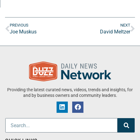
PREVIOUS
NEXT
Joe Muskus
David Meltzer
Providing the latest curated news, videos, trends and insights, for
and by business owners and community leaders.