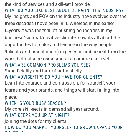
the kind of services and skill-set I provide.
WHAT DO YOU LIKE BEST ABOUT BEING IN THIS INDUSTRY?
My insights and POV on the industry have evolved over the
three decades I have been in it. Whereas in the earlier
t=years it was the thrill of pushing boundaries in my
business/cultural/creative climate, now its all about the
opportunites to make a difference in the way people
9clients and practitioners) experience and benefit from the
work, both at a perosnal and at a commercial level.
WHAT ARE COMMON PROBLEMS YOU SEE?
Superficiality and lack of authenticity.
WHAT ADVICE/TIPS DO YOU HAVE FOR CLIENTS?
Lean into courage and comapssion, for yourself, your
teams and your brands, and things will start falling into
place.
WHEN IS YOUR BUSY SEASON?
My core skill-set is in demand all year around.
WHAT KEEPS YOU UP AT NIGHT?
joining the dots for my clients
HOW DO YOU MARKET YOURSELF TO GROW/EXPAND YOUR