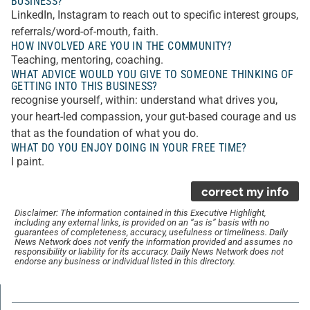
BUSINESS?
LinkedIn, Instagram to reach out to specific interest groups,
referrals/word-of-mouth, faith.
HOW INVOLVED ARE YOU IN THE COMMUNITY?
Teaching, mentoring, coaching.
WHAT ADVICE WOULD YOU GIVE TO SOMEONE THINKING OF
GETTING INTO THIS BUSINESS?
recognise yourself, within: understand what drives you,
your heart-led compassion, your gut-based courage and us
that as the foundation of what you do.
WHAT DO YOU ENJOY DOING IN YOUR FREE TIME?
I paint.
correct my info
Disclaimer: The information contained in this Executive Highlight,
including any external links, is provided on an “as is” basis with no
guarantees of completeness, accuracy, usefulness or timeliness. Daily
News Network does not verify the information provided and assumes no
responsibility or liability for its accuracy. Daily News Network does not
endorse any business or individual listed in this directory.