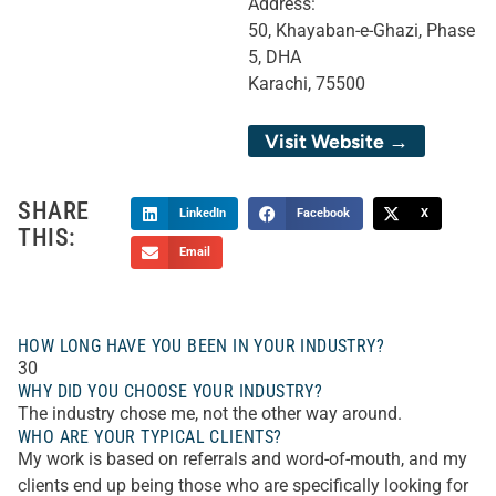
Address:
50, Khayaban-e-Ghazi, Phase
5, DHA
Karachi, 75500
Visit Website →
SHARE
LinkedIn
Facebook
X
THIS:
Email
HOW LONG HAVE YOU BEEN IN YOUR INDUSTRY?
30
WHY DID YOU CHOOSE YOUR INDUSTRY?
The industry chose me, not the other way around.
WHO ARE YOUR TYPICAL CLIENTS?
My work is based on referrals and word-of-mouth, and my
clients end up being those who are specifically looking for