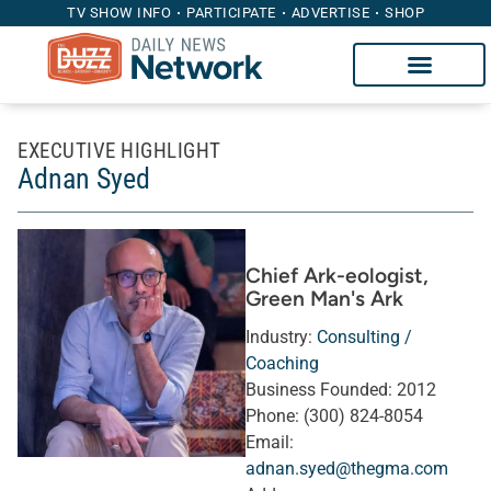
TV SHOW INFO
PARTICIPATE
ADVERTISE
SHOP
EXECUTIVE HIGHLIGHT
Adnan Syed
Chief Ark-eologist
,
Green Man's Ark
Industry:
Consulting /
Coaching
Business Founded:
2012
Phone:
(300) 824-8054
Email:
adnan.syed@thegma.com