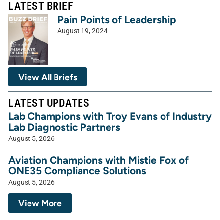
LATEST BRIEF
Pain Points of Leadership
August 19, 2024
View All Briefs
LATEST UPDATES
Lab Champions with Troy Evans of Industry
Lab Diagnostic Partners
August 5, 2026
Aviation Champions with Mistie Fox of
ONE35 Compliance Solutions
August 5, 2026
View More