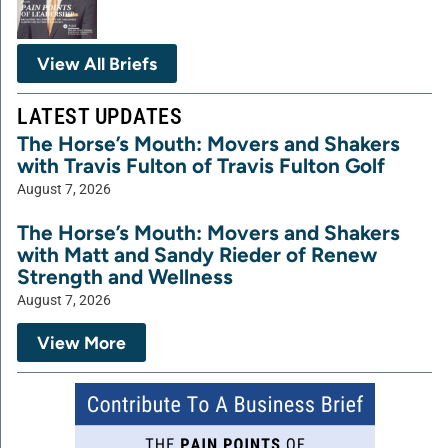
View All Briefs
LATEST UPDATES
The Horse’s Mouth: Movers and Shakers
with Travis Fulton of Travis Fulton Golf
August 7, 2026
The Horse’s Mouth: Movers and Shakers
with Matt and Sandy Rieder of Renew
Strength and Wellness
August 7, 2026
View More