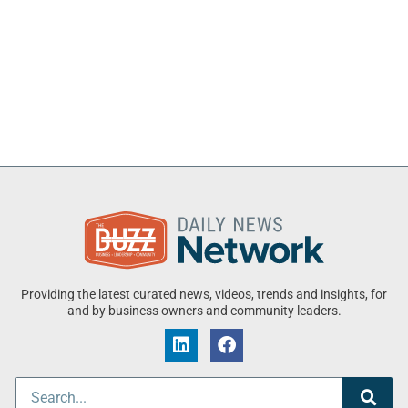
Providing the latest curated news, videos, trends and insights, for
and by business owners and community leaders.