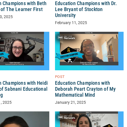
n Champions with Beth
Education Champions with Dr.
of The Learner First
Lee Bryant of Stockton
University
0, 2025
February 11, 2025
POST
n Champions with Heidi
Education Champions with
of Sabnani Educational
Deborah Peart Crayton of My
ng
Mathematical Mind
1, 2025
January 21, 2025