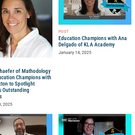
POST
Education Champions with Ana
Delgado of KLA Academy
January 14, 2025
haefer of Mathodology
ucation Champions with
ton to Spotlight
s Outstanding
s
0, 2025