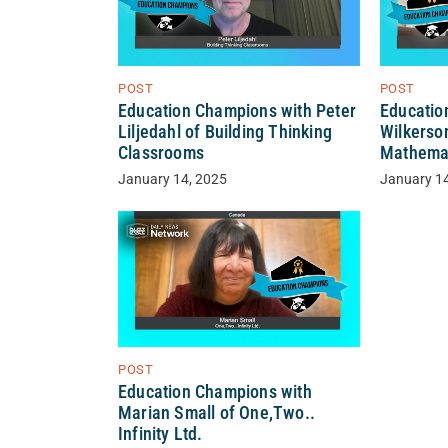
POST
POST
Education Champions with Peter
Educatio
Liljedahl of Building Thinking
Wilkerso
Classrooms
Mathema
January 14, 2025
January 1
POST
Education Champions with
Marian Small of One,Two..
Infinity Ltd.