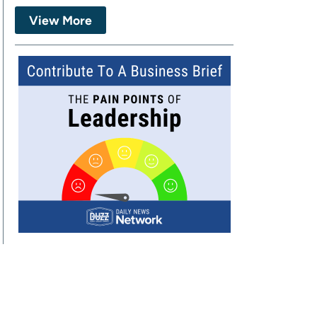
View More