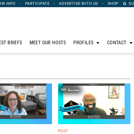
OW INFO
PARTICIPATE
ADVERTISE
WITH US
SHOP
SU
EST BRIEFS
MEET OUR HOSTS
PROFILES
CONTACT
POST