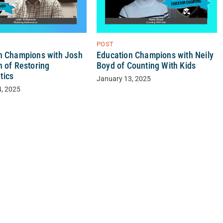
POST
n Champions with Josh
Education Champions with Neily
n of Restoring
Boyd of Counting With Kids
tics
January 13, 2025
4, 2025