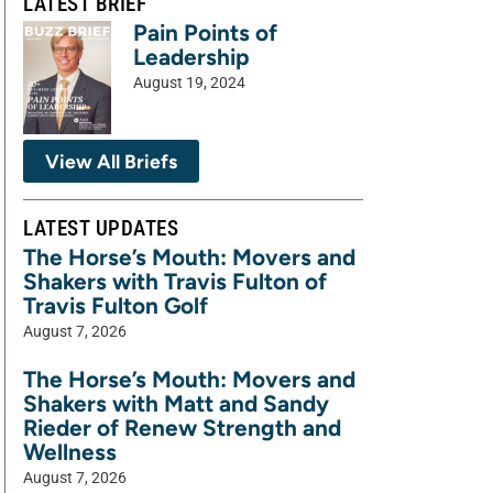
LATEST BRIEF
Pain Points of
Leadership
August 19, 2024
View All Briefs
LATEST UPDATES
The Horse’s Mouth: Movers and
Shakers with Travis Fulton of
Travis Fulton Golf
August 7, 2026
The Horse’s Mouth: Movers and
Shakers with Matt and Sandy
Rieder of Renew Strength and
Wellness
August 7, 2026