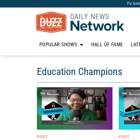
TV SH
POPULAR SHOWS
HALL OF FAME
LAT
Education Champions
POST
POST