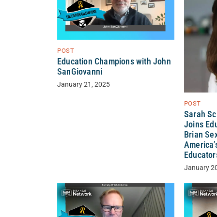
POST
Education Champions with John
SanGiovanni
January 21, 2025
POST
Sarah Sc
Joins Ed
Brian Sex
America’
Educator
January 2