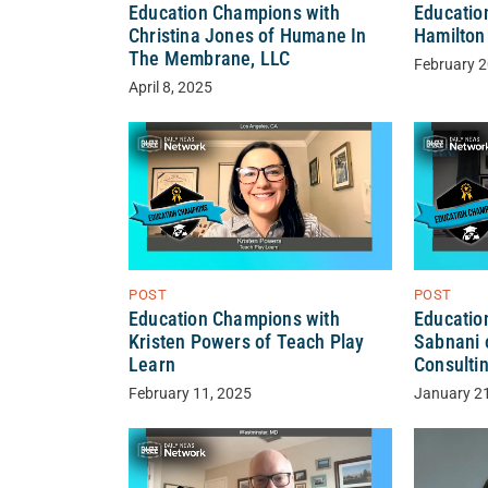
Education Champions with
Educatio
Christina Jones of Humane In
Hamilton 
The Membrane, LLC
February 2
April 8, 2025
POST
POST
Education Champions with
Educatio
Kristen Powers of Teach Play
Sabnani 
Learn
Consulti
February 11, 2025
January 2