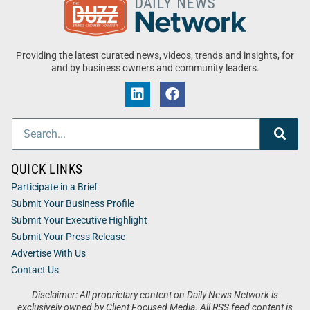
Providing the latest curated news, videos, trends and insights, for
and by business owners and community leaders.
QUICK LINKS
Participate in a Brief
Submit Your Business Profile
Submit Your Executive Highlight
Submit Your Press Release
Advertise With Us
Contact Us
Disclaimer: All proprietary content on Daily News Network is
exclusively owned by Client Focused Media. All RSS feed content is