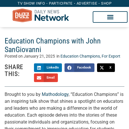
TV SHOW INFO
PARTICIPATE
ADVERTISE
SHOP
Education Champions with John
SanGiovanni
Posted on
January 21, 2025
in
Education Champions
,
For Export
SHARE
LinkedIn
Facebook
X
THIS:
Email
Brought to you by
Mathodology
, “Education Champions” is
an inspiring talk show that shines a spotlight on educators
and leaders who are making a difference in the world of
education. Each episode delves into the stories of these
passionate individuals and organizations, focusing on
their commitment to improving education for students,