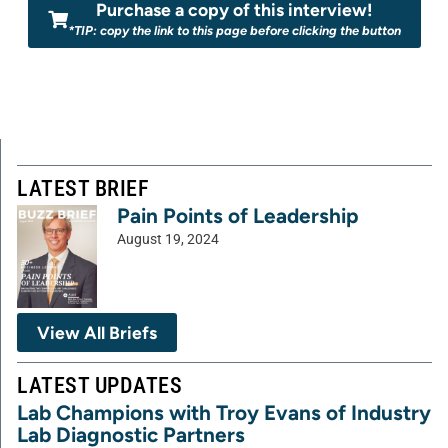
Purchase a copy of this interview!
*TIP: copy the link to this page before clicking the button
LATEST BRIEF
Pain Points of Leadership
August 19, 2024
View All Briefs
LATEST UPDATES
Lab Champions with Troy Evans of Industry
Lab Diagnostic Partners