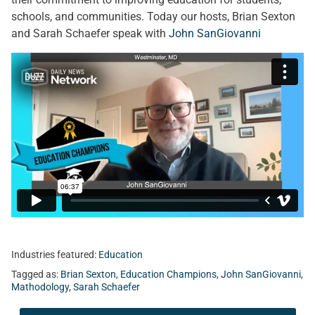
schools, and communities. Today our hosts, Brian Sexton
and Sarah Schaefer speak with
John SanGiovanni
Industries featured:
Education
Tagged as:
Brian Sexton
,
Education Champions
,
John SanGiovanni
,
Mathodology
,
Sarah Schaefer