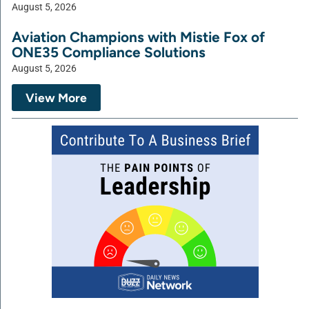
August 5, 2026
Aviation Champions with Mistie Fox of
ONE35 Compliance Solutions
August 5, 2026
View More