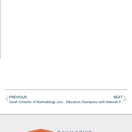
PREVIOUS
NEXT
Sarah Schaefer of Mathodology Joins Education Champions with Brian Sexton to Spotlight America’s Outstanding Educators
Education Champions with Deborah Peart Crayton of My Mathematical Mind