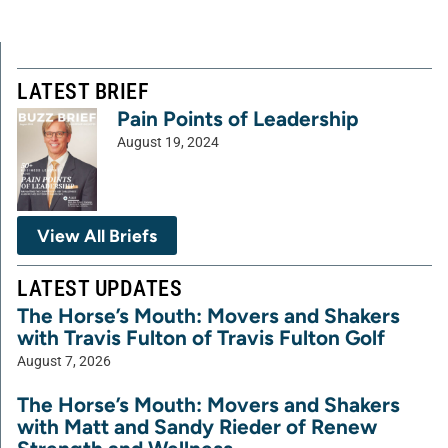
LATEST BRIEF
Pain Points of Leadership
August 19, 2024
View All Briefs
LATEST UPDATES
The Horse’s Mouth: Movers and Shakers
with Travis Fulton of Travis Fulton Golf
August 7, 2026
The Horse’s Mouth: Movers and Shakers
with Matt and Sandy Rieder of Renew