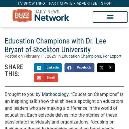
TV SHOW INFO
PARTICIPATE
ADVERTISE
SHOP
Education Champions with Dr. Lee
Bryant of Stockton University
Posted on
February 11, 2025
in
Education Champions
,
For Export
SHARE
LinkedIn
Facebook
X
THIS:
Email
Brought to you by
Mathodology
, “Education Champions” is
an inspiring talk show that shines a spotlight on educators
and leaders who are making a difference in the world of
education. Each episode delves into the stories of these
passionate individuals and organizations, focusing on
their commitment to improving education for students,