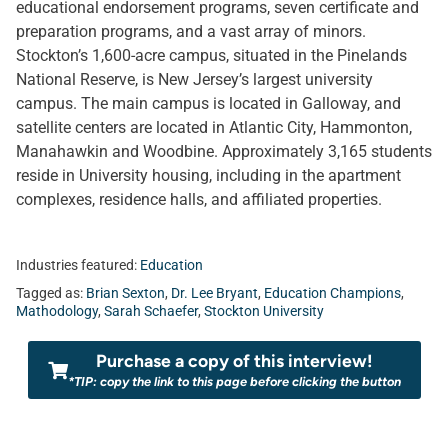
educational endorsement programs, seven certificate and
preparation programs, and a vast array of minors.
Stockton’s 1,600-acre campus, situated in the Pinelands
National Reserve, is New Jersey’s largest university
campus. The main campus is located in Galloway, and
satellite centers are located in Atlantic City, Hammonton,
Manahawkin and Woodbine. Approximately 3,165 students
reside in University housing, including in the apartment
complexes, residence halls, and affiliated properties.
Industries featured:
Education
Tagged as:
Brian Sexton
,
Dr. Lee Bryant
,
Education Champions
,
Mathodology
,
Sarah Schaefer
,
Stockton University
Purchase a copy of this interview!
*TIP: copy the link to this page before clicking the button