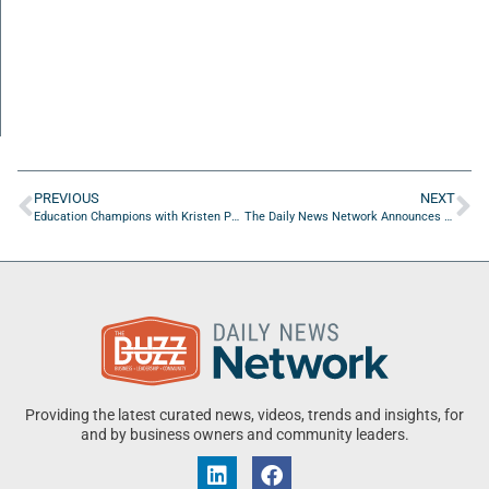
PREVIOUS
NEXT
Education Champions with Kristen Powers of Teach Play Learn
The Daily News Network Announces New Host and Segment: Business Champions with Paul Lajoie & Brian Sexton
Providing the latest curated news, videos, trends and insights, for
and by business owners and community leaders.