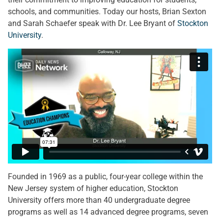
schools, and communities. Today our hosts, Brian Sexton
and Sarah Schaefer speak with Dr. Lee Bryant of
Stockton
University
.
Founded in 1969 as a public, four-year college within the
New Jersey system of higher education, Stockton
University offers more than 40 undergraduate degree
programs as well as 14 advanced degree programs, seven