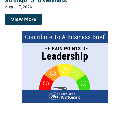
Strength and Wellness
August 7, 2026
View More