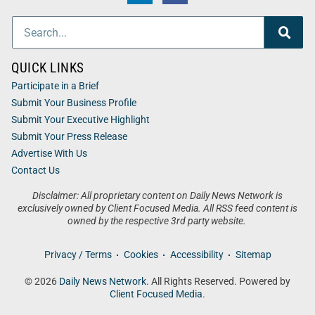
QUICK LINKS
Participate in a Brief
Submit Your Business Profile
Submit Your Executive Highlight
Submit Your Press Release
Advertise With Us
Contact Us
Disclaimer: All proprietary content on Daily News Network is
exclusively owned by Client Focused Media. All RSS feed content is
owned by the respective 3rd party website.
Privacy / Terms
Cookies
Accessibility
Sitemap
© 2026
Daily News Network
. All Rights Reserved. Powered by
Client Focused Media
.