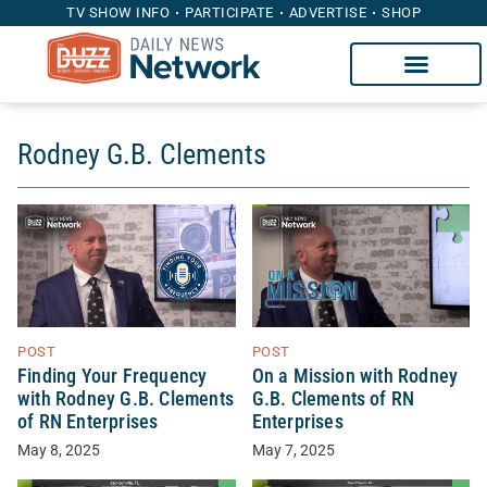
TV SHOW INFO
PARTICIPATE
ADVERTISE
SHOP
Rodney G.B. Clements
POST
POST
Finding Your Frequency
On a Mission with Rodney
with Rodney G.B. Clements
G.B. Clements of RN
of RN Enterprises
Enterprises
May 8, 2025
May 7, 2025