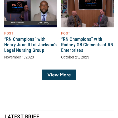
POST
POST
“RN Champions” with
“RN Champions” with
Henry June III of Jackson’s
Rodney GB Clements of RN
Legal Nursing Group
Enterprises
November 1, 2023
October 25, 2023
View More
LATEST BRIEF