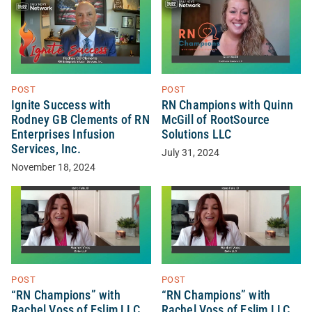
POST
POST
Ignite Success with
RN Champions with Quinn
Rodney GB Clements of RN
McGill of RootSource
Enterprises Infusion
Solutions LLC
Services, Inc.
July 31, 2024
November 18, 2024
POST
POST
“RN Champions” with
“RN Champions” with
Rachel Voss of Eslim LLC
Rachel Voss of Eslim LLC