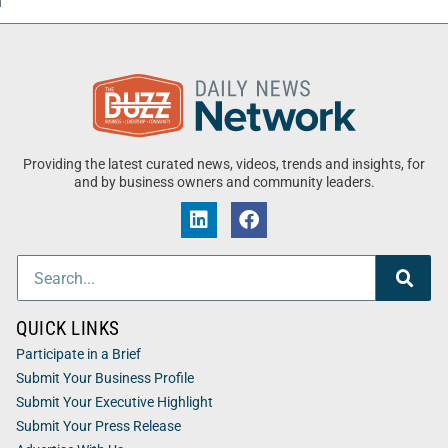
Providing the latest curated news, videos, trends and insights, for
and by business owners and community leaders.
QUICK LINKS
Participate in a Brief
Submit Your Business Profile
Submit Your Executive Highlight
Submit Your Press Release