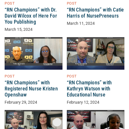
POST
POST
“RN Champions” with Dr.
“RN Champions” with Catie
David Wilcox of Here For
Harris of NursePreneurs
You Publishing
March 11, 2024
March 15, 2024
POST
POST
“RN Champions” with
“RN Champions” with
Registered Nurse Kristen
Kathryn Watson with
Openshaw
Educational Nurse
February 29, 2024
February 12, 2024