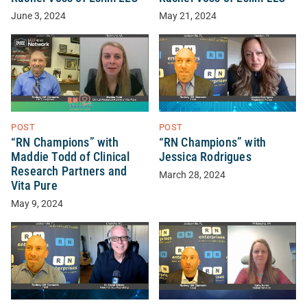
June 3, 2024
May 21, 2024
POST
POST
“RN Champions” with
“RN Champions” with
Maddie Todd of Clinical
Jessica Rodrigues
Research Partners and
March 28, 2024
Vita Pure
May 9, 2024