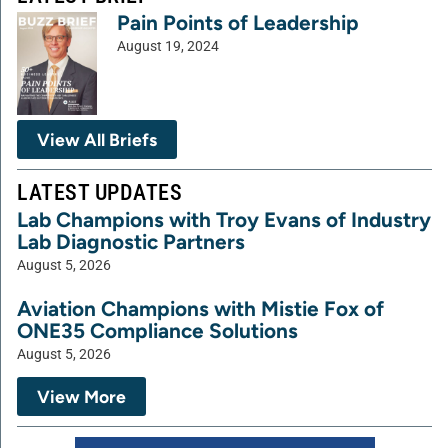
Pain Points of Leadership
August 19, 2024
View All Briefs
LATEST UPDATES
Lab Champions with Troy Evans of Industry
Lab Diagnostic Partners
August 5, 2026
Aviation Champions with Mistie Fox of
ONE35 Compliance Solutions
August 5, 2026
View More