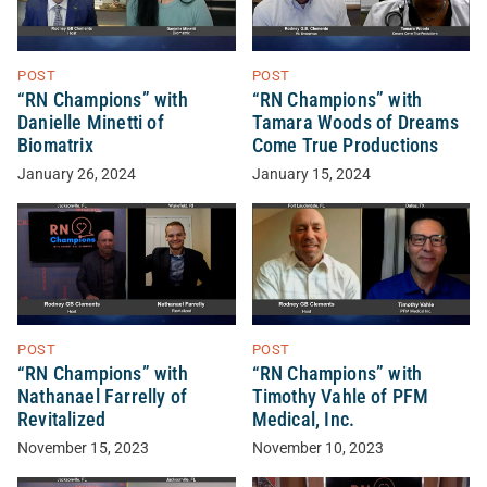
POST
POST
“RN Champions” with
“RN Champions” with
Danielle Minetti of
Tamara Woods of Dreams
Biomatrix
Come True Productions
January 26, 2024
January 15, 2024
POST
POST
“RN Champions” with
“RN Champions” with
Nathanael Farrelly of
Timothy Vahle of PFM
Revitalized
Medical, Inc.
November 15, 2023
November 10, 2023