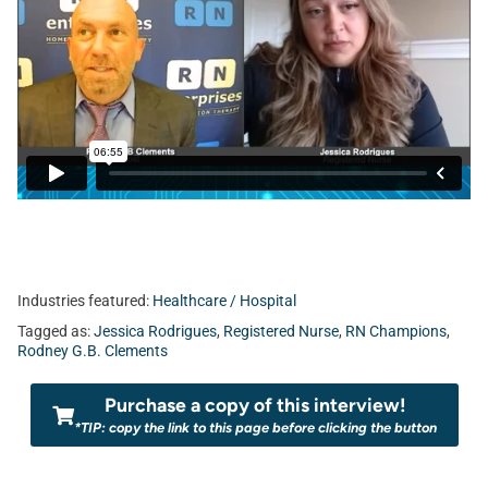
Industries featured:
Healthcare / Hospital
Tagged as:
Jessica Rodrigues
,
Registered Nurse
,
RN Champions
,
Rodney G.B. Clements
Purchase a copy of this interview!
*TIP: copy the link to this page before clicking the button