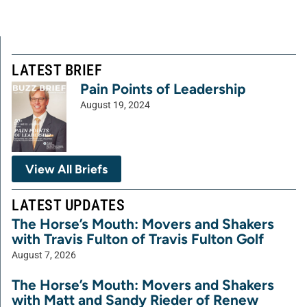
LATEST BRIEF
Pain Points of Leadership
August 19, 2024
View All Briefs
LATEST UPDATES
The Horse’s Mouth: Movers and Shakers
with Travis Fulton of Travis Fulton Golf
August 7, 2026
The Horse’s Mouth: Movers and Shakers
with Matt and Sandy Rieder of Renew