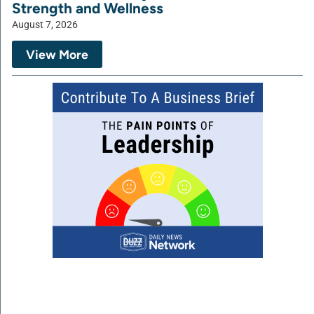
Strength and Wellness
August 7, 2026
View More