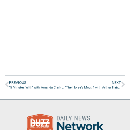
PREVIOUS
NEXT
“5 Minutes With” with Amanda Clark of ACM Digital Marketing
“The Horse’s Mouth” with Arthur Hairston, Jennifer Bradshaw, Brian Sexton and Jerrod Tabbott