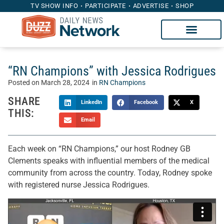
TV SHOW INFO
PARTICIPATE
ADVERTISE
SHOP
“RN Champions” with Jessica Rodrigues
Posted on
March 28, 2024
in
RN Champions
SHARE
LinkedIn
Facebook
X
THIS:
Email
Each week on “RN Champions,” our host Rodney GB
Clements speaks with influential members of the medical
community from across the country. Today, Rodney spoke
with registered nurse Jessica Rodrigues.