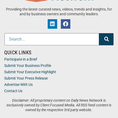
Providing the latest curated news, videos, trends and insights, for
and by business owners and community leaders.
QUICK LINKS
Participate in a Brief
Submit Your Business Profile
Submit Your Executive Highlight
Submit Your Press Release
Advertise With Us
Contact Us
Disclaimer: All proprietary content on Daily News Network is
exclusively owned by Client Focused Media. All RSS feed content is
owned by the respective 3rd party website.