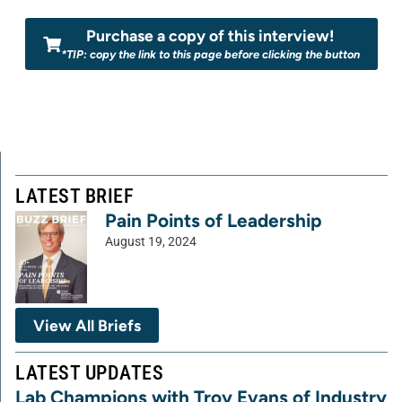
Purchase a copy of this interview!
*TIP: copy the link to this page before clicking the button
LATEST BRIEF
Pain Points of Leadership
August 19, 2024
View All Briefs
LATEST UPDATES
Lab Champions with Troy Evans of Industry