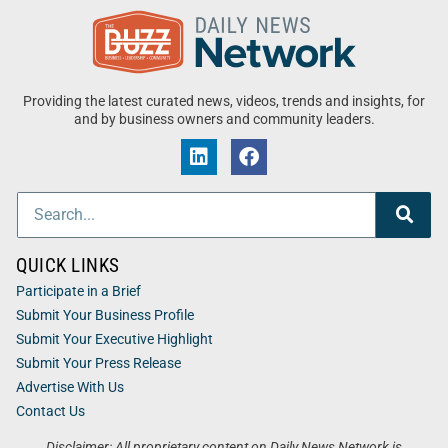
Providing the latest curated news, videos, trends and insights, for
and by business owners and community leaders.
QUICK LINKS
Participate in a Brief
Submit Your Business Profile
Submit Your Executive Highlight
Submit Your Press Release
Advertise With Us
Contact Us
Disclaimer: All proprietary content on Daily News Network is