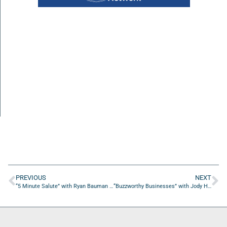
PREVIOUS
NEXT
“5 Minute Salute” with Ryan Bauman of Our Community Salutes U.S.A.
“Buzzworthy Businesses” with Jody Hanks of Don’t Pay a Realtor