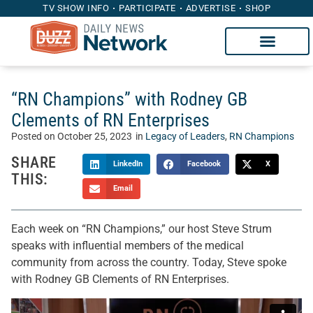
TV SHOW INFO
PARTICIPATE
ADVERTISE
SHOP
“RN Champions” with Rodney GB
Clements of RN Enterprises
Posted on
October 25, 2023
in
Legacy of Leaders
,
RN Champions
SHARE
LinkedIn
Facebook
X
THIS:
Email
Each week on “RN Champions,” our host Steve Strum
speaks with influential members of the medical
community from across the country. Today, Steve spoke
with Rodney GB Clements of RN Enterprises.