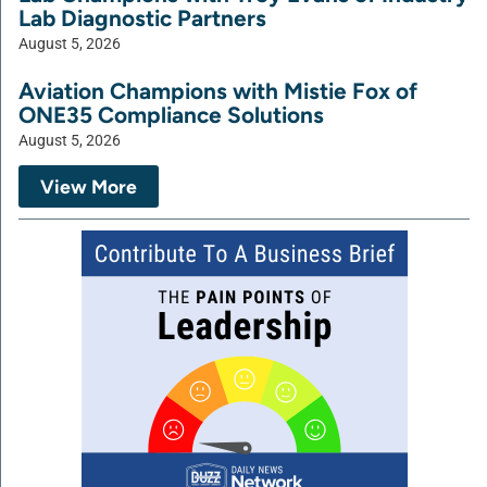
Lab Diagnostic Partners
August 5, 2026
Aviation Champions with Mistie Fox of
ONE35 Compliance Solutions
August 5, 2026
View More