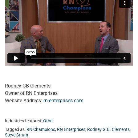
Rodney GB Clements
Owner of RN Enterprises
Website Address:
rn-enterprises.com
Industries featured:
Other
Tagged as:
RN Champions
,
RN Enterprises
,
Rodney G.B. Clements
,
Steve Strum