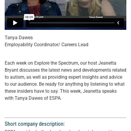
Tanya Dawes
Employability Coordinator/ Careers Lead
Each week on Explore the Spectrum, our host Jeanetta
Bryant discusses the latest news and developments related
to autism, as well as providing expert insights and advice
to our audience. Be ready for anything by listening to what
these insiders have to say. This week, Jeanetta speaks
with Tanya Dawes of ESPA.
Short company description: