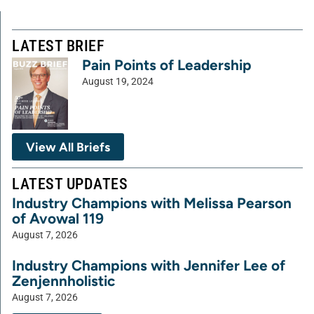
LATEST BRIEF
Pain Points of Leadership
August 19, 2024
View All Briefs
LATEST UPDATES
Industry Champions with Melissa Pearson
of Avowal 119
August 7, 2026
Industry Champions with Jennifer Lee of
Zenjennholistic
August 7, 2026