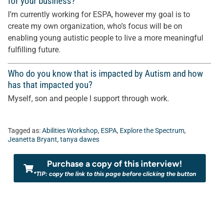
for your business?
I’m currently working for ESPA, however my goal is to
create my own organization, who’s focus will be on
enabling young autistic people to live a more meaningful
fulfilling future.
Who do you know that is impacted by Autism and how
has that impacted you?
Myself, son and people I support through work.
Tagged as:
Abilities Workshop
,
ESPA
,
Explore the Spectrum
,
Jeanetta Bryant
,
tanya dawes
Purchase a copy of this interview!
*TIP: copy the link to this page before clicking the button