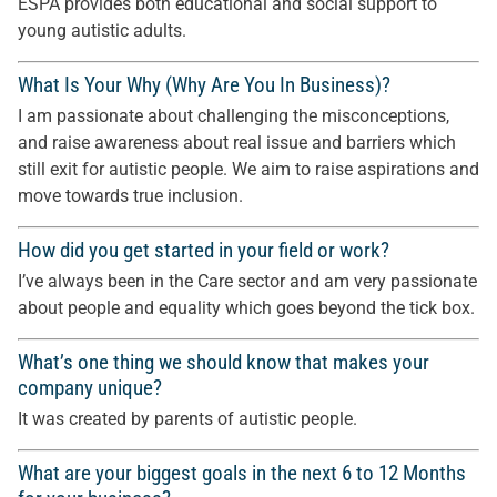
ESPA provides both educational and social support to
young autistic adults.
What Is Your Why (Why Are You In Business)?
I am passionate about challenging the misconceptions,
and raise awareness about real issue and barriers which
still exit for autistic people. We aim to raise aspirations and
move towards true inclusion.
How did you get started in your field or work?
I’ve always been in the Care sector and am very passionate
about people and equality which goes beyond the tick box.
What’s one thing we should know that makes your
company unique?
It was created by parents of autistic people.
What are your biggest goals in the next 6 to 12 Months