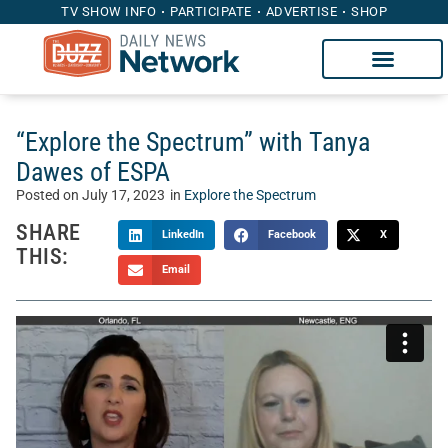
TV SHOW INFO
PARTICIPATE
ADVERTISE
SHOP
“Explore the Spectrum” with Tanya
Dawes of ESPA
Posted on
July 17, 2023
in
Explore the Spectrum
SHARE
LinkedIn
Facebook
X
THIS:
Email