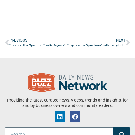
PREVIOUS
NEXT
“Explore The Spectrum” with Dayna Parker of Peak Behavioral Health
“Explore the Spectrum” with Terry Bolda of Engaged Employment
Providing the latest curated news, videos, trends and insights, for
and by business owners and community leaders.