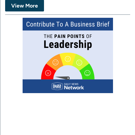
View More