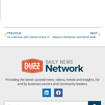
PREVIOUS
NEXT
On a Mission with Joanne Hickox of Seniors on a Mission, Inc
Industry Champions with Daniel Rudez of Rudez Law
Providing the latest curated news, videos, trends and insights, for
and by business owners and community leaders.