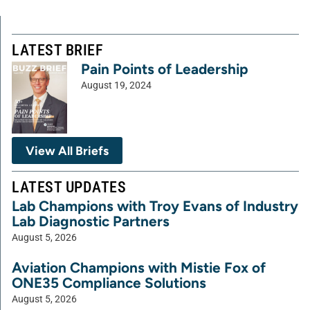
LATEST BRIEF
Pain Points of Leadership
August 19, 2024
View All Briefs
LATEST UPDATES
Lab Champions with Troy Evans of Industry
Lab Diagnostic Partners
August 5, 2026
Aviation Champions with Mistie Fox of
ONE35 Compliance Solutions
August 5, 2026