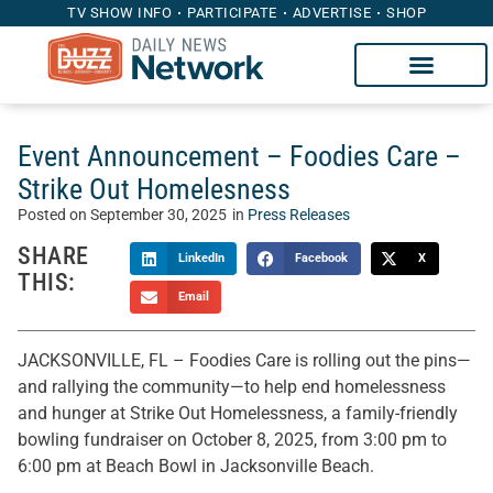
TV SHOW INFO
PARTICIPATE
ADVERTISE
SHOP
Event Announcement – Foodies Care –
Strike Out Homelesness
Posted on
September 30, 2025
in
Press Releases
SHARE
LinkedIn
Facebook
X
THIS:
Email
JACKSONVILLE, FL – Foodies Care is rolling out the pins—
and rallying the community—to help end homelessness
and hunger at Strike Out Homelessness, a family-friendly
bowling fundraiser on October 8, 2025, from 3:00 pm to
6:00 pm at Beach Bowl in Jacksonville Beach.