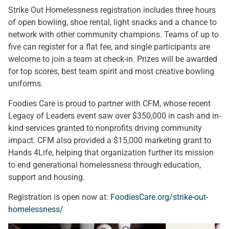
Strike Out Homelessness registration includes three hours
of open bowling, shoe rental, light snacks and a chance to
network with other community champions. Teams of up to
five can register for a flat fee, and single participants are
welcome to join a team at check-in. Prizes will be awarded
for top scores, best team spirit and most creative bowling
uniforms.
Foodies Care is proud to partner with CFM, whose recent
Legacy of Leaders event saw over $350,000 in cash and in-
kind services granted to nonprofits driving community
impact. CFM also provided a $15,000 marketing grant to
Hands 4Life, helping that organization further its mission
to end generational homelessness through education,
support and housing.
Registration is open now at:
FoodiesCare.org/strike-out-
homelessness/