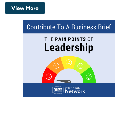
View More