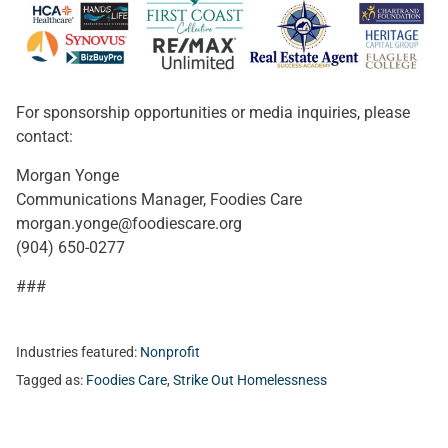
For sponsorship opportunities or media inquiries, please
contact:
Morgan Yonge
Communications Manager, Foodies Care
morgan.yonge@foodiescare.org
(904) 650-0277
###
Industries featured:
Nonprofit
Tagged as:
Foodies Care
,
Strike Out Homelessness