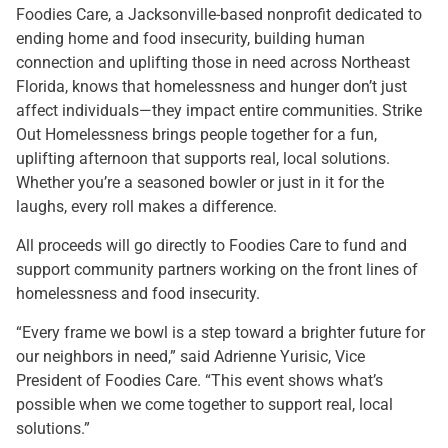
Foodies Care, a Jacksonville-based nonprofit dedicated to
ending home and food insecurity, building human
connection and uplifting those in need across Northeast
Florida, knows that homelessness and hunger don’t just
affect individuals—they impact entire communities. Strike
Out Homelessness brings people together for a fun,
uplifting afternoon that supports real, local solutions.
Whether you’re a seasoned bowler or just in it for the
laughs, every roll makes a difference.
All proceeds will go directly to Foodies Care to fund and
support community partners working on the front lines of
homelessness and food insecurity.
“Every frame we bowl is a step toward a brighter future for
our neighbors in need,” said Adrienne Yurisic, Vice
President of Foodies Care. “This event shows what’s
possible when we come together to support real, local
solutions.”