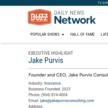
TV SH
POPULAR SHOWS
HALL OF FAME
LAT
EXECUTIVE HIGHLIGHT
Jake Purvis
Founder and CEO
, Jake Purvis Consul
Industry:
Insurance
Business Founded:
2023
Phone:
(904) 874-4004
Email:
jake@jakepurvisconsulting.com
Address: