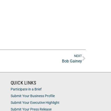
NEXT
Bob Gainey
QUICK LINKS
Participate in a Brief
Submit Your Business Profile
Submit Your Executive Highlight
Submit Your Press Release