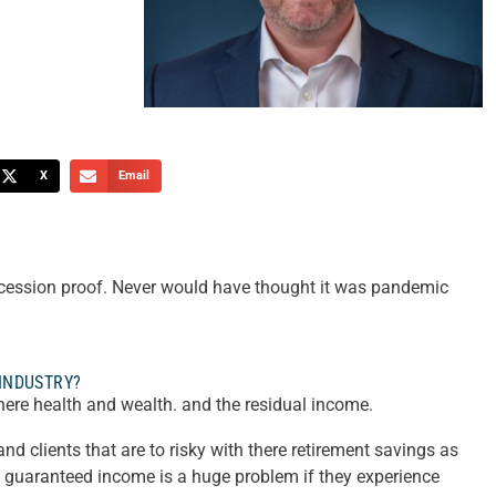
X
Email
?
ecession proof. Never would have thought it was pandemic
 INDUSTRY?
there health and wealth. and the residual income.
d clients that are to risky with there retirement savings as
g guaranteed income is a huge problem if they experience