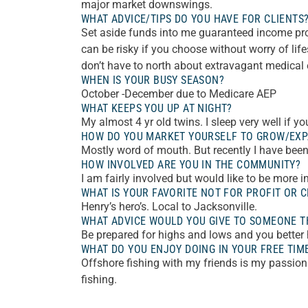
major market downswings.
WHAT ADVICE/TIPS DO YOU HAVE FOR CLIENTS
Set aside funds into me guaranteed income pro
can be risky if you choose without worry of lif
don’t have to north about extravagant medical
WHEN IS YOUR BUSY SEASON?
October -December due to Medicare AEP
WHAT KEEPS YOU UP AT NIGHT?
My almost 4 yr old twins. I sleep very well if 
HOW DO YOU MARKET YOURSELF TO GROW/EXP
Mostly word of mouth. But recently I have been 
HOW INVOLVED ARE YOU IN THE COMMUNITY?
I am fairly involved but would like to be more i
WHAT IS YOUR FAVORITE NOT FOR PROFIT OR C
Henry’s hero’s. Local to Jacksonville.
WHAT ADVICE WOULD YOU GIVE TO SOMEONE TH
Be prepared for highs and lows and you better h
WHAT DO YOU ENJOY DOING IN YOUR FREE TIM
Offshore fishing with my friends is my passion
fishing.