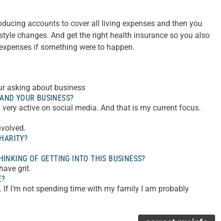
?
ducing accounts to cover all living expenses and then you
estyle changes. And get the right health insurance so you also
 expenses if something were to happen.
your asking about business
AND YOUR BUSINESS?
very active on social media. And that is my current focus.
nvolved.
HARITY?
INKING OF GETTING INTO THIS BUSINESS?
ave grit.
E?
. If I’m not spending time with my family I am probably