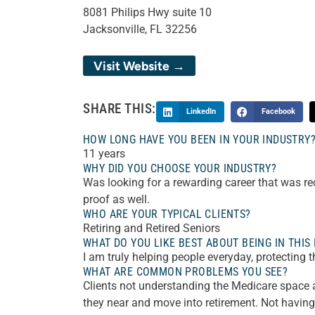
8081 Philips Hwy suite 10
Jacksonville, FL 32256
Visit Website →
SHARE THIS:
LinkedIn
Facebook
HOW LONG HAVE YOU BEEN IN YOUR INDUSTRY
11 years
WHY DID YOU CHOOSE YOUR INDUSTRY?
Was looking for a rewarding career that was r
proof as well.
WHO ARE YOUR TYPICAL CLIENTS?
Retiring and Retired Seniors
WHAT DO YOU LIKE BEST ABOUT BEING IN THIS
I am truly helping people everyday, protecting 
WHAT ARE COMMON PROBLEMS YOU SEE?
Clients not understanding the Medicare space an
they near and move into retirement. Not havin