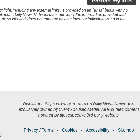
correct my info
light, including any external links, is provided on an “as is” basis with no
liness. Daily News Network does not verify the information provided and
ily News Network does not endorse any business or individual listed in this
Disclaimer: All proprietary content on Daily News Network is
exclusively owned by Client Focused Media. All RSS feed content
is owned by the respective 3rd party website.
Privacy / Terms
Cookies
Accessibility
Sitemap
d