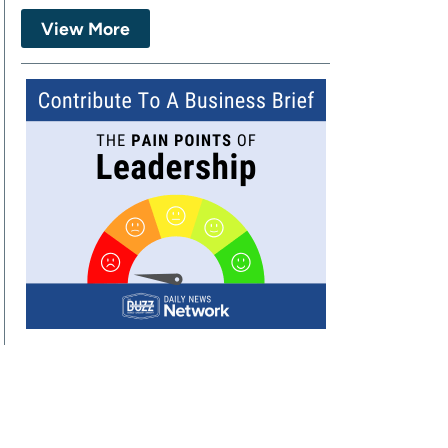
View More