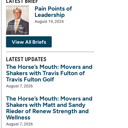
LATEST BRIEF
Pain Points of
Leadership
August 19, 2024
View All Briefs
LATEST UPDATES
The Horse’s Mouth: Movers and
Shakers with Travis Fulton of
Travis Fulton Golf
August 7, 2026
The Horse’s Mouth: Movers and
Shakers with Matt and Sandy
Rieder of Renew Strength and
Wellness
August 7, 2026