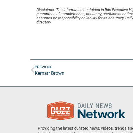
Disclaimer: The information contained in this Executive High
guarantees of completeness, accuracy, usefulness or time
assumes no responsibility or liability for its accuracy. Da
directory.
PREVIOUS
Kemarr Brown
Providing the latest curated news, videos, trends an