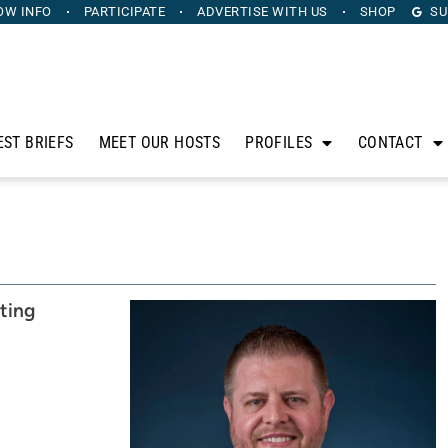
OW INFO
PARTICIPATE
ADVERTISE
WITH US
SHOP
SU
EST BRIEFS
MEET OUR HOSTS
PROFILES
CONTACT
ting