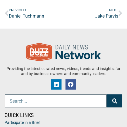
PREVIOUS
NEXT
Daniel Tuchmann
Jake Purvis
Providing the latest curated news, videos, trends and insights, for
and by business owners and community leaders.
QUICK LINKS
Participate in a Brief