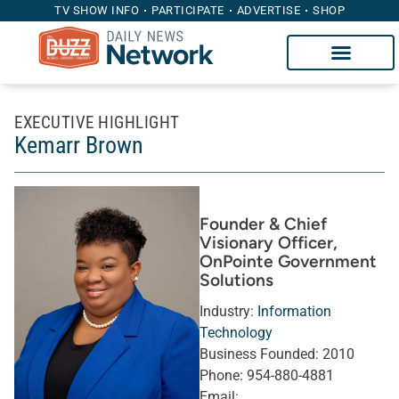
TV SHOW INFO
PARTICIPATE
ADVERTISE
SHOP
EXECUTIVE HIGHLIGHT
Kemarr Brown
Founder & Chief
Visionary Officer
,
OnPointe Government
Solutions
Industry:
Information
Technology
Business Founded:
2010
Phone:
954-880-4881
Email: