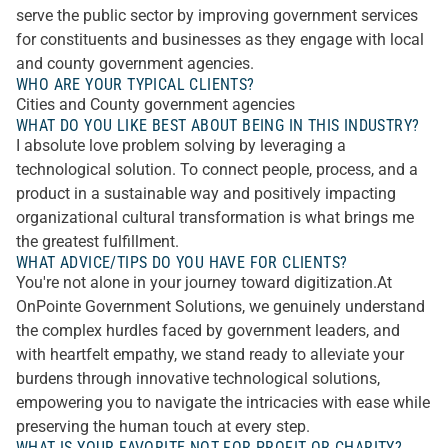
serve the public sector by improving government services
for constituents and businesses as they engage with local
and county government agencies.
WHO ARE YOUR TYPICAL CLIENTS?
Cities and County government agencies
WHAT DO YOU LIKE BEST ABOUT BEING IN THIS INDUSTRY?
I absolute love problem solving by leveraging a
technological solution. To connect people, process, and a
product in a sustainable way and positively impacting
organizational cultural transformation is what brings me
the greatest fulfillment.
WHAT ADVICE/TIPS DO YOU HAVE FOR CLIENTS?
You're not alone in your journey toward digitization.At
OnPointe Government Solutions, we genuinely understand
the complex hurdles faced by government leaders, and
with heartfelt empathy, we stand ready to alleviate your
burdens through innovative technological solutions,
empowering you to navigate the intricacies with ease while
preserving the human touch at every step.
WHAT IS YOUR FAVORITE NOT FOR PROFIT OR CHARITY?