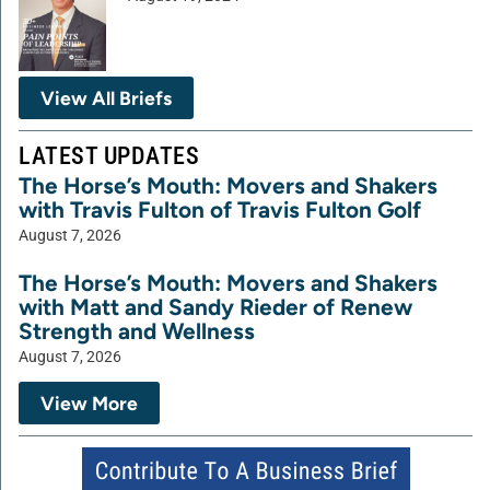
View All Briefs
LATEST UPDATES
The Horse’s Mouth: Movers and Shakers
with Travis Fulton of Travis Fulton Golf
August 7, 2026
The Horse’s Mouth: Movers and Shakers
with Matt and Sandy Rieder of Renew
Strength and Wellness
August 7, 2026
View More