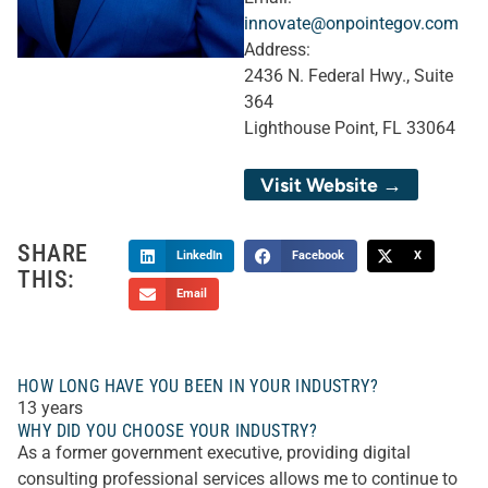
innovate@onpointegov.com
Address:
2436 N. Federal Hwy., Suite
364
Lighthouse Point, FL 33064
Visit Website →
SHARE
LinkedIn
Facebook
X
THIS:
Email
HOW LONG HAVE YOU BEEN IN YOUR INDUSTRY?
13 years
WHY DID YOU CHOOSE YOUR INDUSTRY?
As a former government executive, providing digital
consulting professional services allows me to continue to