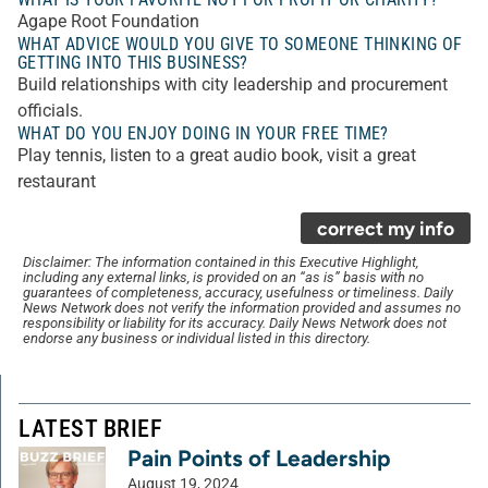
Agape Root Foundation
WHAT ADVICE WOULD YOU GIVE TO SOMEONE THINKING OF
GETTING INTO THIS BUSINESS?
Build relationships with city leadership and procurement
officials.
WHAT DO YOU ENJOY DOING IN YOUR FREE TIME?
Play tennis, listen to a great audio book, visit a great
restaurant
correct my info
Disclaimer: The information contained in this Executive Highlight,
including any external links, is provided on an “as is” basis with no
guarantees of completeness, accuracy, usefulness or timeliness. Daily
News Network does not verify the information provided and assumes no
responsibility or liability for its accuracy. Daily News Network does not
endorse any business or individual listed in this directory.
LATEST BRIEF
Pain Points of Leadership
August 19, 2024