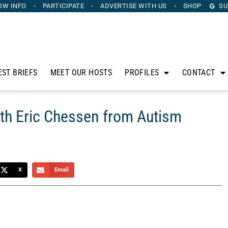
OW INFO
PARTICIPATE
ADVERTISE
WITH US
SHOP
SU
EST BRIEFS
MEET OUR HOSTS
PROFILES
CONTACT
ith Eric Chessen from Autism
X
Email