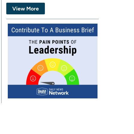
View More