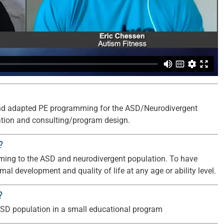
s and adapted PE programming for the ASD/Neurodivergent
cation and consulting/program design.
?
amming to the ASD and neurodivergent population. To have
imal development and quality of life at any age or ability level.
?
e ASD population in a small educational program