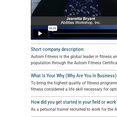
Short company description:
Autism Fitness is the global leader in fitnes
population through the Autism Fitness Certifi
What Is Your Why (Why Are You In Business)
To bring the highest quality of fitness progr
fitness considered a life skill necessary for opt
How did you get started in your field or work
As a personal trainer recruited to work for th