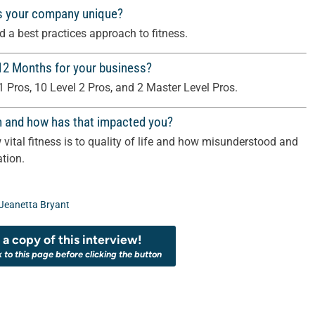
s your company unique?
 a best practices approach to fitness.
 12 Months for your business?
1 Pros, 10 Level 2 Pros, and 2 Master Level Pros.
m and how has that impacted you?
vital fitness is to quality of life and how misunderstood and
tion.
Jeanetta Bryant
a copy of this interview!
k to this page before clicking the button