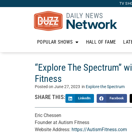
TV SH
POPULAR SHOWS
HALL OF FAME
LAT
“Explore The Spectrum” w
Fitness
Posted on
June 27, 2023
in
Explore the Spectrum
SHARE THIS:
LinkedIn
Facebook
Eric Chessen
Founder at Autism Fitness
Website Address:
https://AutismFitness.com