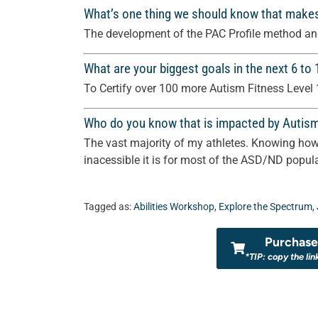
What’s one thing we should know that make
The development of the PAC Profile method and
What are your biggest goals in the next 6 to
To Certify over 100 more Autism Fitness Level 
Who do you know that is impacted by Autis
The vast majority of my athletes. Knowing how 
inacessible it is for most of the ASD/ND popula
Tagged as:
Abilities Workshop
,
Explore the Spectrum
,
Purchase 
*TIP: copy the lin