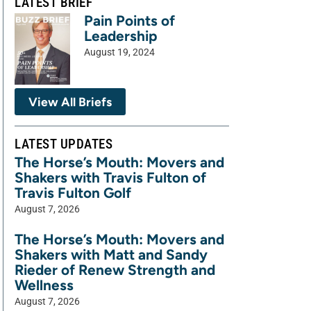
LATEST BRIEF
Pain Points of
Leadership
August 19, 2024
View All Briefs
LATEST UPDATES
The Horse’s Mouth: Movers and
Shakers with Travis Fulton of
Travis Fulton Golf
August 7, 2026
The Horse’s Mouth: Movers and
Shakers with Matt and Sandy
Rieder of Renew Strength and
Wellness
August 7, 2026