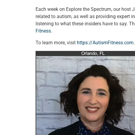
Each week on Explore the Spectrum, our host 
related to autism, as well as providing expert 
listening to what these insiders have to say. 
Fitness
.
To learn more, visit
https://AutismFitness.com
.