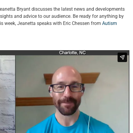
Jeanetta Bryant discusses the latest news and developments
insights and advice to our audience. Be ready for anything by
This week, Jeanetta speaks with Eric Chessen from
Autism